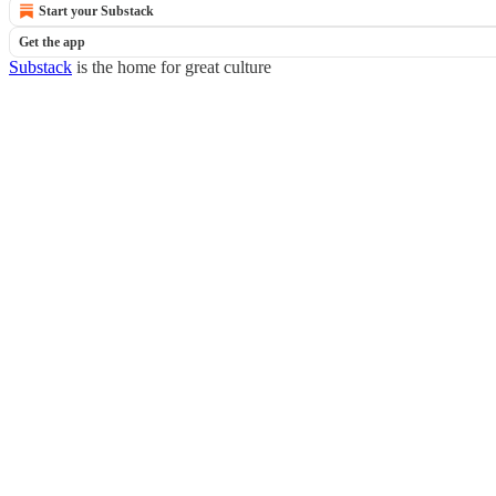
Start your Substack
Get the app
Substack
is the home for great culture