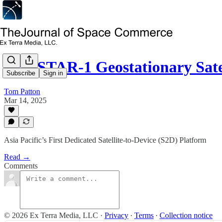
NEASTAR-1 Geostationary Sate
Subscribe
Sign in
Tom Patton
Mar 14, 2025
Asia Pacific’s First Dedicated Satellite-to-Device (S2D) Platform
Read →
Comments
© 2026 Ex Terra Media, LLC
·
Privacy
∙
Terms
∙
Collection notice