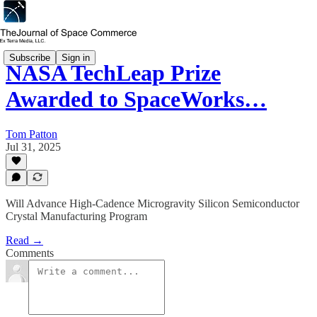
Subscribe
Sign in
NASA TechLeap Prize
Awarded to SpaceWorks…
Tom Patton
Jul 31, 2025
Will Advance High-Cadence Microgravity Silicon Semiconductor
Crystal Manufacturing Program
Read →
Comments