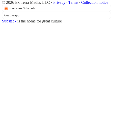
© 2026 Ex Terra Media, LLC
·
Privacy
∙
Terms
∙
Collection notice
Start your Substack
Get the app
Substack
is the home for great culture