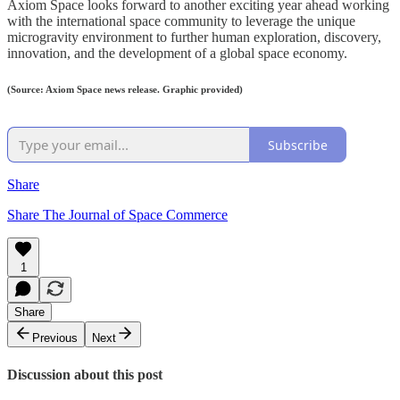
Axiom Space looks forward to another exciting year ahead working
with the international space community to leverage the unique
microgravity environment to further human exploration, discovery,
innovation, and the development of a global space economy.
(Source: Axiom Space news release. Graphic provided)
Subscribe
Share
Share The Journal of Space Commerce
1
Share
Previous
Next
Discussion about this post