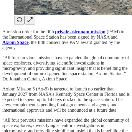
A mission order for the fifth
private astronaut mission
(PAM) to
the International Space Station has been signed by NASA and
Axiom Space
, the fifth consecutive PAM award granted by the
agency.
“All four previous missions have expanded the global community of
space explorers, diversifying scientific investigations in
microgravity, and providing significant insight that is benefitting the
development of our next-generation space station, Axiom Station.”
Dr. Jonathan Cirtain, Axiom Space
Axiom Mission 5 (Ax-5) is targeted to launch no earlier than
January 2027 from NASA’s Kennedy Space Center in Florida and is
expected to spend up to 14 days docked to the space station. The
crew complement is pending final agreements and agency and
international approvals and will be announced at a future date.
“All four previous missions have expanded the global community of
space explorers, diversifying scientific investigations in
microgravity, and providing significant insight that is benefitting the