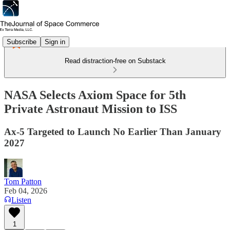
Subscribe
Sign in
Read distraction-free on Substack
NASA Selects Axiom Space for 5th
Private Astronaut Mission to ISS
Ax-5 Targeted to Launch No Earlier Than January
2027
Tom Patton
Feb 04, 2026
Listen
1