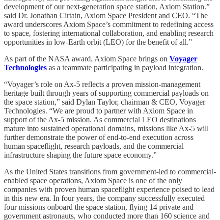
development of our next-generation space station, Axiom Station.”
said Dr. Jonathan Cirtain, Axiom Space President and CEO. “The
award underscores Axiom Space’s commitment to redefining access
to space, fostering international collaboration, and enabling research
opportunities in low-Earth orbit (LEO) for the benefit of all.”
As part of the NASA award, Axiom Space brings on
Voyager
Technologies
as a teammate participating in payload integration.
“Voyager’s role on Ax-5 reflects a proven mission-management
heritage built through years of supporting commercial payloads on
the space station,” said Dylan Taylor, chairman & CEO, Voyager
Technologies. “We are proud to partner with Axiom Space in
support of the Ax-5 mission. As commercial LEO destinations
mature into sustained operational domains, missions like Ax-5 will
further demonstrate the power of end-to-end execution across
human spaceflight, research payloads, and the commercial
infrastructure shaping the future space economy.”
As the United States transitions from government-led to commercial-
enabled space operations, Axiom Space is one of the only
companies with proven human spaceflight experience poised to lead
in this new era. In four years, the company successfully executed
four missions onboard the space station, flying 14 private and
government astronauts, who conducted more than 160 science and