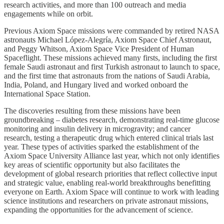
research activities, and more than 100 outreach and media
engagements while on orbit.
Previous Axiom Space missions were commanded by retired NASA
astronauts Michael López-Alegría, Axiom Space Chief Astronaut,
and Peggy Whitson, Axiom Space Vice President of Human
Spaceflight. These missions achieved many firsts, including the first
female Saudi astronaut and first Turkish astronaut to launch to space,
and the first time that astronauts from the nations of Saudi Arabia,
India, Poland, and Hungary lived and worked onboard the
International Space Station.
The discoveries resulting from these missions have been
groundbreaking – diabetes research, demonstrating real-time glucose
monitoring and insulin delivery in microgravity; and cancer
research, testing a therapeutic drug which entered clinical trials last
year. These types of activities sparked the establishment of the
Axiom Space University Alliance last year, which not only identifies
key areas of scientific opportunity but also facilitates the
development of global research priorities that reflect collective input
and strategic value, enabling real-world breakthroughs benefitting
everyone on Earth. Axiom Space will continue to work with leading
science institutions and researchers on private astronaut missions,
expanding the opportunities for the advancement of science.