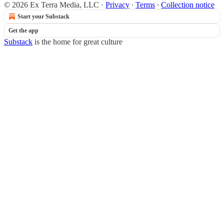
© 2026 Ex Terra Media, LLC
·
Privacy
∙
Terms
∙
Collection notice
Start your Substack
Get the app
Substack
is the home for great culture