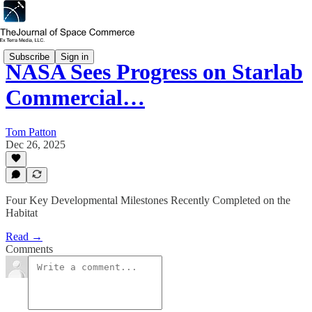
Subscribe
Sign in
NASA Sees Progress on Starlab
Commercial…
Tom Patton
Dec 26, 2025
Four Key Developmental Milestones Recently Completed on the
Habitat
Read →
Comments