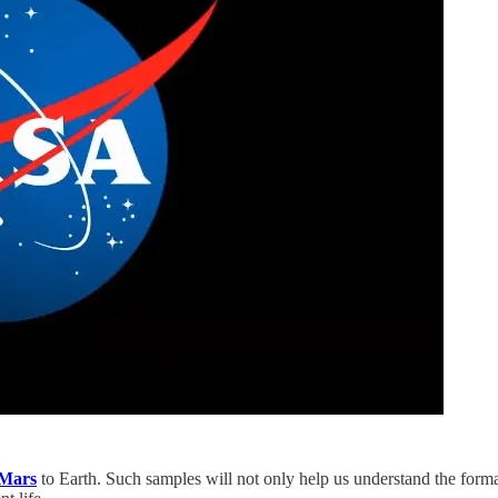
Mars
to Earth. Such samples will not only help us understand the forma