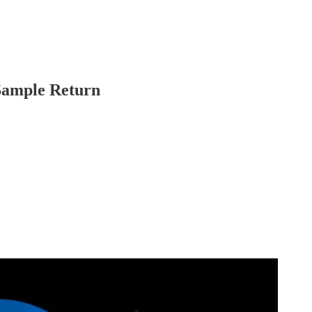
Sample Return