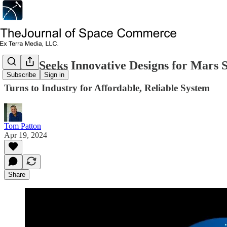
NASA Seeks Innovative Designs for Mars 
Subscribe
Sign in
Turns to Industry for Affordable, Reliable System
Tom Patton
Apr 19, 2024
Share