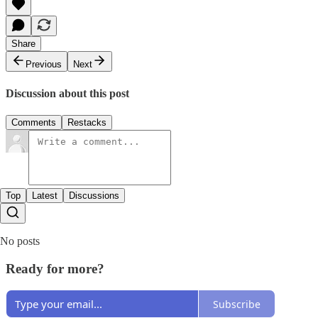
Share
Previous
Next
Discussion about this post
Comments
Restacks
Top
Latest
Discussions
No posts
Ready for more?
Subscribe