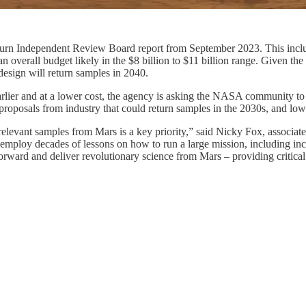
urn Independent Review Board report from September 2023. This inclu
an overall budget likely in the $8 billion to $11 billion range. Given th
 design will return samples in 2040.
arlier and at a lower cost, the agency is asking the NASA community to
proposals from industry that could return samples in the 2030s, and lowe
relevant samples from Mars is a key priority,” said Nicky Fox, associa
e employ decades of lessons on how to run a large mission, including i
forward and deliver revolutionary science from Mars – providing critical