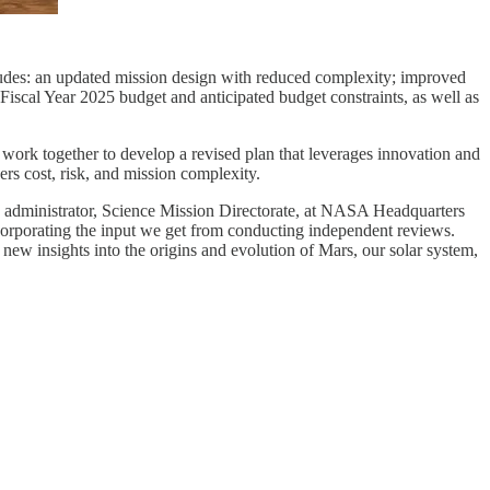
des: an updated mission design with reduced complexity; improved
e Fiscal Year 2025 budget and anticipated budget constraints, as well as
 work together to develop a revised plan that leverages innovation and
rs cost, risk, and mission complexity.
te administrator, Science Mission Directorate, at NASA Headquarters
ncorporating the input we get from conducting independent reviews.
 new insights into the origins and evolution of Mars, our solar system,