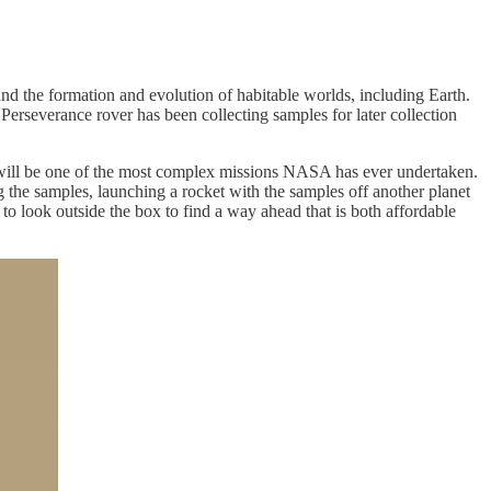
and the formation and evolution of habitable worlds, including Earth.
Perseverance rover has been collecting samples for later collection
ill be one of the most complex missions NASA has ever undertaken.
ng the samples, launching a rocket with the samples off another planet
to look outside the box to find a way ahead that is both affordable