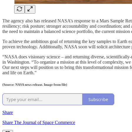
The agency also has released NASA’s response to a Mars Sample Ret
resiliency; risk posture; stronger accountability and coordination; and 
the need to maintain a balanced science portfolio, the current mission
To achieve the ambitious goal of returning the key samples to Earth e
proven technology. Additionally, NASA soon will solicit architecture 
“NASA does visionary science – and returning diverse, scientifically-
in Washington. “To organize a mission at this level of complexity, w
Our next steps will position us to bring this transformational mission 
and life on Earth.”
(Source: NASA news release. Image from file)
Subscribe
Share
Share The Journal of Space Commerce