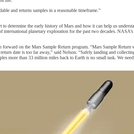
t life.
rdable and returns samples in a reasonable timeframe.”
t to determine the early history of Mars and how it can help us underst
f international planetary exploration for the past two decades. NASA’s 
h forward on the Mars Sample Return program. “Mars Sample Return w
 return date is too far away,” said Nelson. “Safely landing and collecti
les more than 33 million miles back to Earth is no small task. We need 