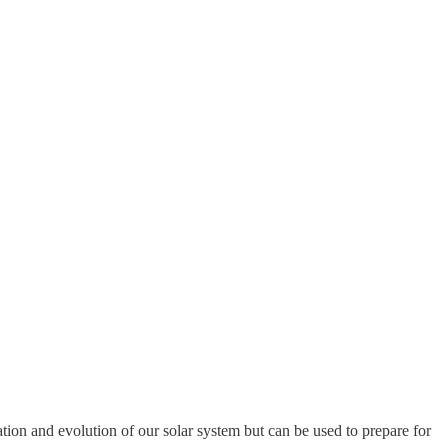
tion and evolution of our solar system but can be used to prepare for