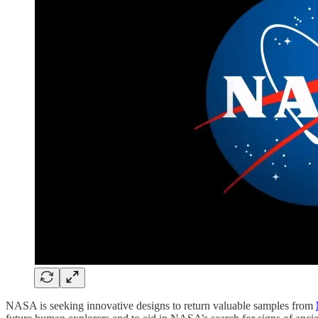
NASA is seeking innovative designs to return valuable samples from