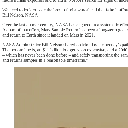
future human explorers and to aid in NASA’s search for signs of ancien
We need to look outside the box to find a way ahead that is both affo
Bill Nelson, NASA
Over the last quarter century, NASA has engaged in a systematic effor
As part of that effort, Mars Sample Return has been a long-term goal o
and return to Earth since it landed on Mars in 2021.
NASA Administrator Bill Nelson shared on Monday the agency’s pat
The bottom line is, an $11 billion budget is too expensive, and a 2040
– which has never been done before – and safely transporting the samp
and returns samples in a reasonable timeframe.”