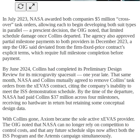
In July 2023, NASA awarded both companies $5 million “cross-
over” task orders, allowing each to begin developing both suit types
in parallel — a prescient decision, the OIG noted, that limited
schedule damage once Collins departed. The agency also approved
partial milestone payments to both providers in December 2023, a
step the OIG said deviated from the firm-fixed-price contract’s
explicit terms, which require full milestone completion before
payment.
By June 2024, Collins had completed its Preliminary Design
Review for its microgravity spacesuit — one year late. That same
month, NASA and Collins mutually agreed to remove Collins’ task
orders from the xEVAS contract, citing the company’s inability to
meet the ISS demonstration schedule. By the time of the departure,
NASA had paid Collins $37 million across four milestones,
receiving no hardware in return but retaining some conceptual
design data.
With Collins gone, Axiom became the sole active xEVAS provider.
The OIG noted that NASA can no longer rely on competition to
control costs, and that any future schedule slips now affect both the
ISS Program and the Artemis campaign simultaneously.