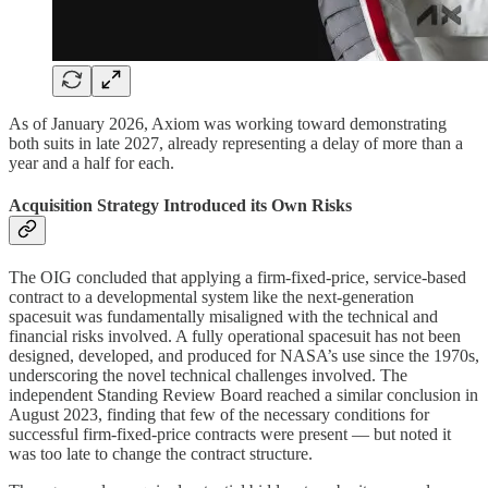
As of January 2026, Axiom was working toward demonstrating
both suits in late 2027, already representing a delay of more than a
year and a half for each.
Acquisition Strategy Introduced its Own Risks
The OIG concluded that applying a firm-fixed-price, service-based
contract to a developmental system like the next-generation
spacesuit was fundamentally misaligned with the technical and
financial risks involved. A fully operational spacesuit has not been
designed, developed, and produced for NASA’s use since the 1970s,
underscoring the novel technical challenges involved. The
independent Standing Review Board reached a similar conclusion in
August 2023, finding that few of the necessary conditions for
successful firm-fixed-price contracts were present — but noted it
was too late to change the contract structure.