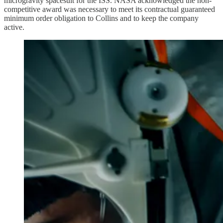
microgravity spacesuit for the ISS. NASA acknowledged the non-
competitive award was necessary to meet its contractual guaranteed
minimum order obligation to Collins and to keep the company
active.