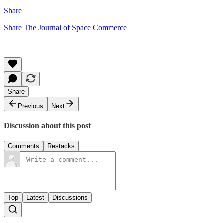
Share
Share The Journal of Space Commerce
Share
Previous
Next
Discussion about this post
Comments
Restacks
Top
Latest
Discussions