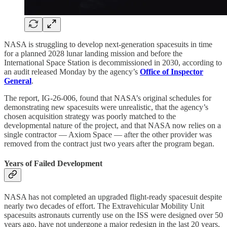
NASA is struggling to develop next-generation spacesuits in time
for a planned 2028 lunar landing mission and before the
International Space Station is decommissioned in 2030, according to
an audit released Monday by the agency’s
Office of Inspector
General
.
The report, IG-26-006, found that NASA’s original schedules for
demonstrating new spacesuits were unrealistic, that the agency’s
chosen acquisition strategy was poorly matched to the
developmental nature of the project, and that NASA now relies on a
single contractor — Axiom Space — after the other provider was
removed from the contract just two years after the program began.
Years of Failed Development
NASA has not completed an upgraded flight-ready spacesuit despite
nearly two decades of effort. The Extravehicular Mobility Unit
spacesuits astronauts currently use on the ISS were designed over 50
years ago, have not undergone a major redesign in the last 20 years,