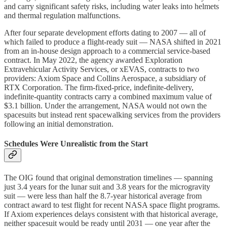
and carry significant safety risks, including water leaks into helmets
and thermal regulation malfunctions.
After four separate development efforts dating to 2007 — all of
which failed to produce a flight-ready suit — NASA shifted in 2021
from an in-house design approach to a commercial service-based
contract. In May 2022, the agency awarded Exploration
Extravehicular Activity Services, or xEVAS, contracts to two
providers: Axiom Space and Collins Aerospace, a subsidiary of
RTX Corporation. The firm-fixed-price, indefinite-delivery,
indefinite-quantity contracts carry a combined maximum value of
$3.1 billion. Under the arrangement, NASA would not own the
spacesuits but instead rent spacewalking services from the providers
following an initial demonstration.
Schedules Were Unrealistic from the Start
The OIG found that original demonstration timelines — spanning
just 3.4 years for the lunar suit and 3.8 years for the microgravity
suit — were less than half the 8.7-year historical average from
contract award to test flight for recent NASA space flight programs.
If Axiom experiences delays consistent with that historical average,
neither spacesuit would be ready until 2031 — one year after the