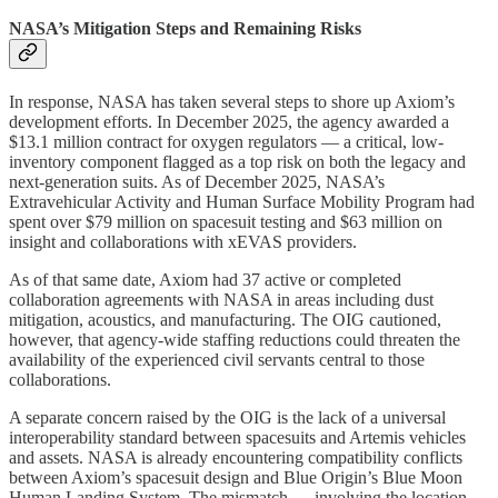
NASA’s Mitigation Steps and Remaining Risks
In response, NASA has taken several steps to shore up Axiom’s
development efforts. In December 2025, the agency awarded a
$13.1 million contract for oxygen regulators — a critical, low-
inventory component flagged as a top risk on both the legacy and
next-generation suits. As of December 2025, NASA’s
Extravehicular Activity and Human Surface Mobility Program had
spent over $79 million on spacesuit testing and $63 million on
insight and collaborations with xEVAS providers.
As of that same date, Axiom had 37 active or completed
collaboration agreements with NASA in areas including dust
mitigation, acoustics, and manufacturing. The OIG cautioned,
however, that agency-wide staffing reductions could threaten the
availability of the experienced civil servants central to those
collaborations.
A separate concern raised by the OIG is the lack of a universal
interoperability standard between spacesuits and Artemis vehicles
and assets. NASA is already encountering compatibility conflicts
between Axiom’s spacesuit design and Blue Origin’s Blue Moon
Human Landing System. The mismatch — involving the location