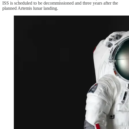
ISS is scheduled to be decommissioned and three years after the
planned Artemis lunar landing.