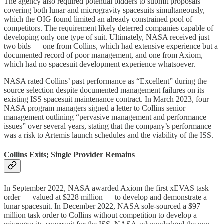
The agency also required potential bidders to submit proposals
covering both lunar and microgravity spacesuits simultaneously,
which the OIG found limited an already constrained pool of
competitors. The requirement likely deterred companies capable of
developing only one type of suit. Ultimately, NASA received just
two bids — one from Collins, which had extensive experience but a
documented record of poor management, and one from Axiom,
which had no spacesuit development experience whatsoever.
NASA rated Collins’ past performance as “Excellent” during the
source selection despite documented management failures on its
existing ISS spacesuit maintenance contract. In March 2023, four
NASA program managers signed a letter to Collins senior
management outlining “pervasive management and performance
issues” over several years, stating that the company’s performance
was a risk to Artemis launch schedules and the viability of the ISS.
Collins Exits; Single Provider Remains
In September 2022, NASA awarded Axiom the first xEVAS task
order — valued at $228 million — to develop and demonstrate a
lunar spacesuit. In December 2022, NASA sole-sourced a $97
million task order to Collins without competition to develop a