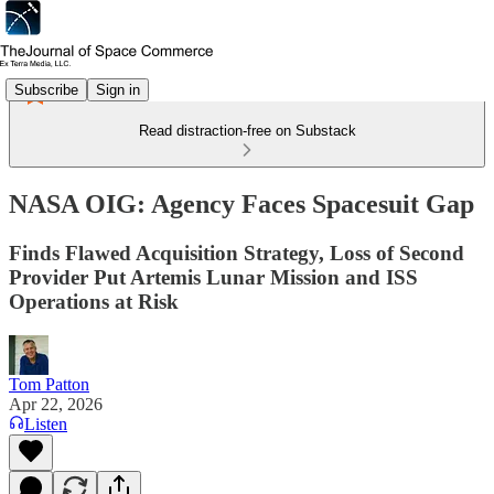
Subscribe
Sign in
Read distraction-free on Substack
NASA OIG: Agency Faces Spacesuit Gap
Finds Flawed Acquisition Strategy, Loss of Second
Provider Put Artemis Lunar Mission and ISS
Operations at Risk
Tom Patton
Apr 22, 2026
Listen