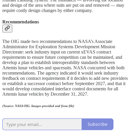
and design of the area where suits are put on and removed — may
require costly design changes by either company.
Recommendations
The OIG made two recommendations to NASA’s Associate
Administrator for Exploration Systems Development Mission
Directorate: seek industry input on current xEVAS contract
requirements to ensure future competition can be maintained, and
develop a plan to establish interoperability standards between
Artemis lunar vehicles and spacesuits. NASA concurred with both
recommendations. The agency indicated it would seek industry
feedback on contract requirements if it decides to add new providers
or establish a successor contract before September 2027, and that it
would develop consolidated interface control documents for all
Artemis lunar vehicles by December 31, 2027.
(Source: NASA OIG. Images provided and from file)
Subscribe