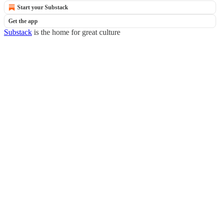
Start your Substack
Get the app
Substack
is the home for great culture