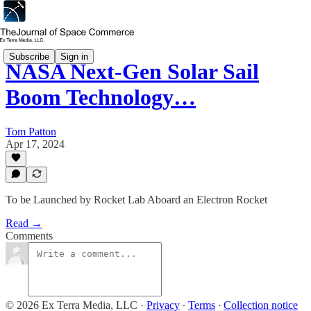
Subscribe
Sign in
NASA Next-Gen Solar Sail
Boom Technology…
Tom Patton
Apr 17, 2024
To be Launched by Rocket Lab Aboard an Electron Rocket
Read →
Comments
© 2026 Ex Terra Media, LLC
·
Privacy
∙
Terms
∙
Collection notice