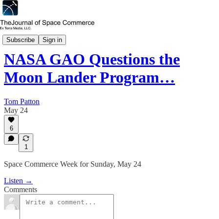
Space Commerce Week
Subscribe
Sign in
NASA GAO Questions the
Moon Lander Program…
Tom Patton
May 24
6
1
Space Commerce Week for Sunday, May 24
Listen →
Comments