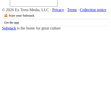
© 2026 Ex Terra Media, LLC
·
Privacy
∙
Terms
∙
Collection notice
Start your Substack
Get the app
Substack
is the home for great culture