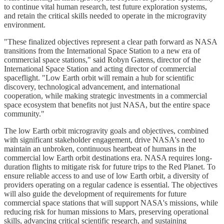
to continue vital human research, test future exploration systems,
and retain the critical skills needed to operate in the microgravity
environment.
"These finalized objectives represent a clear path forward as NASA
transitions from the International Space Station to a new era of
commercial space stations," said Robyn Gatens, director of the
International Space Station and acting director of commercial
spaceflight. "Low Earth orbit will remain a hub for scientific
discovery, technological advancement, and international
cooperation, while making strategic investments in a commercial
space ecosystem that benefits not just NASA, but the entire space
community."
The low Earth orbit microgravity goals and objectives, combined
with significant stakeholder engagement, drive NASA's need to
maintain an unbroken, continuous heartbeat of humans in the
commercial low Earth orbit destinations era. NASA requires long-
duration flights to mitigate risk for future trips to the Red Planet. To
ensure reliable access to and use of low Earth orbit, a diversity of
providers operating on a regular cadence is essential. The objectives
will also guide the development of requirements for future
commercial space stations that will support NASA's missions, while
reducing risk for human missions to Mars, preserving operational
skills, advancing critical scientific research, and sustaining