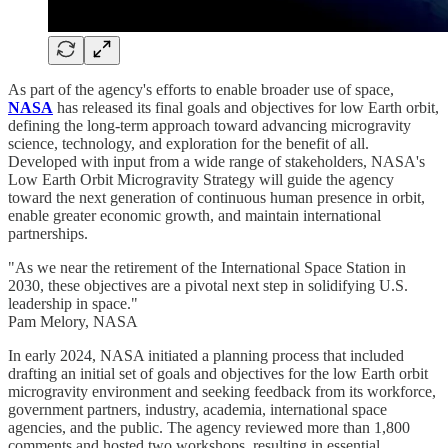
As part of the agency's efforts to enable broader use of space,
NASA
has released its final goals and objectives for low Earth orbit,
defining the long-term approach toward advancing microgravity
science, technology, and exploration for the benefit of all.
Developed with input from a wide range of stakeholders, NASA's
Low Earth Orbit Microgravity Strategy will guide the agency
toward the next generation of continuous human presence in orbit,
enable greater economic growth, and maintain international
partnerships.
"As we near the retirement of the International Space Station in
2030, these objectives are a pivotal next step in solidifying U.S.
leadership in space."
Pam Melory, NASA
In early 2024, NASA initiated a planning process that included
drafting an initial set of goals and objectives for the low Earth orbit
microgravity environment and seeking feedback from its workforce,
government partners, industry, academia, international space
agencies, and the public. The agency reviewed more than 1,800
comments and hosted two workshops, resulting in essential