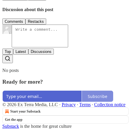
Discussion about this post
Comments
Restacks
Top
Latest
Discussions
No posts
Ready for more?
Subscribe
© 2026 Ex Terra Media, LLC
·
Privacy
∙
Terms
∙
Collection notice
Start your Substack
Get the app
Substack
is the home for great culture