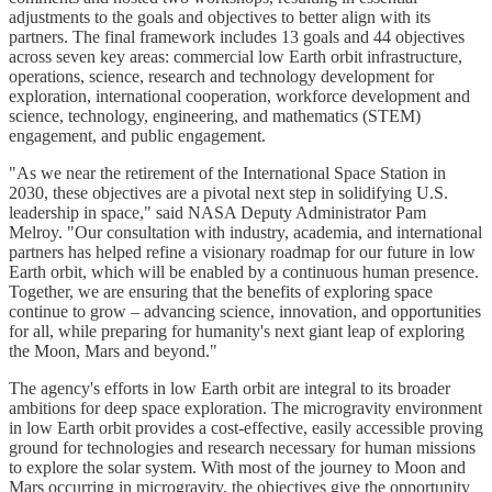
adjustments to the goals and objectives to better align with its
partners. The final framework includes 13 goals and 44 objectives
across seven key areas: commercial low Earth orbit infrastructure,
operations, science, research and technology development for
exploration, international cooperation, workforce development and
science, technology, engineering, and mathematics (STEM)
engagement, and public engagement.
"As we near the retirement of the International Space Station in
2030, these objectives are a pivotal next step in solidifying U.S.
leadership in space," said NASA Deputy Administrator Pam
Melroy. "Our consultation with industry, academia, and international
partners has helped refine a visionary roadmap for our future in low
Earth orbit, which will be enabled by a continuous human presence.
Together, we are ensuring that the benefits of exploring space
continue to grow – advancing science, innovation, and opportunities
for all, while preparing for humanity's next giant leap of exploring
the Moon, Mars and beyond."
The agency's efforts in low Earth orbit are integral to its broader
ambitions for deep space exploration. The microgravity environment
in low Earth orbit provides a cost-effective, easily accessible proving
ground for technologies and research necessary for human missions
to explore the solar system. With most of the journey to Moon and
Mars occurring in microgravity, the objectives give the opportunity