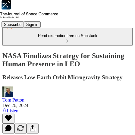
Subscribe
Sign in
Read distraction-free on Substack
NASA Finalizes Strategy for Sustaining
Human Presence in LEO
Releases Low Earth Orbit Microgravity Strategy
Tom Patton
Dec 26, 2024
Listen