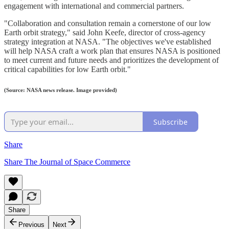
engagement with international and commercial partners.
"Collaboration and consultation remain a cornerstone of our low
Earth orbit strategy," said John Keefe, director of cross-agency
strategy integration at NASA. "The objectives we've established
will help NASA craft a work plan that ensures NASA is positioned
to meet current and future needs and prioritizes the development of
critical capabilities for low Earth orbit."
(Source: NASA news release. Image provided)
Subscribe
Share
Share The Journal of Space Commerce
Share
Previous
Next