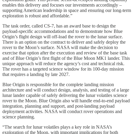
enables this delivery and focuses our investments accordingly –
supporting American leadership in space and ensuring our long-term
exploration is robust and affordable.”
The task order, called CS-7, has an award base to design the
payload-specific accommodations and to demonstrate how Blue
Origin’s flight design will off-load the rover to the lunar surface.
There is an option on the contract to deliver and safely deploy the
rover to the Moon’s surface. NASA will make the decision to
exercise that option after the execution and review of the base task
and of Blue Origin’s first flight of the Blue Moon MK1 lander. This
unique approach will reduce the agency’s cost and technical risk.
The rover has a targeted science window for its 100-day mission
that requires a landing by late 2027.
Blue Origin is responsible for the complete landing mission
architecture and will conduct design, analysis, and testing of a large
lunar lander capable of safely delivering the lunar volatiles science
rover to the Moon. Blue Origin also will handle end-to-end payload
integration, planning and support, and post-landing payload
deployment activities. NASA will conduct rover operations and
science planning.
“The search for lunar volatiles plays a key role in NASA’s
exploration of the Moon, with important implications for both