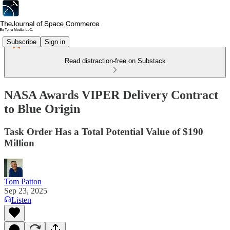
Subscribe
Sign in
Read distraction-free on Substack
NASA Awards VIPER Delivery Contract
to Blue Origin
Task Order Has a Total Potential Value of $190
Million
Tom Patton
Sep 23, 2025
Listen