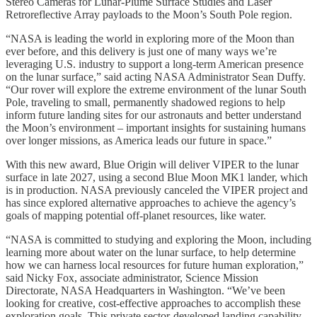
Stereo Cameras for Lunar-Plume Surface Studies and Laser
Retroreflective Array payloads to the Moon’s South Pole region.
“NASA is leading the world in exploring more of the Moon than
ever before, and this delivery is just one of many ways we’re
leveraging U.S. industry to support a long-term American presence
on the lunar surface,” said acting NASA Administrator Sean Duffy.
“Our rover will explore the extreme environment of the lunar South
Pole, traveling to small, permanently shadowed regions to help
inform future landing sites for our astronauts and better understand
the Moon’s environment – important insights for sustaining humans
over longer missions, as America leads our future in space.”
With this new award, Blue Origin will deliver VIPER to the lunar
surface in late 2027, using a second Blue Moon MK1 lander, which
is in production. NASA previously canceled the VIPER project and
has since explored alternative approaches to achieve the agency’s
goals of mapping potential off-planet resources, like water.
“NASA is committed to studying and exploring the Moon, including
learning more about water on the lunar surface, to help determine
how we can harness local resources for future human exploration,”
said Nicky Fox, associate administrator, Science Mission
Directorate, NASA Headquarters in Washington. “We’ve been
looking for creative, cost-effective approaches to accomplish these
exploration goals. This private sector-developed landing capability