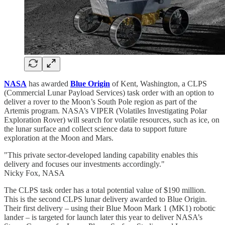
NASA
has awarded
Blue Origin
of Kent, Washington, a CLPS
(Commercial Lunar Payload Services) task order with an option to
deliver a rover to the Moon’s South Pole region as part of the
Artemis program. NASA’s VIPER (Volatiles Investigating Polar
Exploration Rover) will search for volatile resources, such as ice, on
the lunar surface and collect science data to support future
exploration at the Moon and Mars.
"This private sector-developed landing capability enables this
delivery and focuses our investments accordingly."
Nicky Fox, NASA
The CLPS task order has a total potential value of $190 million.
This is the second CLPS lunar delivery awarded to Blue Origin.
Their first delivery – using their Blue Moon Mark 1 (MK1) robotic
lander – is targeted for launch later this year to deliver NASA’s