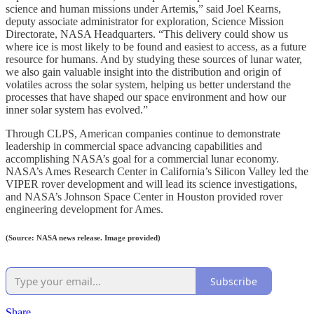
science and human missions under Artemis,” said Joel Kearns,
deputy associate administrator for exploration, Science Mission
Directorate, NASA Headquarters. “This delivery could show us
where ice is most likely to be found and easiest to access, as a future
resource for humans. And by studying these sources of lunar water,
we also gain valuable insight into the distribution and origin of
volatiles across the solar system, helping us better understand the
processes that have shaped our space environment and how our
inner solar system has evolved.”
Through CLPS, American companies continue to demonstrate
leadership in commercial space advancing capabilities and
accomplishing NASA’s goal for a commercial lunar economy.
NASA’s Ames Research Center in California’s Silicon Valley led the
VIPER rover development and will lead its science investigations,
and NASA’s Johnson Space Center in Houston provided rover
engineering development for Ames.
(Source: NASA news release. Image provided)
Subscribe
Share