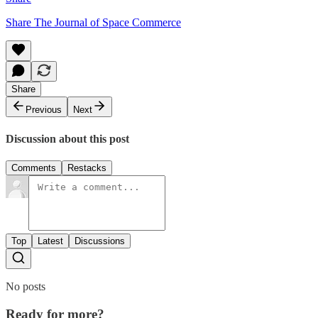
Share The Journal of Space Commerce
Share
Previous
Next
Discussion about this post
Comments
Restacks
Top
Latest
Discussions
No posts
Ready for more?