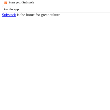
Start your Substack
Get the app
Substack
is the home for great culture