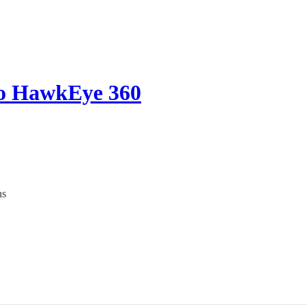
o HawkEye 360
ns