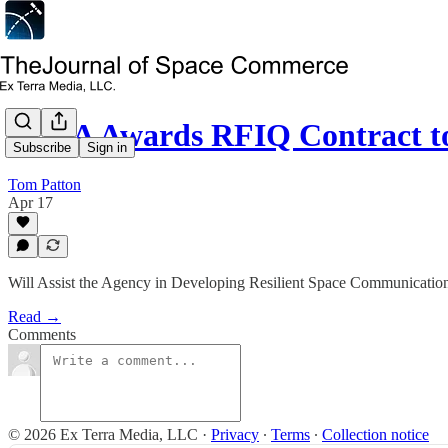
NASA Awards RFIQ Contract t
Subscribe
Sign in
Tom Patton
Apr 17
Will Assist the Agency in Developing Resilient Space Communicatio
Read →
Comments
© 2026 Ex Terra Media, LLC
·
Privacy
∙
Terms
∙
Collection notice