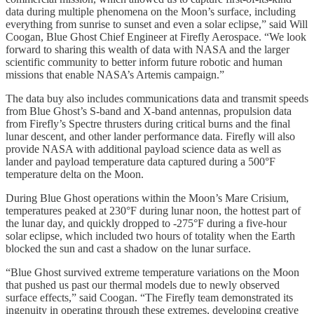
data during multiple phenomena on the Moon’s surface, including
everything from sunrise to sunset and even a solar eclipse,” said Will
Coogan, Blue Ghost Chief Engineer at Firefly Aerospace. “We look
forward to sharing this wealth of data with NASA and the larger
scientific community to better inform future robotic and human
missions that enable NASA’s Artemis campaign.”
The data buy also includes communications data and transmit speeds
from Blue Ghost’s S-band and X-band antennas, propulsion data
from Firefly’s Spectre thrusters during critical burns and the final
lunar descent, and other lander performance data. Firefly will also
provide NASA with additional payload science data as well as
lander and payload temperature data captured during a 500°F
temperature delta on the Moon.
During Blue Ghost operations within the Moon’s Mare Crisium,
temperatures peaked at 230°F during lunar noon, the hottest part of
the lunar day, and quickly dropped to -275°F during a five-hour
solar eclipse, which included two hours of totality when the Earth
blocked the sun and cast a shadow on the lunar surface.
“Blue Ghost survived extreme temperature variations on the Moon
that pushed us past our thermal models due to newly observed
surface effects,” said Coogan. “The Firefly team demonstrated its
ingenuity in operating through these extremes, developing creative