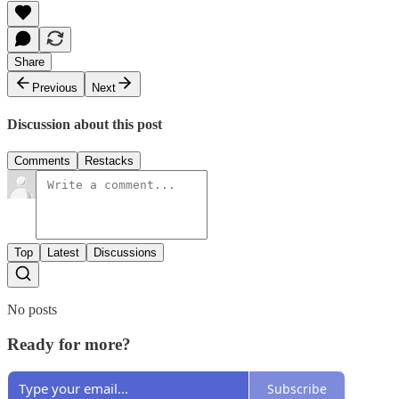
Share
Previous
Next
Discussion about this post
Comments
Restacks
Top
Latest
Discussions
No posts
Ready for more?
Subscribe