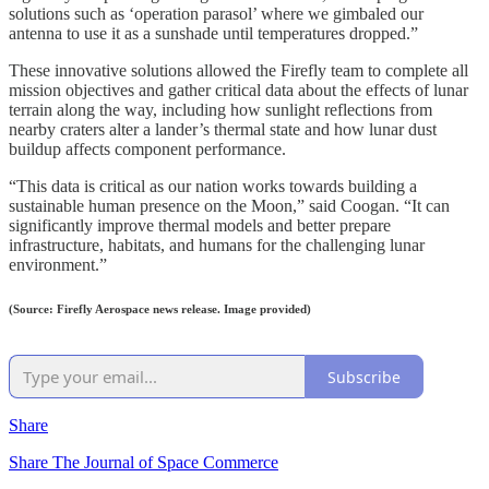
solutions such as ‘operation parasol’ where we gimbaled our
antenna to use it as a sunshade until temperatures dropped.”
These innovative solutions allowed the Firefly team to complete all
mission objectives and gather critical data about the effects of lunar
terrain along the way, including how sunlight reflections from
nearby craters alter a lander’s thermal state and how lunar dust
buildup affects component performance.
“This data is critical as our nation works towards building a
sustainable human presence on the Moon,” said Coogan. “It can
significantly improve thermal models and better prepare
infrastructure, habitats, and humans for the challenging lunar
environment.”
(Source: Firefly Aerospace news release. Image provided)
Subscribe
Share
Share The Journal of Space Commerce