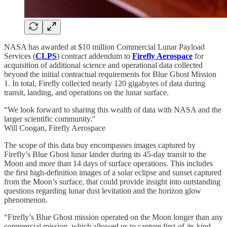
NASA has awarded at $10 million Commercial Lunar Payload
Services (
CLPS
) contract addendum to
Firefly Aerospace
for
acquisition of additional science and operational data collected
beyond the initial contractual requirements for Blue Ghost Mission
1. In total, Firefly collected nearly 120 gigabytes of data during
transit, landing, and operations on the lunar surface.
“We look forward to sharing this wealth of data with NASA and the
larger scientific community."
Will Coogan, Firefly Aerospace
The scope of this data buy encompasses images captured by
Firefly’s Blue Ghost lunar lander during its 45-day transit to the
Moon and more than 14 days of surface operations. This includes
the first high-definition images of a solar eclipse and sunset captured
from the Moon’s surface, that could provide insight into outstanding
questions regarding lunar dust levitation and the horizon glow
phenomenon.
“Firefly’s Blue Ghost mission operated on the Moon longer than any
commercial mission, which allowed us to capture first-of-its-kind