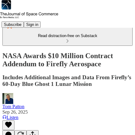
Subscribe
Sign in
Read distraction-free on Substack
NASA Awards $10 Million Contract
Addendum to Firefly Aerospace
Includes Additional Images and Data From Firefly’s
60-Day Blue Ghost 1 Lunar Mission
Tom Patton
Sep 26, 2025
Listen