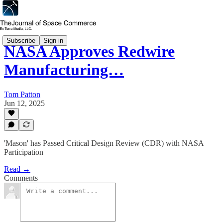
Subscribe
Sign in
NASA Approves Redwire
Manufacturing…
Tom Patton
Jun 12, 2025
'Mason' has Passed Critical Design Review (CDR) with NASA
Participation
Read →
Comments