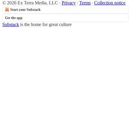
© 2026 Ex Terra Media, LLC
·
Privacy
∙
Terms
∙
Collection notice
Start your Substack
Get the app
Substack
is the home for great culture