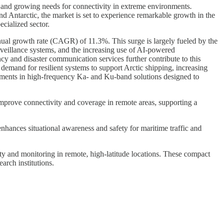
s and growing needs for connectivity in extreme environments.
nd Antarctic, the market is set to experience remarkable growth in the
ecialized sector.
nual growth rate (CAGR) of 11.3%. This surge is largely fueled by the
urveillance systems, and the increasing use of AI-powered
y and disaster communication services further contribute to this
emand for resilient systems to support Arctic shipping, increasing
ncements in high-frequency Ka- and Ku-band solutions designed to
ns improve connectivity and coverage in remote areas, supporting a
enhances situational awareness and safety for maritime traffic and
ty and monitoring in remote, high-latitude locations. These compact
arch institutions.