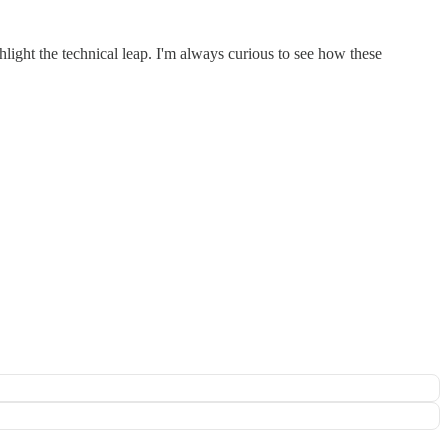
hlight the technical leap. I'm always curious to see how these