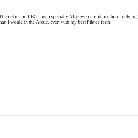
. The details on LEOs and especially AI-powered optimization truely hig
han I would in the Arctic, even with my best Pilates form!