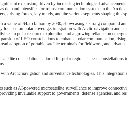
 significant expansion, driven by increasing technological advancement
 as demand intensifies for robust communication systems in the Arctic a
ers, driving forces, key trends, and the various segments shaping this sp
each a value of $4.25 billion by 2030, showcasing a strong compound an
lly focused on polar coverage, integration with Arctic navigation and s
vities in polar resource exploration and a growing reliance on emergenc
pansion of LEO constellations to enhance polar communication, rising d
pread adoption of portable satellite terminals for fieldwork, and adva
t satellite constellations tailored for polar regions. These constellatio
ns.
 with Arctic navigation and surveillance technologies. This integration 
s such as AI-powered microsatellite surveillance to improve connectivi
e, providing invaluable support to governments, defense agencies, and rese