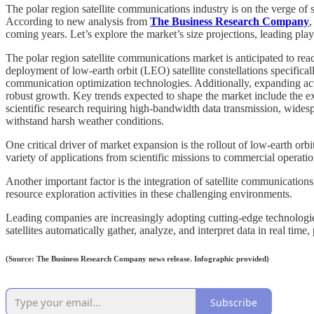
The polar region satellite communications industry is on the verge of
According to new analysis from
The Business Research Company
,
coming years. Let’s explore the market’s size projections, leading play
The polar region satellite communications market is anticipated to r
deployment of low-earth orbit (LEO) satellite constellations specifica
communication optimization technologies. Additionally, expanding acti
robust growth. Key trends expected to shape the market include the ex
scientific research requiring high-bandwidth data transmission, wides
withstand harsh weather conditions.
One critical driver of market expansion is the rollout of low-earth orbi
variety of applications from scientific missions to commercial operatio
Another important factor is the integration of satellite communications
resource exploration activities in these challenging environments.
Leading companies are increasingly adopting cutting-edge technologie
satellites automatically gather, analyze, and interpret data in real tim
(Source: The Business Research Company news release. Infographic provided)
Subscribe