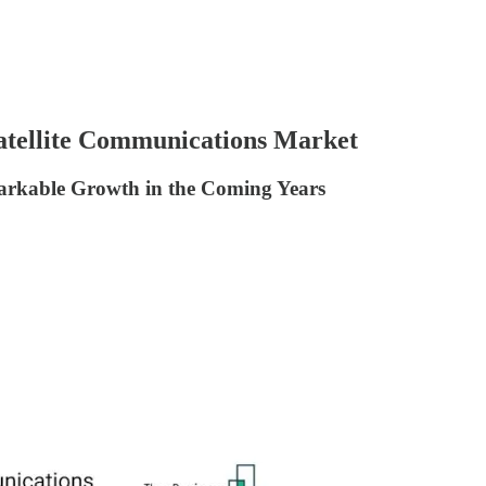
Satellite Communications Market
markable Growth in the Coming Years