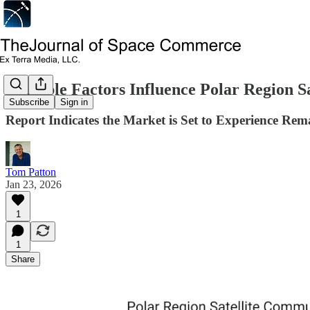
Multiple Factors Influence Polar Region 
Subscribe
Sign in
Report Indicates the Market is Set to Experience Re
Tom Patton
Jan 23, 2026
1
1
Share