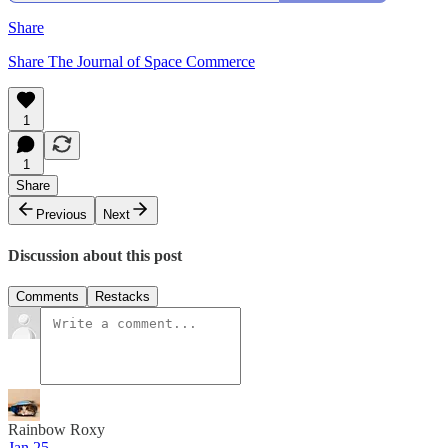
Share
Share The Journal of Space Commerce
1
1
Share
Previous
Next
Discussion about this post
Comments
Restacks
Rainbow Roxy
Jan 25