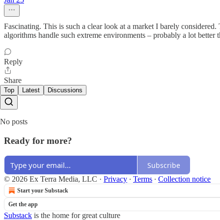
Fascinating. This is such a clear look at a market I barely considered
algorithms handle such extreme environments – probably a lot better t
Reply
Share
Top
Latest
Discussions
No posts
Ready for more?
Subscribe
© 2026 Ex Terra Media, LLC
·
Privacy
∙
Terms
∙
Collection notice
Start your Substack
Get the app
Substack
is the home for great culture