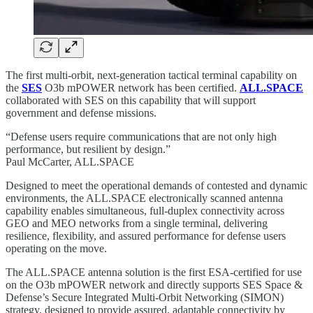
The first multi-orbit, next-generation tactical terminal capability on
the
SES
O3b mPOWER network has been certified.
ALL.SPACE
collaborated with SES on this capability that will support
government and defense missions.
“Defense users require communications that are not only high
performance, but resilient by design.”
Paul McCarter, ALL.SPACE
Designed to meet the operational demands of contested and dynamic
environments, the ALL.SPACE electronically scanned antenna
capability enables simultaneous, full-duplex connectivity across
GEO and MEO networks from a single terminal, delivering
resilience, flexibility, and assured performance for defense users
operating on the move.
The ALL.SPACE antenna solution is the first ESA-certified for use
on the O3b mPOWER network and directly supports SES Space &
Defense’s Secure Integrated Multi-Orbit Networking (SIMON)
strategy, designed to provide assured, adaptable connectivity by