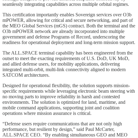
seamlessly integrating capabilities across multiple orbital regimes.
This certification importantly enables Sovereign services over O3b
mPOWER, allowing for critical and secure networking, and part of
the MEO Global Services (mGS) contract. Both the terminal and the
O3b mPOWER network are already incorporated into multiple
government and defense Programs of Record, underscoring the
readiness for operational deployment and long-term mission support.
The ALL.SPACE terminal capability has been engineered from the
outset to meet the exacting requirements of U.S. DoD, UK MoD,
and allied defense users, for mobility applications, delivering
integrated multi-orbit, multi-link connectivity aligned to modern
SATCOM architectures.
Designed for operational flexibility, the solution supports mission-
specific requirements while leveraging electronic beam steering with
no moving parts to improve reliability in harsh and contested
environments. The solution is optimized for land, maritime, and
mobile command applications, supporting joint and coalition
operations where mission assurance is critical.
“Defense users require communications that are not only high
performance, but resilient by design,” said Paul McCarter,
ALL.SPACE CEO. “By enabling simultaneous GEO and MEO