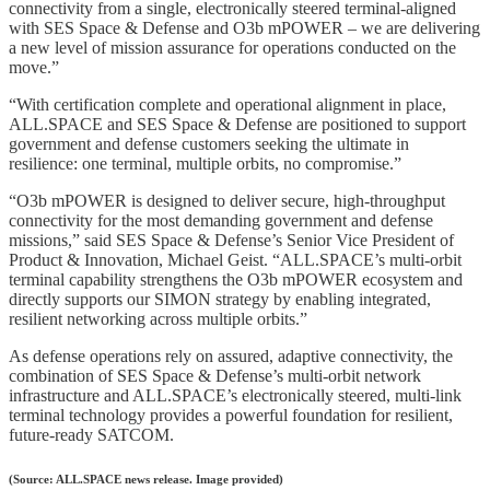
connectivity from a single, electronically steered terminal-aligned
with SES Space & Defense and O3b mPOWER – we are delivering
a new level of mission assurance for operations conducted on the
move.”
“With certification complete and operational alignment in place,
ALL.SPACE and SES Space & Defense are positioned to support
government and defense customers seeking the ultimate in
resilience: one terminal, multiple orbits, no compromise.”
“O3b mPOWER is designed to deliver secure, high-throughput
connectivity for the most demanding government and defense
missions,” said SES Space & Defense’s Senior Vice President of
Product & Innovation, Michael Geist. “ALL.SPACE’s multi-orbit
terminal capability strengthens the O3b mPOWER ecosystem and
directly supports our SIMON strategy by enabling integrated,
resilient networking across multiple orbits.”
As defense operations rely on assured, adaptive connectivity, the
combination of SES Space & Defense’s multi-orbit network
infrastructure and ALL.SPACE’s electronically steered, multi-link
terminal technology provides a powerful foundation for resilient,
future-ready SATCOM.
(Source: ALL.SPACE news release. Image provided)