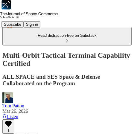
Subscribe
Sign in
Read distraction-free on Substack
Multi-Orbit Tactical Terminal Capability
Certified
ALL.SPACE and SES Space & Defense
Collaborated on the Program
Tom Patton
Mar 26, 2026
Listen
1