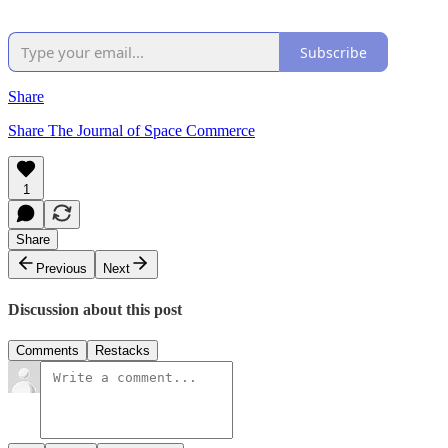
Subscribe
Share
Share The Journal of Space Commerce
1
Share
Previous
Next
Discussion about this post
Comments
Restacks