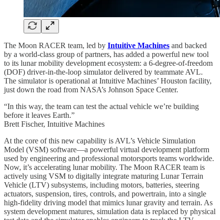
The Moon RACER team, led by
Intuitive Machines
and backed
by a world-class group of partners, has added a powerful new tool
to its lunar mobility development ecosystem: a 6-degree-of-freedom
(DOF) driver-in-the-loop simulator delivered by teammate AVL.
The simulator is operational at Intuitive Machines’ Houston facility,
just down the road from NASA’s Johnson Space Center.
“In this way, the team can test the actual vehicle we’re building
before it leaves Earth.”
Brett Fischer, Intuitive Machines
At the core of this new capability is AVL’s Vehicle Simulation
Model (VSM) software—a powerful virtual development platform
used by engineering and professional motorsports teams worldwide.
Now, it’s accelerating lunar mobility. The Moon RACER team is
actively using VSM to digitally integrate maturing Lunar Terrain
Vehicle (LTV) subsystems, including motors, batteries, steering
actuators, suspension, tires, controls, and powertrain, into a single
high-fidelity driving model that mimics lunar gravity and terrain. As
system development matures, simulation data is replaced by physical