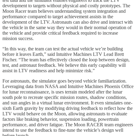
test data and the simulator enables engineers to track the LTV
development to targets without physical and costly prototypes. The
Moon Racer team believes understanding system integration and
performance compared to target achievement assists in the
development of the LTV. Astronauts can also drive and interact with
the vehicle in the same way they would in their normal operation of
the vehicle and provide critical feedback required to increase
mission success.
“In this way, the team can test the actual vehicle we’re building
before it leaves Earth,” said Intuitive Machines LTV Lead Brett
Fischer. “The team has effectively closed the loop between design,
test, and astronaut feedback. We believe this early capability will
assist in LTV readiness and help minimize risk.”
For astronauts, the simulator goes beyond vehicle familiarization.
Leveraging data from NASA and Intuitive Machines Phoenix Office
for lunar reconnaissance, is uses terrain modeled after the lunar
south pole to recreate specific mission routes, shadow conditions,
and sun angles in a virtual lunar environment. It even simulates one-
sixth Earth gravity by modifying driving feedback to reflect how the
LTV would behave on the Moon, allowing astronauts to evaluate
factors like braking behavior, suspension loading, powertrain
performance, and driver fatigue. The Moon RACER team engineers
intend to use the feedback to fine-tune the vehicle’s design well
before launch.