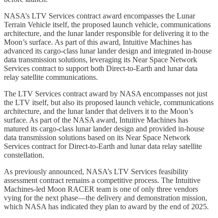
NASA’s LTV Services contract award encompasses the Lunar
Terrain Vehicle itself, the proposed launch vehicle, communications
architecture, and the lunar lander responsible for delivering it to the
Moon’s surface. As part of this award, Intuitive Machines has
advanced its cargo-class lunar lander design and integrated in-house
data transmission solutions, leveraging its Near Space Network
Services contract to support both Direct-to-Earth and lunar data
relay satellite communications.
The LTV Services contract award by NASA encompasses not just
the LTV itself, but also its proposed launch vehicle, communications
architecture, and the lunar lander that delivers it to the Moon’s
surface. As part of the NASA award, Intuitive Machines has
matured its cargo-class lunar lander design and provided in-house
data transmission solutions based on its Near Space Network
Services contract for Direct-to-Earth and lunar data relay satellite
constellation.
As previously announced, NASA’s LTV Services feasibility
assessment contract remains a competitive process. The Intuitive
Machines-led Moon RACER team is one of only three vendors
vying for the next phase—the delivery and demonstration mission,
which NASA has indicated they plan to award by the end of 2025.