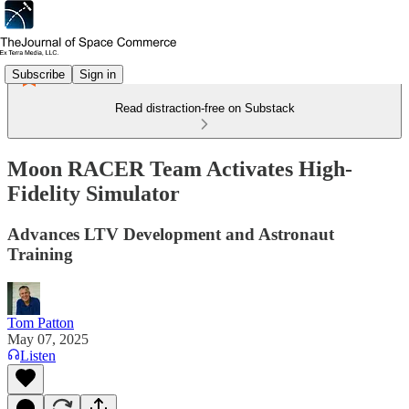
Subscribe
Sign in
Read distraction-free on Substack
Moon RACER Team Activates High-
Fidelity Simulator
Advances LTV Development and Astronaut
Training
Tom Patton
May 07, 2025
Listen