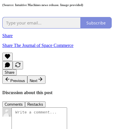
(Source: Intuitive Machines news release. Image provided)
Subscribe
Share
Share The Journal of Space Commerce
Share
Previous
Next
Discussion about this post
Comments
Restacks