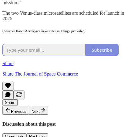
mission.”
The two Venus-class microsatellites are scheduled for launch in
2026
(Source: Dawn Aerospace news release. Image provided)
Subscribe
Share
Share The Journal of Space Commerce
Share
Previous
Next
Discussion about this post
Comments
Restacks