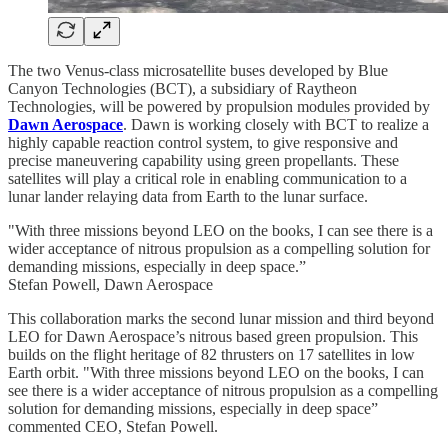
The two Venus-class microsatellite buses developed by Blue
Canyon Technologies (BCT), a subsidiary of Raytheon
Technologies, will be powered by propulsion modules provided by
Dawn Aerospace
. Dawn is working closely with BCT to realize a
highly capable reaction control system, to give responsive and
precise maneuvering capability using green propellants. These
satellites will play a critical role in enabling communication to a
lunar lander relaying data from Earth to the lunar surface.
"With three missions beyond LEO on the books, I can see there is a
wider acceptance of nitrous propulsion as a compelling solution for
demanding missions, especially in deep space.”
Stefan Powell, Dawn Aerospace
This collaboration marks the second lunar mission and third beyond
LEO for Dawn Aerospace’s nitrous based green propulsion. This
builds on the flight heritage of 82 thrusters on 17 satellites in low
Earth orbit. "With three missions beyond LEO on the books, I can
see there is a wider acceptance of nitrous propulsion as a compelling
solution for demanding missions, especially in deep space”
commented CEO, Stefan Powell.