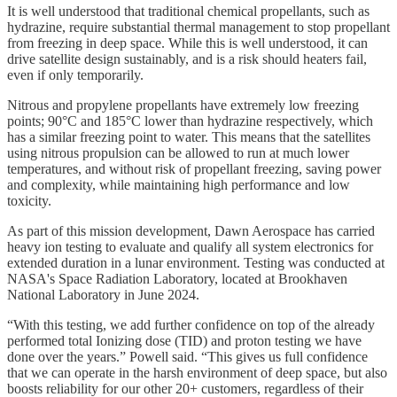
It is well understood that traditional chemical propellants, such as
hydrazine, require substantial thermal management to stop propellant
from freezing in deep space. While this is well understood, it can
drive satellite design sustainably, and is a risk should heaters fail,
even if only temporarily.
Nitrous and propylene propellants have extremely low freezing
points; 90°C and 185°C lower than hydrazine respectively, which
has a similar freezing point to water. This means that the satellites
using nitrous propulsion can be allowed to run at much lower
temperatures, and without risk of propellant freezing, saving power
and complexity, while maintaining high performance and low
toxicity.
As part of this mission development, Dawn Aerospace has carried
heavy ion testing to evaluate and qualify all system electronics for
extended duration in a lunar environment. Testing was conducted at
NASA's Space Radiation Laboratory, located at Brookhaven
National Laboratory in June 2024.
“With this testing, we add further confidence on top of the already
performed total Ionizing dose (TID) and proton testing we have
done over the years.” Powell said. “This gives us full confidence
that we can operate in the harsh environment of deep space, but also
boosts reliability for our other 20+ customers, regardless of their