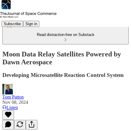
Subscribe
Sign in
Read distraction-free on Substack
Moon Data Relay Satellites Powered by
Dawn Aerospace
Developing Microsatellite Reaction Control System
Tom Patton
Nov 08, 2024
Listen