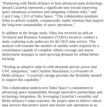
“Partnering with MobLobSpace to host advanced radar technology
aboard LizzieSat represents a significant step toward improving
space situational awareness and mitigating collision risks,” said
Carol Craig, CEO of Sidus Space. “This collaboration positions
Sidus to deliver scalable, commercially viable solutions that support
the long-term sustainability of space operations.”
In addition to the design study, Sidus has received an add-on
Technical and Business Assistance (TABA) award to conduct a
study exploring scale pathways for the SDA data service. This
analysis will examine the number of satellite nodes required for a
constellation capable of complete orbital coverage and assess
deployment strategies to meet growing demand for orbital debris
tracking.
“Hosting an adaptive radar in orbit demands precise power and
GNC integration,” said Charlton Shackleton, Co-Founder of
MobLobSpace. “LizzieSat’s design provides the flexibility needed
to support this capability.”
This collaboration underscores Sidus Space’s commitment to
advancing space sustainability through innovative partnerships and
technology integration. By leveraging LizzieSat’s versatility and
MobLobSpace’s radar expertise, the project aims to deliver critical
data services that protect assets and ensure safe operations in an