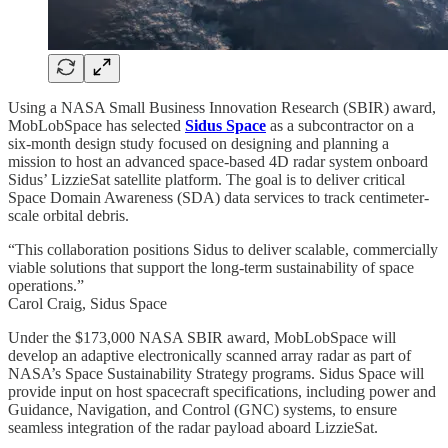
Using a NASA Small Business Innovation Research (SBIR) award,
MobLobSpace has selected
Sidus Space
as a subcontractor on a
six-month design study focused on designing and planning a
mission to host an advanced space-based 4D radar system onboard
Sidus’ LizzieSat satellite platform. The goal is to deliver critical
Space Domain Awareness (SDA) data services to track centimeter-
scale orbital debris.
“This collaboration positions Sidus to deliver scalable, commercially
viable solutions that support the long-term sustainability of space
operations.”
Carol Craig, Sidus Space
Under the $173,000 NASA SBIR award, MobLobSpace will
develop an adaptive electronically scanned array radar as part of
NASA’s Space Sustainability Strategy programs. Sidus Space will
provide input on host spacecraft specifications, including power and
Guidance, Navigation, and Control (GNC) systems, to ensure
seamless integration of the radar payload aboard LizzieSat.