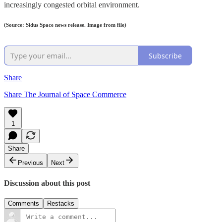
increasingly congested orbital environment.
(Source: Sidus Space news release. Image from file)
Subscribe
Share
Share The Journal of Space Commerce
1
Share
Previous
Next
Discussion about this post
Comments
Restacks