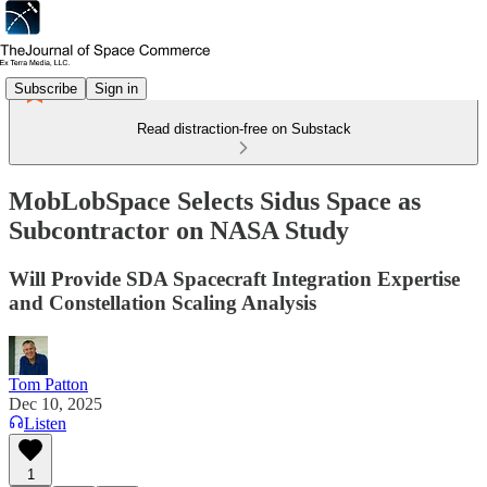
Subscribe
Sign in
Read distraction-free on Substack
MobLobSpace Selects Sidus Space as
Subcontractor on NASA Study
Will Provide SDA Spacecraft Integration Expertise
and Constellation Scaling Analysis
Tom Patton
Dec 10, 2025
Listen
1