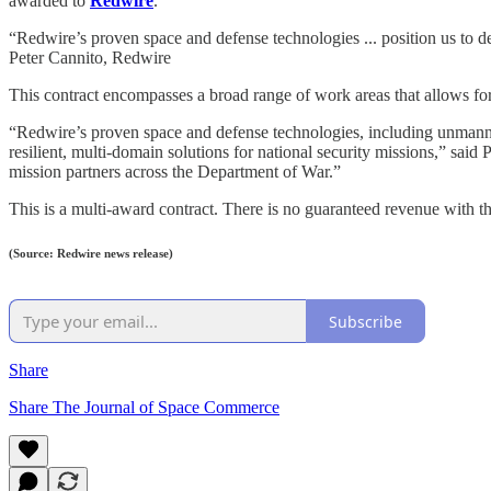
awarded to
Redwire
.
“Redwire’s proven space and defense technologies ... position us to del
Peter Cannito, Redwire
This contract encompasses a broad range of work areas that allows for t
“Redwire’s proven space and defense technologies, including unmanned
resilient, multi-domain solutions for national security missions,” sa
mission partners across the Department of War.”
This is a multi-award contract. There is no guaranteed revenue with
(Source: Redwire news release)
Subscribe
Share
Share The Journal of Space Commerce