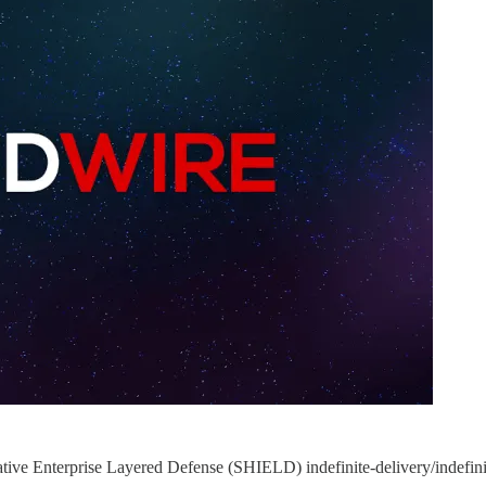
ve Enterprise Layered Defense (SHIELD) indefinite-delivery/indefinite