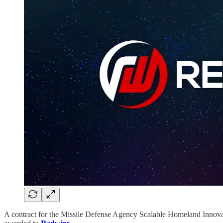
A contract for the Missile Defense Agency Scalable Homeland Innovati