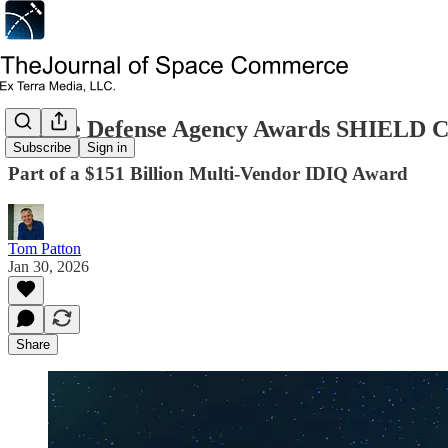
Missile Defense Agency Awards SHIELD C
Subscribe
Sign in
Part of a $151 Billion Multi-Vendor IDIQ Award
Tom Patton
Jan 30, 2026
Share