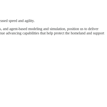
eased speed and agility.
 and agent-based modeling and simulation, position us to deliver
nue advancing capabilities that help protect the homeland and support