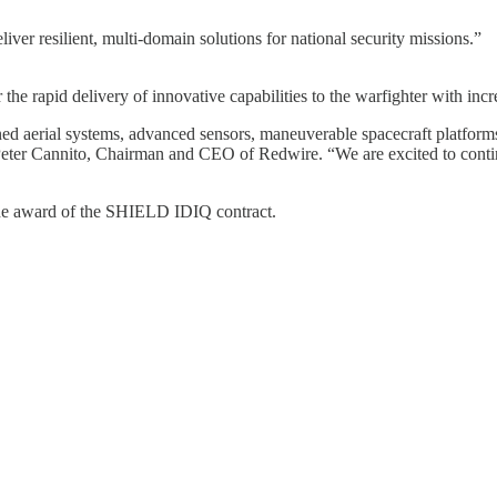
iver resilient, multi-domain solutions for national security missions.”
he rapid delivery of innovative capabilities to the warfighter with incr
 aerial systems, advanced sensors, maneuverable spacecraft platforms,
id Peter Cannito, Chairman and CEO of Redwire. “We are excited to conti
 the award of the SHIELD IDIQ contract.