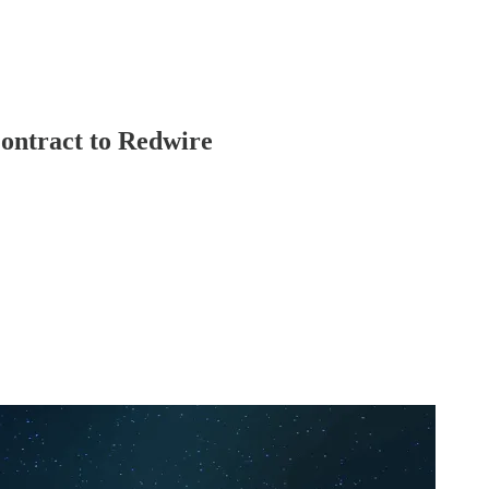
ontract to Redwire