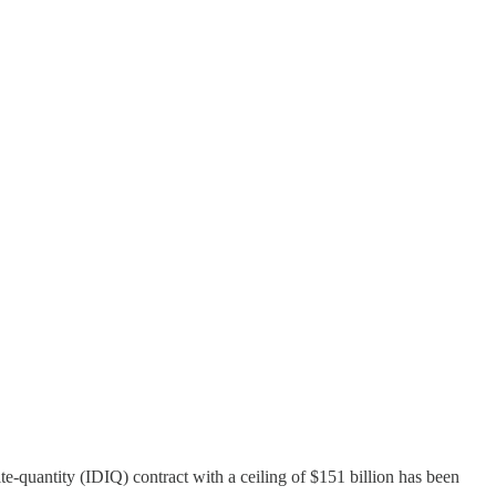
-quantity (IDIQ) contract with a ceiling of $151 billion has been