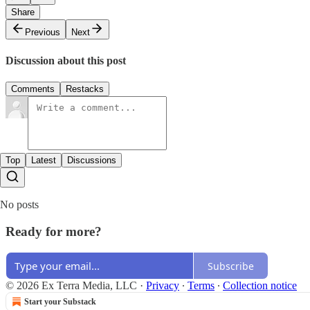
Share
Previous
Next
Discussion about this post
Comments
Restacks
Top
Latest
Discussions
No posts
Ready for more?
Subscribe
© 2026 Ex Terra Media, LLC
·
Privacy
∙
Terms
∙
Collection notice
Start your Substack