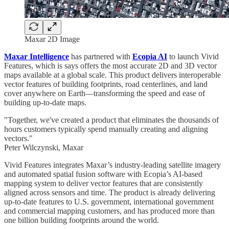
Maxar 2D Image
Maxar Intelligence
has partnered with
Ecopia AI
to launch Vivid
Features, which is says offers the most accurate 2D and 3D vector
maps available at a global scale. This product delivers interoperable
vector features of building footprints, road centerlines, and land
cover anywhere on Earth—transforming the speed and ease of
building up-to-date maps.
"Together, we've created a product that eliminates the thousands of
hours customers typically spend manually creating and aligning
vectors."
Peter Wilczynski, Maxar
Vivid Features integrates Maxar’s industry-leading satellite imagery
and automated spatial fusion software with Ecopia’s AI-based
mapping system to deliver vector features that are consistently
aligned across sensors and time. The product is already delivering
up-to-date features to U.S. government, international government
and commercial mapping customers, and has produced more than
one billion building footprints around the world.