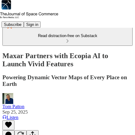
Subscribe
Sign in
Read distraction-free on Substack
Maxar Partners with Ecopia AI to
Launch Vivid Features
Powering Dynamic Vector Maps of Every Place on
Earth
Tom Patton
Sep 25, 2025
Listen