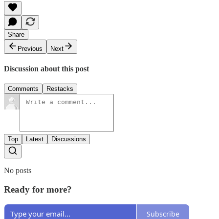
Share
Previous
Next
Discussion about this post
Comments
Restacks
Top
Latest
Discussions
No posts
Ready for more?
Subscribe