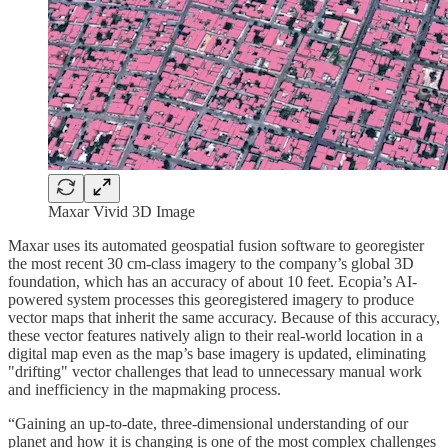
Maxar Vivid 3D Image
Maxar uses its automated geospatial fusion software to georegister
the most recent 30 cm-class imagery to the company’s global 3D
foundation, which has an accuracy of about 10 feet. Ecopia’s AI-
powered system processes this georegistered imagery to produce
vector maps that inherit the same accuracy. Because of this accuracy,
these vector features natively align to their real-world location in a
digital map even as the map’s base imagery is updated, eliminating
"drifting" vector challenges that lead to unnecessary manual work
and inefficiency in the mapmaking process.
“Gaining an up-to-date, three-dimensional understanding of our
planet and how it is changing is one of the most complex challenges