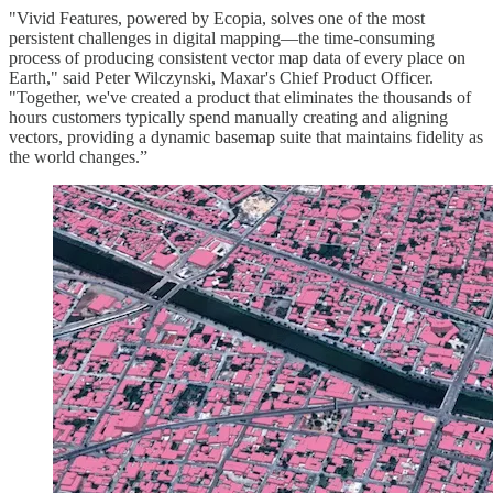
"Vivid Features, powered by Ecopia, solves one of the most
persistent challenges in digital mapping—the time-consuming
process of producing consistent vector map data of every place on
Earth," said Peter Wilczynski, Maxar's Chief Product Officer.
"Together, we've created a product that eliminates the thousands of
hours customers typically spend manually creating and aligning
vectors, providing a dynamic basemap suite that maintains fidelity as
the world changes.”