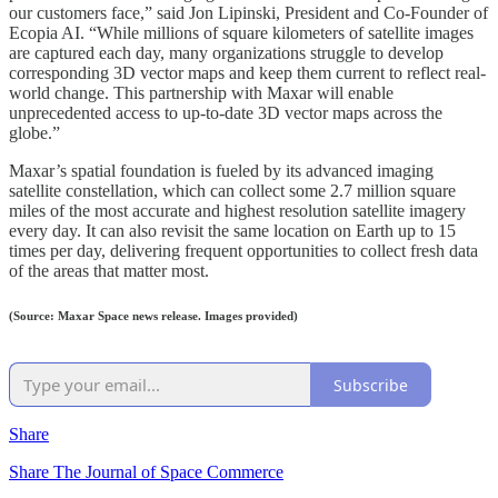
our customers face,” said Jon Lipinski, President and Co-Founder of
Ecopia AI. “While millions of square kilometers of satellite images
are captured each day, many organizations struggle to develop
corresponding 3D vector maps and keep them current to reflect real-
world change. This partnership with Maxar will enable
unprecedented access to up-to-date 3D vector maps across the
globe.”
Maxar’s spatial foundation is fueled by its advanced imaging
satellite constellation, which can collect some 2.7 million square
miles of the most accurate and highest resolution satellite imagery
every day. It can also revisit the same location on Earth up to 15
times per day, delivering frequent opportunities to collect fresh data
of the areas that matter most.
(Source: Maxar Space news release. Images provided)
Subscribe
Share
Share The Journal of Space Commerce