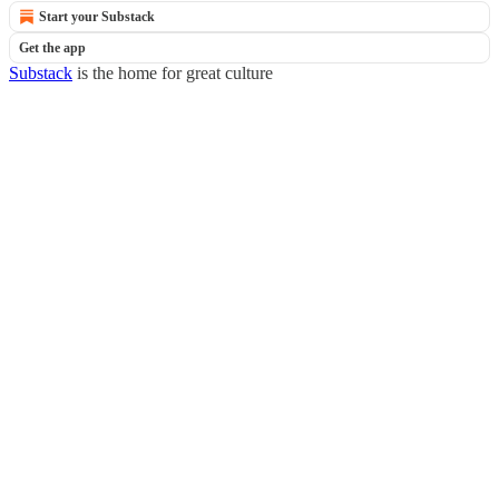
Start your Substack
Get the app
Substack
is the home for great culture