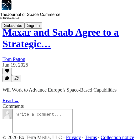
Subscribe
Sign in
Maxar and Saab Agree to a
Strategic…
Tom Patton
Jun 19, 2025
Will Work to Advance Europe’s Space-Based Capabilities
Read →
Comments
© 2026 Ex Terra Media, LLC
·
Privacy
∙
Terms
∙
Collection notice