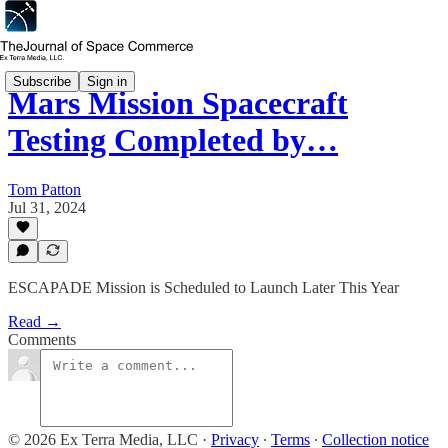
Subscribe
Sign in
Mars Mission Spacecraft
Testing Completed by…
Tom Patton
Jul 31, 2024
ESCAPADE Mission is Scheduled to Launch Later This Year
Read →
Comments
© 2026 Ex Terra Media, LLC
·
Privacy
∙
Terms
∙
Collection notice