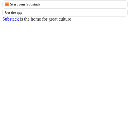
Start your Substack
Get the app
Substack
is the home for great culture