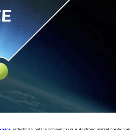
pace
, reflecting what the company says is its strong market position a