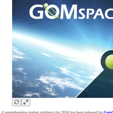
Comprehensive market guidance for 2026 has been released by
GomS