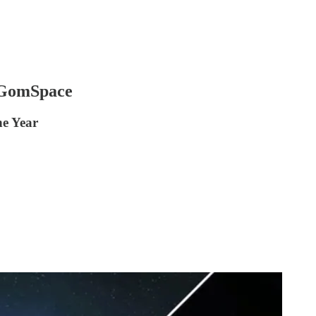
 GomSpace
he Year