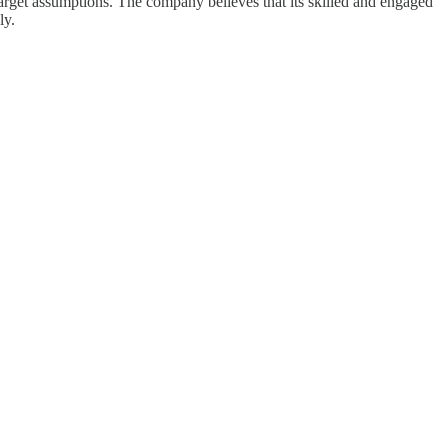
 target assumptions. The company believes that its skilled and engaged
ly.