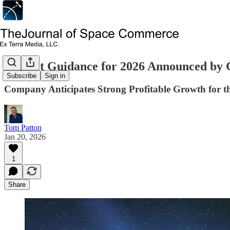
Market Guidance for 2026 Announced by
Subscribe
Sign in
Company Anticipates Strong Profitable Growth for t
Tom Patton
Jan 20, 2026
1
Share