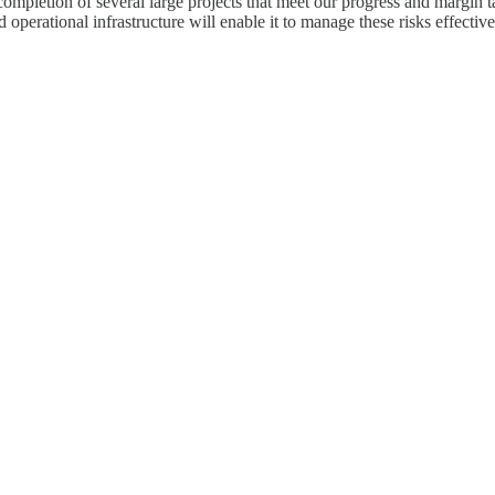
l completion of several large projects that meet our progress and margin
operational infrastructure will enable it to manage these risks effective