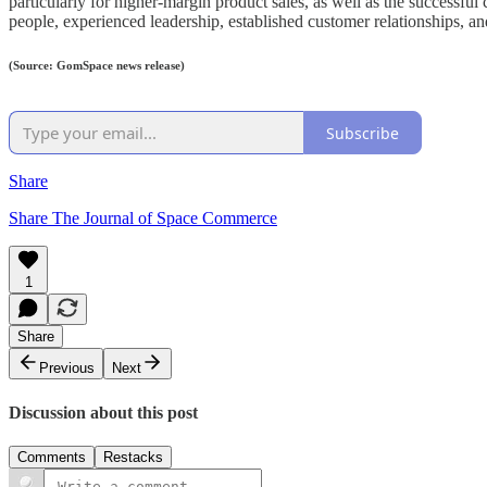
particularly for higher-margin product sales, as well as the successfu
people, experienced leadership, established customer relationships, and 
(Source: GomSpace news release)
Subscribe
Share
Share The Journal of Space Commerce
1
Share
Previous
Next
Discussion about this post
Comments
Restacks