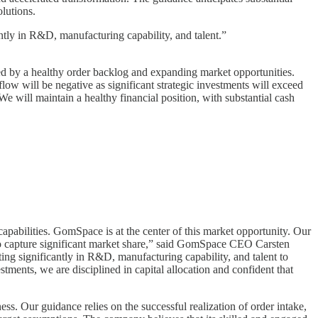
lutions.
antly in R&D, manufacturing capability, and talent.”
d by a healthy order backlog and expanding market opportunities.
 flow will be negative as significant strategic investments will exceed
 will maintain a healthy financial position, with substantial cash
capabilities. GomSpace is at the center of this market opportunity. Our
y to capture significant market share,” said GomSpace CEO Carsten
ing significantly in R&D, manufacturing capability, and talent to
stments, we are disciplined in capital allocation and confident that
ss. Our guidance relies on the successful realization of order intake,