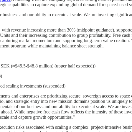
ic capabilities to capture expanding global demand for space-based so
business and our ability to execute at scale. We are investing signific
 with revenue increasing more than 30% (midpoint guidance), supporte
Units and their increasing contribution to group profitability. Free cash
o capturing market momentum and supporting long-term value creation. We
vestment program while maintaining balance sheet strength.
EK (≈$45.5-$48.8 million) (upper half expected))
)
nned scaling investments (suspended)
nts and enterprises are prioritizing secure, sovereign access to space 
folio, and strategic entry into new mission domains position us uniquel
tals of our business and our ability to execute at scale. We are invest
ahead. While negative free cash flow reflects the intensity of these inve
s scale and capture growth opportunities.”
cution risks associated with scaling a complex, project-intensive busine