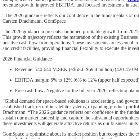
revenue growth, improved EBITDA, and focused investments in strateg
“The 2026 guidance reflects our confidence in the fundamentals of our 
Carsten Drachmann, GomSpace
The 2026 guidance represents continued profitable growth from 2025,
This growth trajectory reflects the maturation of the existing Business 
positive cash flow from operations. These investments are essential t
and credit facilities, providing financial flexibility to execute the in
2026 Financial Guidance
Revenue: 540-640 M.SEK (≈$58.6-$69.4 million) (420-450 M.S
EBITDA margin: 5% to 12% (6% to 12% (upper half expected)
Free cash flow: Negative for the full year 2026, reflecting pla
“Global demand for space-based solutions is accelerating, and governme
established track record in satellite systems, expanding product port
Drachmann. “The 2026 guidance reflects our confidence in the fundamen
sustain our market leadership and capture the substantial opportunities 
these investments will generate attractive returns as our business unit
GomSpace is optimistic about its market position but recognizes the exe