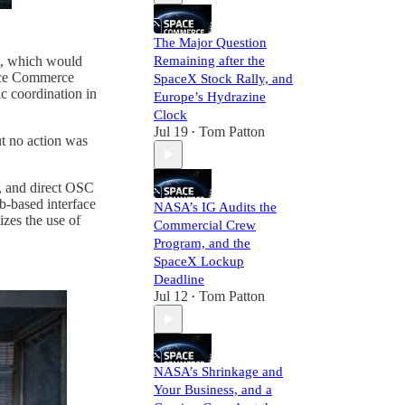
The Major Question
, which would
Remaining after the
pace Commerce
SpaceX Stock Rally, and
ic coordination in
Europe’s Hydrazine
Clock
Jul 19
Tom Patton
•
ut no action was
, and direct OSC
eb-based interface
NASA’s IG Audits the
zes the use of
Commercial Crew
Program, and the
SpaceX Lockup
Deadline
Jul 12
Tom Patton
•
NASA’s Shrinkage and
Your Business, and a