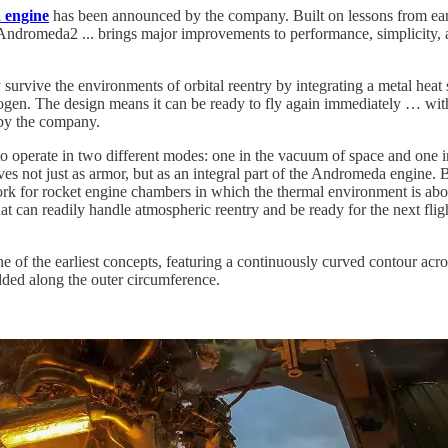
 engine
has been announced by the company. Built on lessons from earli
ndromeda2 ... brings major improvements to performance, simplicity, 
 survive the environments of orbital reentry by integrating a metal heat 
rogen. The design means it can be ready to fly again immediately … wit
 by the company.
 operate in two different modes: one in the vacuum of space and one i
es not just as armor, but as an integral part of the Andromeda engine.
rk for rocket engine chambers in which the thermal environment is ab
hat can readily handle atmospheric reentry and be ready for the next flig
of the earliest concepts, featuring a continuously curved contour acros
edded along the outer circumference.