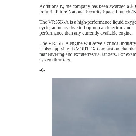
Additionally, the company has been awarded a $16
to fulfill future National Security Space Launch 
The VR35K-A is a high-performance liquid oxygen
cycle, an innovative turbopump architecture and
performance than any currently available engine.
The VR35K-A engine will serve a critical industry
is also applying its VORTEX combustion chamber te
maneuvering and extraterrestrial landers. For exa
system thrusters.
-0-