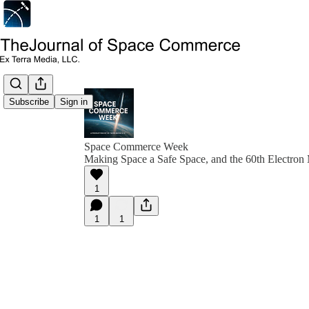
Subscribe
Sign in
Space Commerce Week
Making Space a Safe Space, and the 60th Electron
1
1
1