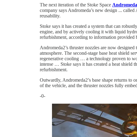
The next iteration of the Stoke Space
Andromeda
company says Andromeda’s new design ... called A
reusability.
Stoke says it has created a system that can robustly
engine, and by actively cooling it with liquid hyd
refurbishment, according to information provided
Andromeda2’s thruster nozzles are now designed to
atmosphere. The second-stage base heat shield serv
regenerative cooling … a technology proven to wo
intense … Stoke says it has created a heat shield t
refurbishment.
Outwardly, Andromeda2’s base shape returns to one 
of the vehicle, and the thruster nozzles fully emb
-0-