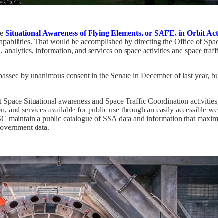
he
Situational Awareness of Flying Elements, or SAFE, in Orbit Act
pabilities. That would be accomplished by directing the Office of S
 analytics, information, and services on space activities and space traff
 passed by unanimous consent in the Senate in December of last year, b
pace Situational awareness and Space Traffic Coordination activities
n, and services available for public use through an easily accessible w
OSC maintain a public catalogue of SSA data and information that maximi
Government data.