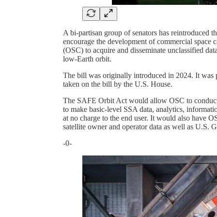
A bi-partisan group of senators has reintroduced t
encourage the development of commercial space ca
(OSC) to acquire and disseminate unclassified data,
low-Earth orbit.
The bill was originally introduced in 2024. It was
taken on the bill by the U.S. House.
The SAFE Orbit Act would allow OSC to conduct S
to make basic-level SSA data, analytics, informatio
at no charge to the end user. It would also have 
satellite owner and operator data as well as U.S. 
-0-