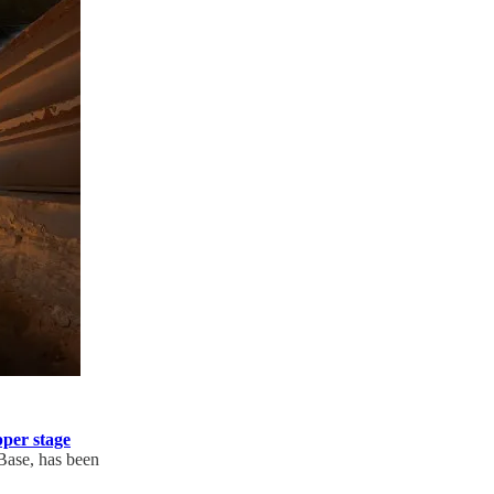
per stage
Base, has been