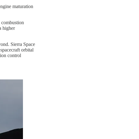
engine maturation
d combustion
a higher
yond. Sierra Space
pacecraft orbital
ion control