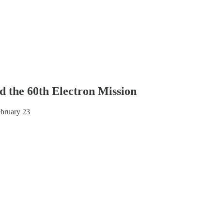
d the 60th Electron Mission
ebruary 23