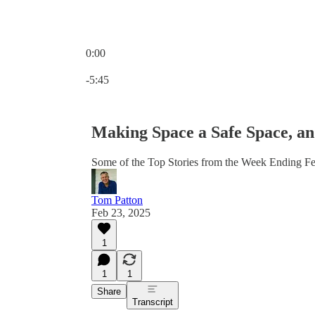
0:00
Current time: 0:00 / Total time: -5:45
-5:45
Making Space a Safe Space, an
Some of the Top Stories from the Week Ending F
Tom Patton
Feb 23, 2025
1
1
1
Share
Transcript