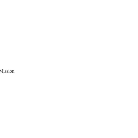
 Mission