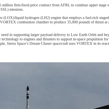
 million firm-fixed-price contract from AFRL to continue upper stage 
(NSSL) missions.
 (LOX)/liquid hydrogen (LH2) engine that employs a fuel-rich stage
 a VORTEX combustion chamber to produce 35,000 pounds of thrust at 
 need in supporting larger payload delivery to Low Earth Orbit and be
chnology to engines and thrusters to support in-space propulsion for s
mple, Sierra Space’s Dream Chaser spacecraft uses VORTEX in its react