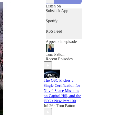
let you know.
Listen on
Substack App
Spotify
RSS Feed
Appears in episode
Tom Patton
Recent Episodes
The OSC Pitches a
Single Certification for
Novel Space Missions
on Capitol Hill, and the
FCC's New Part 100
Jul 26
Tom Patton
•