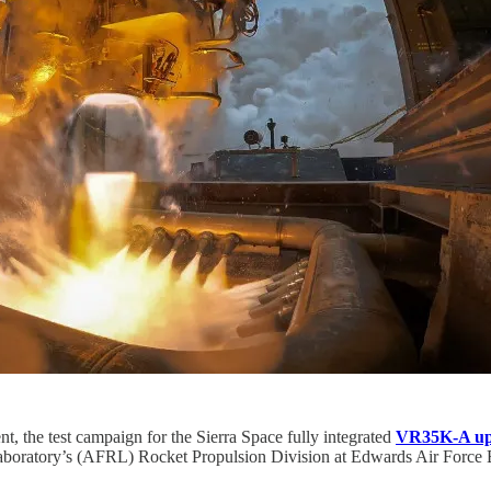
, the test campaign for the Sierra Space fully integrated
VR35K-A up
Laboratory’s (AFRL) Rocket Propulsion Division at Edwards Air Force 