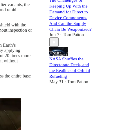
The Challenges of
er variants, the
Keeping Up With the
and rapid
Demand for Direct to
Device Components.
And Can the Supply
shield with the
Chain Be Weaponized?
hout inspection or
Jun 7
Tom Patton
•
n Earth’s
 By applying
out 20 times more
NASA Shuffles the
ht without
Directorate Deck, and
the Realities of Orbital
s the entire base
Refueling
May 31
Tom Patton
•