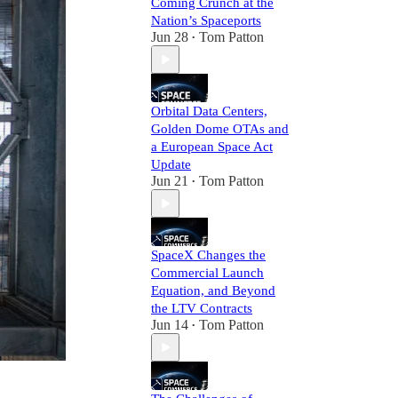
Coming Crunch at the
Nation’s Spaceports
Jun 28
Tom Patton
•
Orbital Data Centers,
Golden Dome OTAs and
a European Space Act
Update
Jun 21
Tom Patton
•
SpaceX Changes the
Commercial Launch
Equation, and Beyond
the LTV Contracts
Jun 14
Tom Patton
•