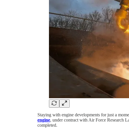
Staying with engine developments for just a moment
engine
, under contract with Air Force Research 
completed.