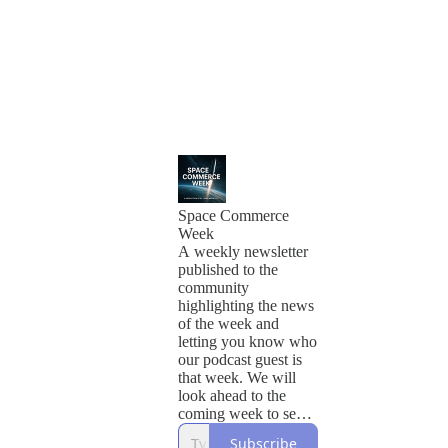
Space Commerce
Week
A weekly newsletter
published to the
community
highlighting the news
of the week and
letting you know who
our podcast guest is
that week. We will
look ahead to the
coming week to see
what's happening and
Subscribe