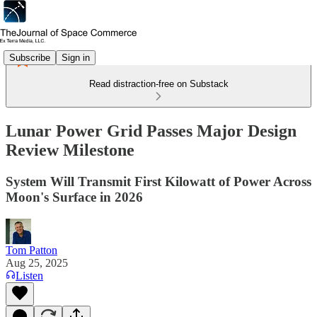
Subscribe
Sign in
Read distraction-free on Substack
Lunar Power Grid Passes Major Design
Review Milestone
System Will Transmit First Kilowatt of Power Across
Moon's Surface in 2026
Tom Patton
Aug 25, 2025
Listen