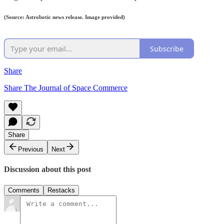
(Source: Astrobotic news release. Image provided)
Subscribe
Share
Share The Journal of Space Commerce
Share
Previous
Next
Discussion about this post
Comments
Restacks