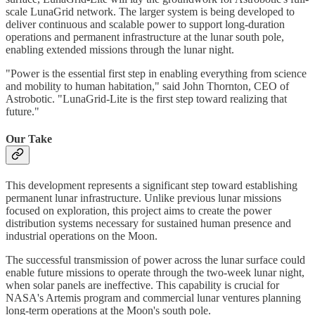
scale LunaGrid network. The larger system is being developed to
deliver continuous and scalable power to support long-duration
operations and permanent infrastructure at the lunar south pole,
enabling extended missions through the lunar night.
"Power is the essential first step in enabling everything from science
and mobility to human habitation," said John Thornton, CEO of
Astrobotic. "LunaGrid-Lite is the first step toward realizing that
future."
Our Take
This development represents a significant step toward establishing
permanent lunar infrastructure. Unlike previous lunar missions
focused on exploration, this project aims to create the power
distribution systems necessary for sustained human presence and
industrial operations on the Moon.
The successful transmission of power across the lunar surface could
enable future missions to operate through the two-week lunar night,
when solar panels are ineffective. This capability is crucial for
NASA's Artemis program and commercial lunar ventures planning
long-term operations at the Moon's south pole.