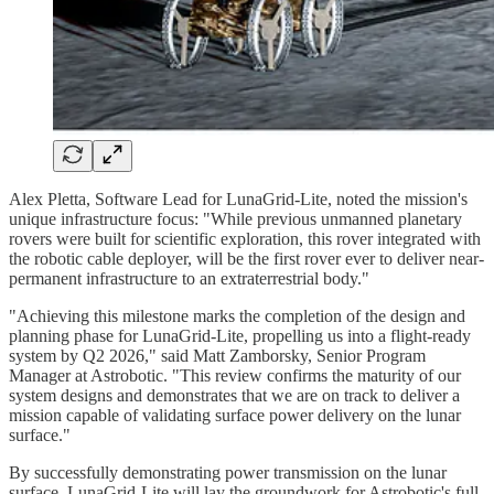
Alex Pletta, Software Lead for LunaGrid-Lite, noted the mission's
unique infrastructure focus: "While previous unmanned planetary
rovers were built for scientific exploration, this rover integrated with
the robotic cable deployer, will be the first rover ever to deliver near-
permanent infrastructure to an extraterrestrial body."
"Achieving this milestone marks the completion of the design and
planning phase for LunaGrid-Lite, propelling us into a flight-ready
system by Q2 2026," said Matt Zamborsky, Senior Program
Manager at Astrobotic. "This review confirms the maturity of our
system designs and demonstrates that we are on track to deliver a
mission capable of validating surface power delivery on the lunar
surface."
By successfully demonstrating power transmission on the lunar
surface, LunaGrid-Lite will lay the groundwork for Astrobotic's full-