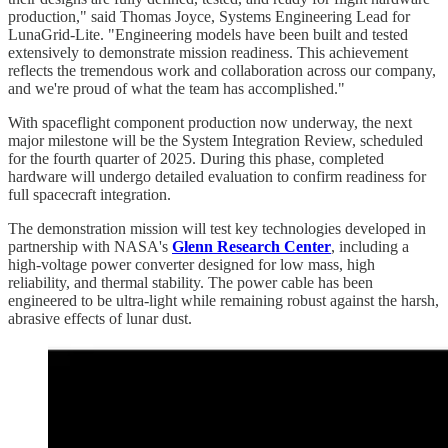
production," said Thomas Joyce, Systems Engineering Lead for
LunaGrid-Lite. "Engineering models have been built and tested
extensively to demonstrate mission readiness. This achievement
reflects the tremendous work and collaboration across our company,
and we're proud of what the team has accomplished."
With spaceflight component production now underway, the next
major milestone will be the System Integration Review, scheduled
for the fourth quarter of 2025. During this phase, completed
hardware will undergo detailed evaluation to confirm readiness for
full spacecraft integration.
The demonstration mission will test key technologies developed in
partnership with NASA's
Glenn Research Center
, including a
high-voltage power converter designed for low mass, high
reliability, and thermal stability. The power cable has been
engineered to be ultra-light while remaining robust against the harsh,
abrasive effects of lunar dust.