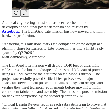
A critical engineering milestone has been reached in the
development of a lunar power demonstration mission by
Astrobotic
. The LunaGrid-Lite mission has now moved into flight
hardware production.
"Achieving this milestone marks the completion of the design and
planning phase for LunaGrid-Lite, propelling us into a flight-ready
system by Q2 2026."
Matt Zamborsky, Astrobotic
The LunaGrid-Lite mission will deploy 1,640 feet of ultra-light
cable across the lunar landscape and transmit 1 kilowatt of power
using a CubeRover for the first time on the Moon's surface. The
project successfully passed Critical Design Review, a major
spacecraft development phase that finalizes all system designs and
verifies they meet technical requirements before moving to flight
component fabrication and assembly. The milestone puts the mission
on track for completion by the second quarter of 2026.
"Critical Design Review requires each subsystem team to prove that
their designs are fully defined, tested, and ready for flight hardware