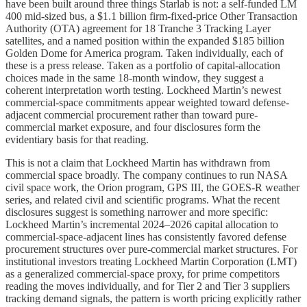
have been built around three things Starlab is not: a self-funded LM
400 mid-sized bus, a $1.1 billion firm-fixed-price Other Transaction
Authority (OTA) agreement for 18 Tranche 3 Tracking Layer
satellites, and a named position within the expanded $185 billion
Golden Dome for America program. Taken individually, each of
these is a press release. Taken as a portfolio of capital-allocation
choices made in the same 18-month window, they suggest a
coherent interpretation worth testing. Lockheed Martin’s newest
commercial-space commitments appear weighted toward defense-
adjacent commercial procurement rather than toward pure-
commercial market exposure, and four disclosures form the
evidentiary basis for that reading.
This is not a claim that Lockheed Martin has withdrawn from
commercial space broadly. The company continues to run NASA
civil space work, the Orion program, GPS III, the GOES-R weather
series, and related civil and scientific programs. What the recent
disclosures suggest is something narrower and more specific:
Lockheed Martin’s incremental 2024–2026 capital allocation to
commercial-space-adjacent lines has consistently favored defense
procurement structures over pure-commercial market structures. For
institutional investors treating Lockheed Martin Corporation (LMT)
as a generalized commercial-space proxy, for prime competitors
reading the moves individually, and for Tier 2 and Tier 3 suppliers
tracking demand signals, the pattern is worth pricing explicitly rather