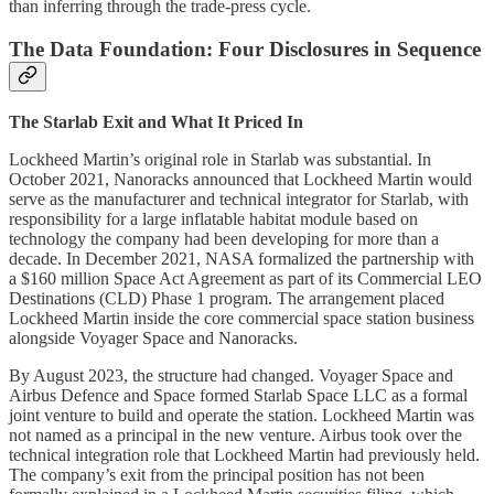
than inferring through the trade-press cycle.
The Data Foundation: Four Disclosures in Sequence
The Starlab Exit and What It Priced In
Lockheed Martin’s original role in Starlab was substantial. In
October 2021, Nanoracks announced that Lockheed Martin would
serve as the manufacturer and technical integrator for Starlab, with
responsibility for a large inflatable habitat module based on
technology the company had been developing for more than a
decade. In December 2021, NASA formalized the partnership with
a $160 million Space Act Agreement as part of its Commercial LEO
Destinations (CLD) Phase 1 program. The arrangement placed
Lockheed Martin inside the core commercial space station business
alongside Voyager Space and Nanoracks.
By August 2023, the structure had changed. Voyager Space and
Airbus Defence and Space formed Starlab Space LLC as a formal
joint venture to build and operate the station. Lockheed Martin was
not named as a principal in the new venture. Airbus took over the
technical integration role that Lockheed Martin had previously held.
The company’s exit from the principal position has not been