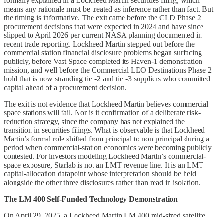
formally explained in a Lockheed Martin securities filing, which
means any rationale must be treated as inference rather than fact. But
the timing is informative. The exit came before the CLD Phase 2
procurement decisions that were expected in 2024 and have since
slipped to April 2026 per current NASA planning documented in
recent trade reporting. Lockheed Martin stepped out before the
commercial station financial disclosure problems began surfacing
publicly, before Vast Space completed its Haven-1 demonstration
mission, and well before the Commercial LEO Destinations Phase 2
hold that is now stranding tier-2 and tier-3 suppliers who committed
capital ahead of a procurement decision.
The exit is not evidence that Lockheed Martin believes commercial
space stations will fail. Nor is it confirmation of a deliberate risk-
reduction strategy, since the company has not explained the
transition in securities filings. What is observable is that Lockheed
Martin’s formal role shifted from principal to non-principal during a
period when commercial-station economics were becoming publicly
contested. For investors modeling Lockheed Martin’s commercial-
space exposure, Starlab is not an LMT revenue line. It is an LMT
capital-allocation datapoint whose interpretation should be held
alongside the other three disclosures rather than read in isolation.
The LM 400 Self-Funded Technology Demonstration
On April 29, 2025, a Lockheed Martin LM 400 mid-sized satellite