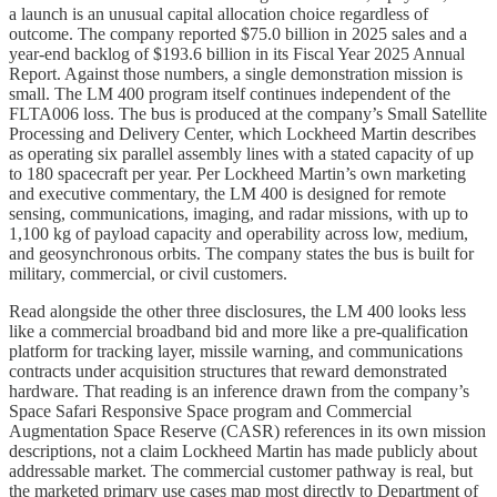
a launch is an unusual capital allocation choice regardless of
outcome. The company reported $75.0 billion in 2025 sales and a
year-end backlog of $193.6 billion in its Fiscal Year 2025 Annual
Report. Against those numbers, a single demonstration mission is
small. The LM 400 program itself continues independent of the
FLTA006 loss. The bus is produced at the company’s Small Satellite
Processing and Delivery Center, which Lockheed Martin describes
as operating six parallel assembly lines with a stated capacity of up
to 180 spacecraft per year. Per Lockheed Martin’s own marketing
and executive commentary, the LM 400 is designed for remote
sensing, communications, imaging, and radar missions, with up to
1,100 kg of payload capacity and operability across low, medium,
and geosynchronous orbits. The company states the bus is built for
military, commercial, or civil customers.
Read alongside the other three disclosures, the LM 400 looks less
like a commercial broadband bid and more like a pre-qualification
platform for tracking layer, missile warning, and communications
contracts under acquisition structures that reward demonstrated
hardware. That reading is an inference drawn from the company’s
Space Safari Responsive Space program and Commercial
Augmentation Space Reserve (CASR) references in its own mission
descriptions, not a claim Lockheed Martin has made publicly about
addressable market. The commercial customer pathway is real, but
the marketed primary use cases map most directly to Department of