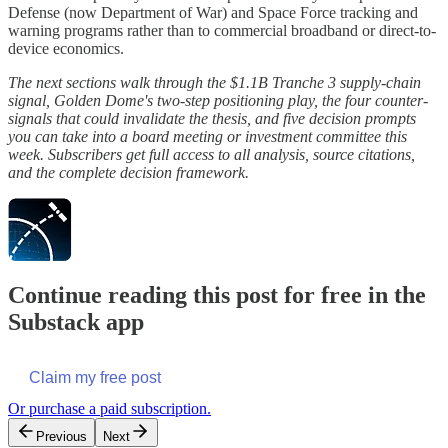
Defense (now Department of War) and Space Force tracking and
warning programs rather than to commercial broadband or direct-to-
device economics.
The next sections walk through the $1.1B Tranche 3 supply-chain
signal, Golden Dome's two-step positioning play, the four counter-
signals that could invalidate the thesis, and five decision prompts
you can take into a board meeting or investment committee this
week. Subscribers get full access to all analysis, source citations,
and the complete decision framework.
Continue reading this post for free in the
Substack app
Claim my free post
Or purchase a paid subscription.
Previous
Next