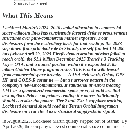
Source: Lockheed
What This Means
Lockheed Martin’s 2024–2026 capital allocation to commercial-
space-adjacent lines has consistently favored defense procurement
structures over pure-commercial market exposure. Four
disclosures form the evidentiary basis for that reading: the 2023
step-down from principal role in Starlab, the self-funded LM 400
bus (whose April 29, 2025 Firefly demonstration mission failed to
reach orbit), the $1.1 billion December 2025 Tranche 3 Tracking
Layer OTA, and a named position within the expanded $185
billion Golden Dome program roster. This is not a withdrawal
from commercial space broadly — NASA civil work, Orion, GPS
III, and GOES-R continue — but a narrower pattern in the
company’s newest commitments. Institutional investors treating
LMT as a generalized commercial-space proxy should test that
assumption. Prime competitors reading the moves individually
should consider the pattern. Tier 2 and Tier 3 suppliers tracking
Lockheed demand should read the Terran Orbital integration
disclosure on Tranche 3 as a structural supply-chain signal.
In August 2023, Lockheed Martin quietly stepped out of Starlab. By
April 2026, the company’s newest commercial-space commitments