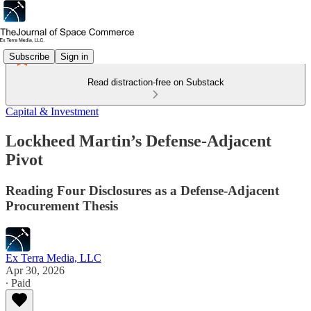
Subscribe
Sign in
Read distraction-free on Substack
Capital & Investment
Lockheed Martin’s Defense-Adjacent
Pivot
Reading Four Disclosures as a Defense-Adjacent
Procurement Thesis
Ex Terra Media, LLC
Apr 30, 2026
∙ Paid