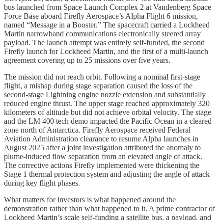
bus launched from Space Launch Complex 2 at Vandenberg Space
Force Base aboard Firefly Aerospace’s Alpha Flight 6 mission,
named “Message in a Booster.” The spacecraft carried a Lockheed
Martin narrowband communications electronically steered array
payload. The launch attempt was entirely self-funded, the second
Firefly launch for Lockheed Martin, and the first of a multi-launch
agreement covering up to 25 missions over five years.
The mission did not reach orbit. Following a nominal first-stage
flight, a mishap during stage separation caused the loss of the
second-stage Lightning engine nozzle extension and substantially
reduced engine thrust. The upper stage reached approximately 320
kilometers of altitude but did not achieve orbital velocity. The stage
and the LM 400 tech demo impacted the Pacific Ocean in a cleared
zone north of Antarctica. Firefly Aerospace received Federal
Aviation Administration clearance to resume Alpha launches in
August 2025 after a joint investigation attributed the anomaly to
plume-induced flow separation from an elevated angle of attack.
The corrective actions Firefly implemented were thickening the
Stage 1 thermal protection system and adjusting the angle of attack
during key flight phases.
What matters for investors is what happened around the
demonstration rather than what happened to it. A prime contractor of
Lockheed Martin’s scale self-funding a satellite bus, a payload, and