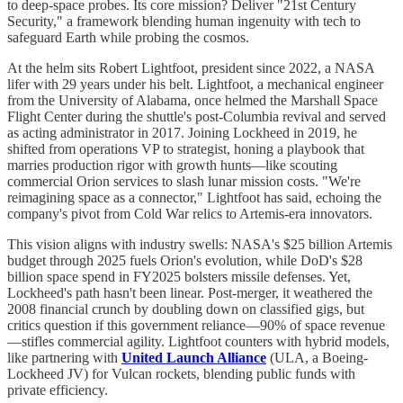
to deep-space probes. Its core mission? Deliver "21st Century
Security," a framework blending human ingenuity with tech to
safeguard Earth while probing the cosmos.
At the helm sits Robert Lightfoot, president since 2022, a NASA
lifer with 29 years under his belt. Lightfoot, a mechanical engineer
from the University of Alabama, once helmed the Marshall Space
Flight Center during the shuttle's post-Columbia revival and served
as acting administrator in 2017. Joining Lockheed in 2019, he
shifted from operations VP to strategist, honing a playbook that
marries production rigor with growth hunts—like scouting
commercial Orion services to slash lunar mission costs. "We're
reimagining space as a connector," Lightfoot has said, echoing the
company's pivot from Cold War relics to Artemis-era innovators.
This vision aligns with industry swells: NASA's $25 billion Artemis
budget through 2025 fuels Orion's evolution, while DoD's $28
billion space spend in FY2025 bolsters missile defenses. Yet,
Lockheed's path hasn't been linear. Post-merger, it weathered the
2008 financial crunch by doubling down on classified gigs, but
critics question if this government reliance—90% of space revenue
—stifles commercial agility. Lightfoot counters with hybrid models,
like partnering with
United Launch Alliance
(ULA, a Boeing-
Lockheed JV) for Vulcan rockets, blending public funds with
private efficiency.