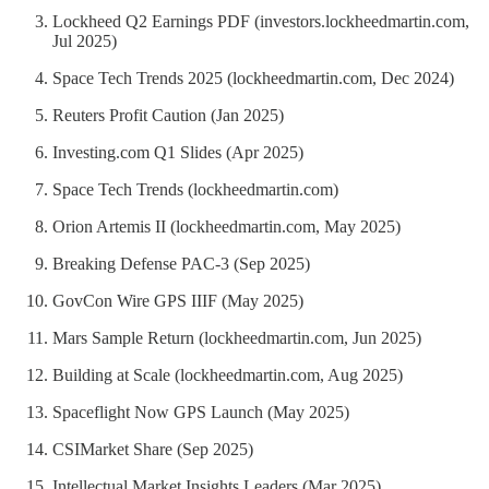
Lockheed Q2 Earnings PDF (investors.lockheedmartin.com,
Jul 2025)
Space Tech Trends 2025 (lockheedmartin.com, Dec 2024)
Reuters Profit Caution (Jan 2025)
Investing.com Q1 Slides (Apr 2025)
Space Tech Trends (lockheedmartin.com)
Orion Artemis II (lockheedmartin.com, May 2025)
Breaking Defense PAC-3 (Sep 2025)
GovCon Wire GPS IIIF (May 2025)
Mars Sample Return (lockheedmartin.com, Jun 2025)
Building at Scale (lockheedmartin.com, Aug 2025)
Spaceflight Now GPS Launch (May 2025)
CSIMarket Share (Sep 2025)
Intellectual Market Insights Leaders (Mar 2025)