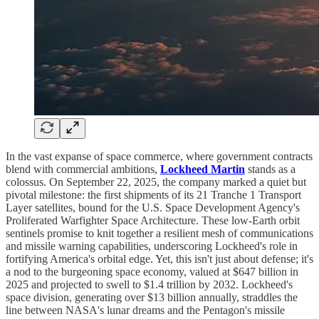
In the vast expanse of space commerce, where government contracts
blend with commercial ambitions,
Lockheed Martin
stands as a
colossus. On September 22, 2025, the company marked a quiet but
pivotal milestone: the first shipments of its 21 Tranche 1 Transport
Layer satellites, bound for the U.S. Space Development Agency's
Proliferated Warfighter Space Architecture. These low-Earth orbit
sentinels promise to knit together a resilient mesh of communications
and missile warning capabilities, underscoring Lockheed's role in
fortifying America's orbital edge. Yet, this isn't just about defense; it's
a nod to the burgeoning space economy, valued at $647 billion in
2025 and projected to swell to $1.4 trillion by 2032. Lockheed's
space division, generating over $13 billion annually, straddles the
line between NASA's lunar dreams and the Pentagon's missile