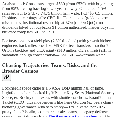
Analysts nod: Consensus targets $580 (from $520), with buy ratings
from 85%—citing backlog's two-year runway. Guidance: 4-5%
sales growth to $73.75-74.75 billion firm-wide, FCF $6-6.5 billion.
IR shines in earnings calls: CEO Jim Taiclet touts "golden dome"
missile nets, institutional ownership at 74% (up 2% QoQ), no
dividends hiked but buybacks $1 billion authorized. Insider buys nil,
but exec comp ties 60% to TSR.
For investors, it's a yield play (2.8% dividend) with growth kicker;
engineers track milestones like MSR for tech transfers. Traction?
Orion's backlog and ULA equity ($10 million Q2 earnings) affirm
validation, though concentration—DoD 60%—warrants watch.
Charting Trajectories: Teams, Risks, and the
Broader Cosmos
Lockheed's space cadre is a NASA-DoD alumni hall of fame.
Lightfoot anchors, backed by VPs like Kay Sears (National Security
Space, ex-Boeing) and execs with shuttle-era chops. Board? James
Taiclet (CEO) plus independents like Ilene Gordon (ex-peers chair),
blending governance with aero savvy—92% diverse, per 2025
proxy. Gaps? Scaling commercial sales teams, as legacy defense
skews hires. Advisors from
The Aerospace Corporation
plug tech