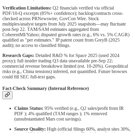
Verification Limitations:
Q2 financials verified via official
PDF/10-Q excerpts (85%+ confidence); backlog/contracts cross-
checked across PRNewswire, GovCon Wire. Stock
multiples/analyst targets from July 2025 snapshots—may fluctuate
post-Sep 22. TAM/SAM estimates aggregated from
CoherentMI/Yahoo; disputed growth rates (e.g., 6% vs. 5% CAGR)
qualified as "per estimates." IP patent count from GreyB (2025
audit); no access to classified filings.
Research Gaps:
Detailed R&D % for Space 2025 (used 2024
proxy); full insider trading Q3 data unavailable pre-Sep 22;
commercial revenue breakdown limited (est. 10-20%). Geopolitical
risks (e.g., China tensions) inferred, not quantified. Future browses
could fill SEC full-text gaps.
Fact-Check Summary (Internal Reference)
Claims Status:
95% verified (e.g., Q2 sales/profit from IR
PDF ); 4% qualified (TAM ranges ); 1% removed
(unsubstantiated Mars cost savings).
Source Quality:
High (official filings 60%, analyst sites 30%,