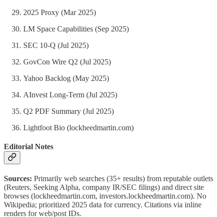
2025 Proxy (Mar 2025)
LM Space Capabilities (Sep 2025)
SEC 10-Q (Jul 2025)
GovCon Wire Q2 (Jul 2025)
Yahoo Backlog (May 2025)
AInvest Long-Term (Jul 2025)
Q2 PDF Summary (Jul 2025)
Lightfoot Bio (lockheedmartin.com)
Editorial Notes
Sources:
Primarily web searches (35+ results) from reputable outlets
(Reuters, Seeking Alpha, company IR/SEC filings) and direct site
browses (lockheedmartin.com, investors.lockheedmartin.com). No
Wikipedia; prioritized 2025 data for currency. Citations via inline
renders for web/post IDs.