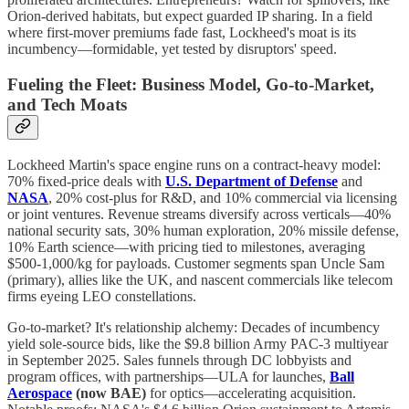
Orion-derived habitats, but expect guarded IP sharing. In a field
where first-mover premiums fade fast, Lockheed's moat is its
incumbency—formidable, yet tested by disruptors' speed.
Fueling the Fleet: Business Model, Go-to-Market,
and Tech Moats
Lockheed Martin's space engine runs on a contract-heavy model:
70% fixed-price deals with
U.S. Department of Defense
and
NASA
, 20% cost-plus for R&D, and 10% commercial via licensing
or joint ventures. Revenue streams diversify across verticals—40%
national security sats, 30% human exploration, 20% missile defense,
10% Earth science—with pricing tied to milestones, averaging
$500-1,000/kg for payloads. Customer segments span Uncle Sam
(primary), allies like the UK, and nascent commercials like telecom
firms eyeing LEO constellations.
Go-to-market? It's relationship alchemy: Decades of incumbency
yield sole-source bids, like the $9.8 billion Army PAC-3 multiyear
in September 2025. Sales funnels through DC lobbyists and
program offices, with partnerships—ULA for launches,
Ball
Aerospace
(now BAE)
for optics—accelerating acquisition.