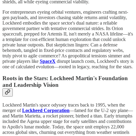
shields, all while eyeing commercial viability.
For entrepreneurs eyeing orbital ventures, engineers crafting next-
gen payloads, and investors chasing stable returns amid volatility,
Lockheed embodies the space sector's dual nature: a reliable
government partner with tentative commercial strides. Its Orion
spacecraft, prepped for Artemis II, isn't merely a NASA lifeline—it's
a template for cost-efficient human exploration that could unlock
private lunar outposts. But skepticism lingers: Can a defense
behemoth, tangled in fixed-price contracts and regulatory webs,
truly pivot to agile commerce? As geopolitical tensions simmer and
private players like
SpaceX
disrupt launch costs, Lockheed's story is
one of calculated evolution—rooted in legacy, reaching for the stars.
Roots in the Stars: Lockheed Martin's Foundation
and Leadership Vision
Lockheed Martin's space odyssey traces back to 1995, when the
merger of
Lockheed Corporation
—famed for the U-2 spy plane—
and Martin Marietta, a rocket pioneer, birthed a titan. Early triumphs
included the Agena upper stage for early satellites and contributions
to Apollo's lunar module. Today, the space unit employs 22,000
across global sites, churning out everything from weather sentinels