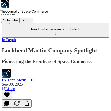
Subscribe
Sign in
Read distraction-free on Substack
In Depth
Lockheed Martin Company Spotlight
Pioneering the Frontiers of Space Commerce
Ex Terra Media, LLC
Sep 30, 2025
Listen