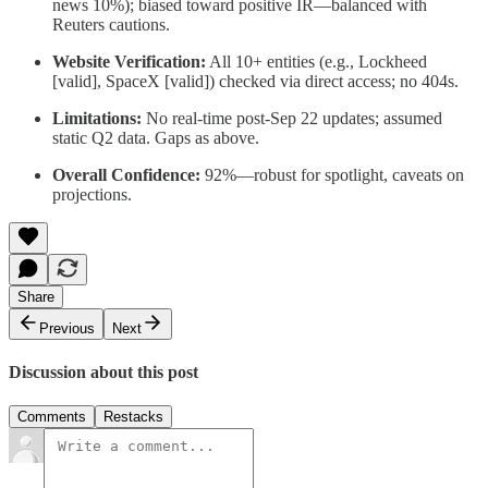
news 10%); biased toward positive IR—balanced with
Reuters cautions.
Website Verification:
All 10+ entities (e.g., Lockheed
[valid], SpaceX [valid]) checked via direct access; no 404s.
Limitations:
No real-time post-Sep 22 updates; assumed
static Q2 data. Gaps as above.
Overall Confidence:
92%—robust for spotlight, caveats on
projections.
Share
Previous
Next
Discussion about this post
Comments
Restacks