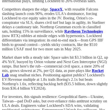
international plays, limiting Lockheed to 26% overseas sales.
Competitors sharpen the edge.
SpaceX
, with reusable Falcons
slashing launch costs 90%, erodes ULA's dominance, forcing
Lockheed to eye equity sales in the JV. Boeing, Orion's co-
conspirator via SLS, shares civil turf but lags in agility, its Starliner
delays a cautionary tale. Northrop Grumman excels in classified
sats, holding 15% in surveillance, while
Raytheon Technologies
(now RTX) nibbles at missile edges with hypersonics. Lockheed
differentiates via integration: its end-to-end stack—from GPS IIIF
birds to ground control—yields sticky contracts, like the $510
million USAF mod for two more sats in May 2025.
Market share tells a steady tale: Space sales hit $3.3 billion in Q2, up
4% YoY, buoyed by Orion volume and Next Gen Interceptor (NGI)
ramps. But here's the rub—commercial civil space, a mere 20% of
mix, grows slowest at 2%, per Q1 data, as pure-plays like
Rocket
Lab
snag smallsat niches. Positioning against publics? Lockheed's
EV/Revenue multiple at 1.8x trails Boeing's 2.1x but beats
Northrop's 1.6x, reflecting backlog heft ($35.5 billion, down slightly
from $36.4 billion YE2024).
For investors, this signals resilience: Geopolitical flares—Ukraine,
Taiwan—pad DoD asks, but over-reliance risks antitrust scrutiny on
ULA deals. Engineers value Lockheed's SDA wins, validating
proliferated architectures. Entrepreneurs? Watch for spillovers, like