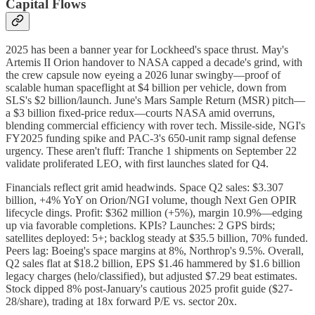
Capital Flows
2025 has been a banner year for Lockheed's space thrust. May's
Artemis II Orion handover to NASA capped a decade's grind, with
the crew capsule now eyeing a 2026 lunar swingby—proof of
scalable human spaceflight at $4 billion per vehicle, down from
SLS's $2 billion/launch. June's Mars Sample Return (MSR) pitch—
a $3 billion fixed-price redux—courts NASA amid overruns,
blending commercial efficiency with rover tech. Missile-side, NGI's
FY2025 funding spike and PAC-3's 650-unit ramp signal defense
urgency. These aren't fluff: Tranche 1 shipments on September 22
validate proliferated LEO, with first launches slated for Q4.
Financials reflect grit amid headwinds. Space Q2 sales: $3.307
billion, +4% YoY on Orion/NGI volume, though Next Gen OPIR
lifecycle dings. Profit: $362 million (+5%), margin 10.9%—edging
up via favorable completions. KPIs? Launches: 2 GPS birds;
satellites deployed: 5+; backlog steady at $35.5 billion, 70% funded.
Peers lag: Boeing's space margins at 8%, Northrop's 9.5%. Overall,
Q2 sales flat at $18.2 billion, EPS $1.46 hammered by $1.6 billion
legacy charges (helo/classified), but adjusted $7.29 beat estimates.
Stock dipped 8% post-January's cautious 2025 profit guide ($27-
28/share), trading at 18x forward P/E vs. sector 20x.