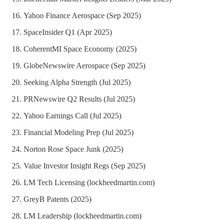
Yahoo Finance Aerospace (Sep 2025)
SpaceInsider Q1 (Apr 2025)
CoherentMI Space Economy (2025)
GlobeNewswire Aerospace (Sep 2025)
Seeking Alpha Strength (Jul 2025)
PRNewswire Q2 Results (Jul 2025)
Yahoo Earnings Call (Jul 2025)
Financial Modeling Prep (Jul 2025)
Norton Rose Space Junk (2025)
Value Investor Insight Regs (Sep 2025)
LM Tech Licensing (lockheedmartin.com)
GreyB Patents (2025)
LM Leadership (lockheedmartin.com)