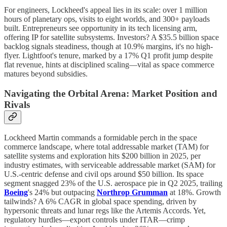
For engineers, Lockheed's appeal lies in its scale: over 1 million
hours of planetary ops, visits to eight worlds, and 300+ payloads
built. Entrepreneurs see opportunity in its tech licensing arm,
offering IP for satellite subsystems. Investors? A $35.5 billion space
backlog signals steadiness, though at 10.9% margins, it's no high-
flyer. Lightfoot's tenure, marked by a 17% Q1 profit jump despite
flat revenue, hints at disciplined scaling—vital as space commerce
matures beyond subsidies.
Navigating the Orbital Arena: Market Position and
Rivals
Lockheed Martin commands a formidable perch in the space
commerce landscape, where total addressable market (TAM) for
satellite systems and exploration hits $200 billion in 2025, per
industry estimates, with serviceable addressable market (SAM) for
U.S.-centric defense and civil ops around $50 billion. Its space
segment snagged 23% of the U.S. aerospace pie in Q2 2025, trailing
Boeing
's 24% but outpacing
Northrop Grumman
at 18%. Growth
tailwinds? A 6% CAGR in global space spending, driven by
hypersonic threats and lunar regs like the Artemis Accords. Yet,
regulatory hurdles—export controls under ITAR—crimp