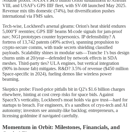
Notable proofs: NASA's $4.6 billion Orion sustainment to Artemis
VIII, and USAF's GPS IIIF fleet, with SV-08 launched May 2025.
Revenue mix tilts domestic (74%), but diversification pushes
international via FMS sales.
Tech-wise, Lockheed's arsenal gleams: Orion's heat shield endures
5,000°F reentries; GPS IIIF beams M-code signals for jam-proof
nav; NGI prototypes counter hypersonics. IP defensibility? A
fortress of 13,742 patents (49% active), spanning propulsion to
crypto-secure comms, with trade secrets shielding classified
payloads. Scalability shines in modular sats—Tranche 1's bus design
churns units at 20/year—defended by network effects in SDA
meshes. Third-party ties? ULA engines, but vertical integration
(90% in-house fab) mitigates. R&D? 3.5% of revenue ($450 million
Space-specific in 2024), fueling demos like wireless power
beaming.
Skeptics probe: Fixed-price pitfalls bit in Q2's $1.6 billion charges
elsewhere, hinting at cost creep risks for space bids. Against
SpaceX's verticality, Lockheed's moat holds via gov trust—hard for
startups to breach. For engineers, it's a sandbox of cryo-tech and AI
autonomy; investors see annuity-like backlog; entrepreneurs, a
licensing goldmine if navigated carefully.
Momentum in Orbit: Milestones, Financials, and