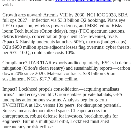
voids.
Growth arcs upward: Artemis VIII by 2030, NGI IOC 2028, SDA
full ops 2027—inflection via $3.3 billion Q2 bookings. Plans eye
LEO expansion, wireless power demos, and MSR redux. Risks
loom: Tech hurdles (Orion delays), regs (FCC spectrum auctions,
debris treaties), concentration (top client 15% revenue), rivals
(SpaceX Starship undercuts launches 50%), macros (budget caps).
Q2's $950 million space-adjacent losses flag overruns; cyber threats,
per SEC 10-Q, could spike costs 10%.
Compliance? ITAR/ITAR exports audited quarterly, ESG via debris
mitigation (Orion's clean reentry) and sustainability reports—carbon
down 20% since 2020. Material contracts: $28 billion Orion
sustainment, NGI's $17.7 billion ceiling.
Impact? Lockheed propels consolidation—acquiring smallsats
firms?—and ecosystem lift: Orion enables private habitats, GPS
underpins autonomous swarms. Analysts peg long-term
EV/EBITDA at 12x, versus 10x peers, for disruption potential.
Success means democratized space: Cheaper access for
entrepreneurs, robust defense for investors, breakthroughs for
engineers. But in a multipolar orbit, Lockheed must shed
bureaucracy or risk eclipse.