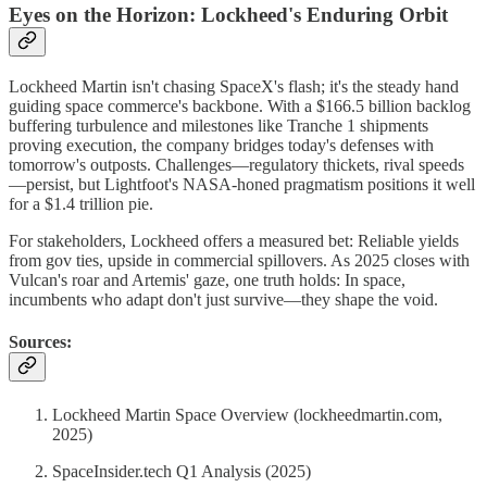
Eyes on the Horizon: Lockheed's Enduring Orbit
Lockheed Martin isn't chasing SpaceX's flash; it's the steady hand
guiding space commerce's backbone. With a $166.5 billion backlog
buffering turbulence and milestones like Tranche 1 shipments
proving execution, the company bridges today's defenses with
tomorrow's outposts. Challenges—regulatory thickets, rival speeds
—persist, but Lightfoot's NASA-honed pragmatism positions it well
for a $1.4 trillion pie.
For stakeholders, Lockheed offers a measured bet: Reliable yields
from gov ties, upside in commercial spillovers. As 2025 closes with
Vulcan's roar and Artemis' gaze, one truth holds: In space,
incumbents who adapt don't just survive—they shape the void.
Sources:
Lockheed Martin Space Overview (lockheedmartin.com,
2025)
SpaceInsider.tech Q1 Analysis (2025)