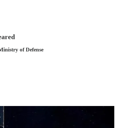
eared
Ministry of Defense