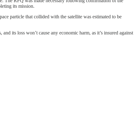
se. The RFQ was made necessary following confirmation of the
eting its mission.
ace particle that collided with the satellite was estimated to be
ns, and its loss won’t cause any economic harm, as it’s insured against