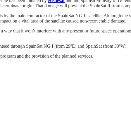
lite has been initiated by
Hisdesat
and the Spanish Ministry of Defen
ndeterminate origin. That damage will prevent the SpainSat II from compl
s by the main contractor of the SpainSat NG II satellite. Although the sp
impact on a vital area of the satellite caused non-recoverable damage.
ch a way that it won’t interfere with any present or future space operatio
aranteed through SpainSat NG I (from 29ºE) and SpainSat (from 30ºW).
 program and the provision of the planned services.