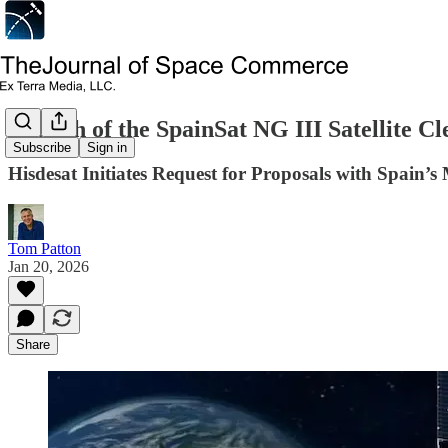
Launch of the SpainSat NG III Satellite Cl
Subscribe
Sign in
Hisdesat Initiates Request for Proposals with Spain’s 
Tom Patton
Jan 20, 2026
Share