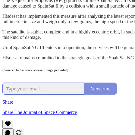
The Request for Proposals (RFQ) process for the SpainSat NG III satel
damage caused to SpainSat II by a collision with a small particle of i
Hisdesat has implemented this measure after analyzing the latest report
millimetric in size and weigh only a few grams, the high speed of the 
The satellite is stable, complete and in a highly eccentric orbit, in su
this kind of damage.
Until SpainSat NG III enters into operation, the services will be gu
Hisdesat remains committed to the strategic goals of the SpainSat NG
(Source: Indra news release. Image provided)
Subscribe
Share
Share The Journal of Space Commerce