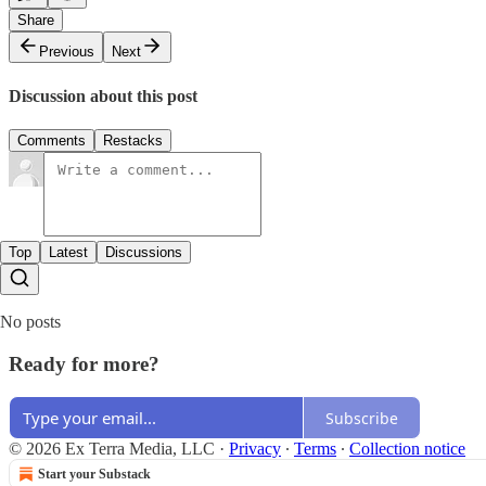
Share
Previous
Next
Discussion about this post
Comments
Restacks
Top
Latest
Discussions
No posts
Ready for more?
Subscribe
© 2026 Ex Terra Media, LLC
·
Privacy
∙
Terms
∙
Collection notice
Start your Substack