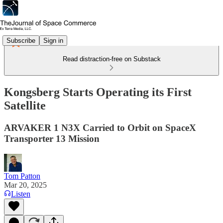
Subscribe
Sign in
Read distraction-free on Substack
Kongsberg Starts Operating its First
Satellite
ARVAKER 1 N3X Carried to Orbit on SpaceX
Transporter 13 Mission
Tom Patton
Mar 20, 2025
Listen