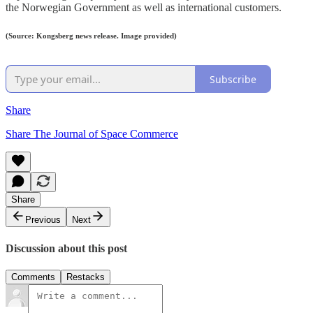
the Norwegian Government as well as international customers.
(Source: Kongsberg news release. Image provided)
Subscribe
Share
Share The Journal of Space Commerce
Share
Previous
Next
Discussion about this post
Comments
Restacks