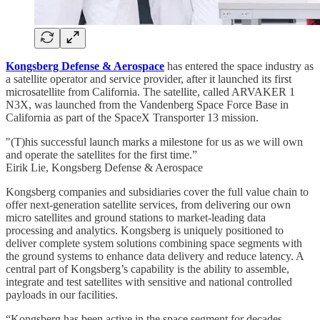
Kongsberg Defense & Aerospace
has entered the space industry as
a satellite operator and service provider, after it launched its first
microsatellite from California. The satellite, called ARVAKER 1
N3X, was launched from the Vandenberg Space Force Base in
California as part of the SpaceX Transporter 13 mission.
"(T)his successful launch marks a milestone for us as we will own
and operate the satellites for the first time.”
Eirik Lie, Kongsberg Defense & Aerospace
Kongsberg companies and subsidiaries cover the full value chain to
offer next-generation satellite services, from delivering our own
micro satellites and ground stations to market-leading data
processing and analytics. Kongsberg is uniquely positioned to
deliver complete system solutions combining space segments with
the ground systems to enhance data delivery and reduce latency. A
central part of Kongsberg’s capability is the ability to assemble,
integrate and test satellites with sensitive and national controlled
payloads in our facilities.
“Kongsberg has been active in the space segment for decades,