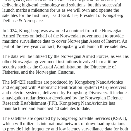
delivering high-end technology and solutions, but this successful
launch marks a milestone for us as we will own and operate the
satellites for the first time,” said Eirik Lie, President of Kongsberg
Defense & Aerospace.
In 2024, Kongsberg was awarded a contract from the Norwegian
Armed Forces on behalf of the Norwegian government to provide
maritime surveillance data to cover Norwegian Areas of Interest. As
part of the five-year contract, Kongsberg will launch three satellites.
The data will be utilized by the Norwegian Armed Forces, as well as
other Norwegian government institutions involved in maritime
security such as the Coastal Administration, the Directorate of
Fisheries, and the Norwegian Customs.
The MP42H satellites are produced by Kongsberg NanoAvionics
and equipped with Automatic Identification System (AIS) receivers
and detector systems, delivered by Kongsberg Discovery. It includes
a navigation radar detector developed by the Norwegian Defence
Research Establishment (FFI). Kongsberg NanoAvionics has
manufactured and launched 40 satellites to date.
The satellites are operated by Kongsberg Satellite Services (KSAT),
which will utilize its international network of downloading stations
to provide high frequency and low latency surveillance data for both