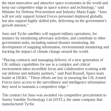
the most innovative and attractive space economies in the world and
keep our competitive edge in space science and technology," said
Minister for Defense Procurement and Industry Maria Eagle. “Juno
will not only support Armed Forces personnel deployed globally,
but also support highly skilled jobs, delivering on the government’s
growth mission.”
Juno and Tyche satellites will support military operations, for
instance by monitoring adversary activities, and contribute to other
government tasks, including natural disaster monitoring, the
development of mapping information, environmental monitoring and
tracking the impact of climate change around the world.
“Placing contracts and managing delivery of a new generation of
UK military capabilities for use in a complex and critical
environment takes incredible focus and collaborative working with
our defense and industry partners," said Paul Russell, Space team
leader at DE&S. "These efforts are key in ensuring the UK Armed
Forces have access to the surveillance and intelligence information
they need to maintain a competitive edge.”
The contract for Juno was awarded via competitive procurement to
Surrey Satellite Technology Ltd (SSTL), the same company that
manufactured Tyche.