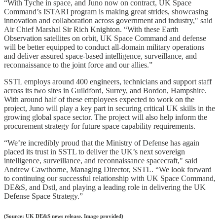
“With Tyche in space, and Juno now on contract, UK Space
Command’s ISTARI program is making great strides, showcasing
innovation and collaboration across government and industry," said
Air Chief Marshal Sir Rich Knighton. “With these Earth
Observation satellites on orbit, UK Space Command and defense
will be better equipped to conduct all-domain military operations
and deliver assured space-based intelligence, surveillance, and
reconnaissance to the joint force and our allies.”
SSTL employs around 400 engineers, technicians and support staff
across its two sites in Guildford, Surrey, and Bordon, Hampshire.
With around half of these employees expected to work on the
project, Juno will play a key part in securing critical UK skills in the
growing global space sector. The project will also help inform the
procurement strategy for future space capability requirements.
“We’re incredibly proud that the Ministry of Defense has again
placed its trust in SSTL to deliver the UK’s next sovereign
intelligence, surveillance, and reconnaissance spacecraft," said
Andrew Cawthorne, Managing Director, SSTL. “We look forward
to continuing our successful relationship with UK Space Command,
DE&S, and Dstl, and playing a leading role in delivering the UK
Defense Space Strategy.”
(Source: UK DE&S news release. Image provided)