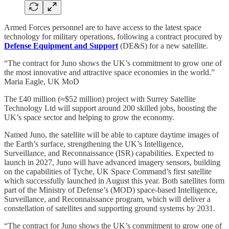
Armed Forces personnel are to have access to the latest space
technology for military operations, following a contract procured by
Defense Equipment and Support
(DE&S) for a new satellite.
“The contract for Juno shows the UK’s commitment to grow one of
the most innovative and attractive space economies in the world.”
Maria Eagle, UK MoD
The £40 million (≈$52 million) project with Surrey Satellite
Technology Ltd will support around 200 skilled jobs, boosting the
UK’s space sector and helping to grow the economy.
Named Juno, the satellite will be able to capture daytime images of
the Earth’s surface, strengthening the UK’s Intelligence,
Surveillance, and Reconnaissance (ISR) capabilities. Expected to
launch in 2027, Juno will have advanced imagery sensors, building
on the capabilities of Tyche, UK Space Command’s first satellite
which successfully launched in August this year. Both satellites form
part of the Ministry of Defense’s (MOD) space-based Intelligence,
Surveillance, and Reconnaissance program, which will deliver a
constellation of satellites and supporting ground systems by 2031.
“The contract for Juno shows the UK’s commitment to grow one of