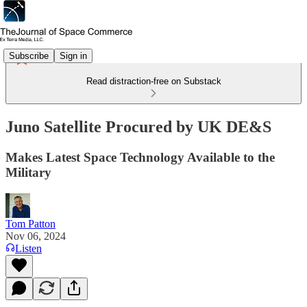
Subscribe
Sign in
Read distraction-free on Substack
Juno Satellite Procured by UK DE&S
Makes Latest Space Technology Available to the
Military
Tom Patton
Nov 06, 2024
Listen