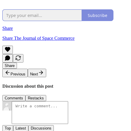
Subscribe
Share
Share The Journal of Space Commerce
Share
Previous
Next
Discussion about this post
Comments
Restacks
Top
Latest
Discussions