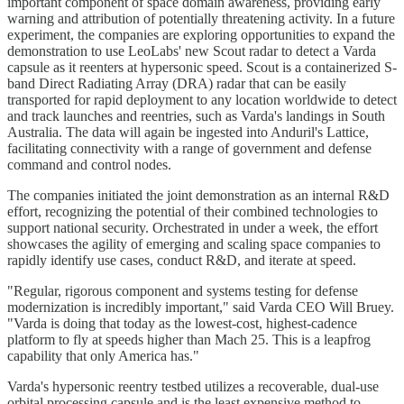
important component of space domain awareness, providing early
warning and attribution of potentially threatening activity. In a future
experiment, the companies are exploring opportunities to expand the
demonstration to use LeoLabs' new Scout radar to detect a Varda
capsule as it reenters at hypersonic speed. Scout is a containerized S-
band Direct Radiating Array (DRA) radar that can be easily
transported for rapid deployment to any location worldwide to detect
and track launches and reentries, such as Varda's landings in South
Australia. The data will again be ingested into Anduril's Lattice,
facilitating connectivity with a range of government and defense
command and control nodes.
The companies initiated the joint demonstration as an internal R&D
effort, recognizing the potential of their combined technologies to
support national security. Orchestrated in under a week, the effort
showcases the agility of emerging and scaling space companies to
rapidly identify use cases, conduct R&D, and iterate at speed.
"Regular, rigorous component and systems testing for defense
modernization is incredibly important," said Varda CEO Will Bruey.
"Varda is doing that today as the lowest-cost, highest-cadence
platform to fly at speeds higher than Mach 25. This is a leapfrog
capability that only America has."
Varda's hypersonic reentry testbed utilizes a recoverable, dual-use
orbital processing capsule and is the least expensive method to