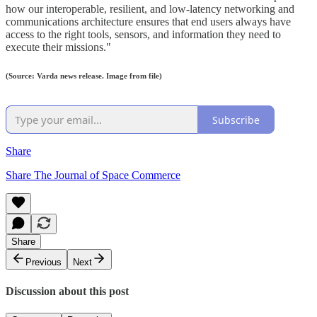
how our interoperable, resilient, and low-latency networking and
communications architecture ensures that end users always have
access to the right tools, sensors, and information they need to
execute their missions."
(Source: Varda news release. Image from file)
Subscribe
Share
Share The Journal of Space Commerce
Share
Previous
Next
Discussion about this post