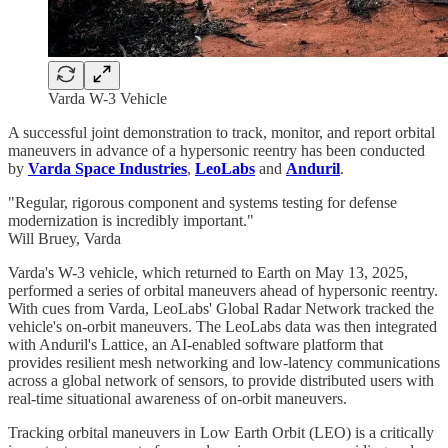
Varda W-3 Vehicle
A successful joint demonstration to track, monitor, and report orbital
maneuvers in advance of a hypersonic reentry has been conducted
by
Varda Space Industries
,
LeoLabs
and
Anduril
.
"Regular, rigorous component and systems testing for defense
modernization is incredibly important."
Will Bruey, Varda
Varda's W-3 vehicle, which returned to Earth on May 13, 2025,
performed a series of orbital maneuvers ahead of hypersonic reentry.
With cues from Varda, LeoLabs' Global Radar Network tracked the
vehicle's on-orbit maneuvers. The LeoLabs data was then integrated
with Anduril's Lattice, an AI-enabled software platform that
provides resilient mesh networking and low-latency communications
across a global network of sensors, to provide distributed users with
real-time situational awareness of on-orbit maneuvers.
Tracking orbital maneuvers in Low Earth Orbit (LEO) is a critically