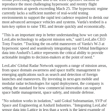
reproduce the most challenging hypersonic and reentry flight
environments at speeds exceeding Mach 25. The hypersonic regime
currently lacks a sufficient number of real-world testing
environments to support the rapid test cadence required to derisk our
most advanced aerospace vehicles and systems. Varda's testbed is a
turn-key option to raise TRL and iterate quickly and economically.
"This is an important step in better understanding how we can push
LeoLabs technology to adjacent mission sets," said LeoLabs CEO
Tony Frazier. "Tracking the on-orbit maneuvers of Varda's W-3 at
hypersonic speed and seamlessly integrating our Orbital Intelligence
data into Anduril's Lattice represents the critical ability to provide
actionable insights to decision-makers at the point of need."
LeoLabs' Global Radar Network supports a range of mission areas,
from space domain awareness and space traffic management to
emerging applications such as search and detection of foreign
launches and maneuvers. By investing in next-gen mobile and
modular radar technologies for rapid deployment, the company is
setting the standard for how commercial innovation can support
space battle management, space safety, and missile defense.
"No solution works in isolation," said Gokul Subramanian, SVP of
Space and Engineering at Anduril Industries. "Integrating LeoLabs'
sensor data into Lattice in less than a week is the latest example of