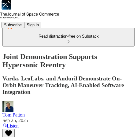
Subscribe
Sign in
Read distraction-free on Substack
Joint Demonstration Supports
Hypersonic Reentry
Varda, LeoLabs, and Anduril Demonstrate On-
Orbit Maneuver Tracking, AI-Enabled Software
Integration
Tom Patton
Sep 25, 2025
Listen