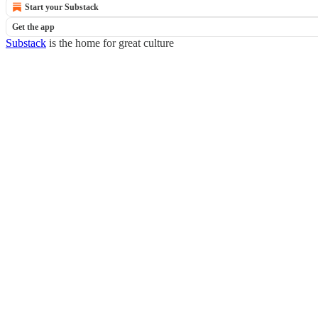
Start your Substack
Get the app
Substack
is the home for great culture