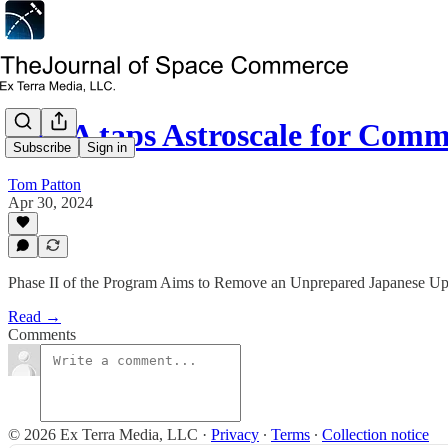
JAXA taps Astroscale for Com
Subscribe
Sign in
Tom Patton
Apr 30, 2024
Phase II of the Program Aims to Remove an Unprepared Japanese U
Read →
Comments
© 2026 Ex Terra Media, LLC
·
Privacy
∙
Terms
∙
Collection notice