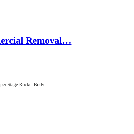
mercial Removal…
pper Stage Rocket Body