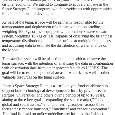
cislunar economy. We intend to continue to actively engage in the
Space Strategy Fund program, which provides us with opportunities
for collaboration and development.”
As part of the team, ispace will be primarily responsible for the
transportation and deployment of a lunar exploration satellite,
weighing 100 kgs or less, equipped with a terahertz wave sensor
system, weighing 10 kgs or less, capable of observing the brightness
temperature distribution on the lunar surface at multiple frequencies
and acquiring data to estimate the distribution of water and ice on
the Moon.
The satellite system will be placed into lunar orbit to observe the
lunar surface, with the intention of analyzing the data in combination
with observation data from other spacecraft such as LUPEX. The
goal will be to estimate potential areas of water ice as well as other
valuable resources on the lunar surface.
Japan’s Space Strategy Fund is a 1 trillion yen fund established to
support bold technological development efforts by private-sector
startups, universities, and others over a period of up to 10 years,
aiming at three key goals: “expanding the space market,” “solving
global and social issues,” and “pioneering frontier” across three
focus areas: “space transport,” “satellites” and “space exploration.”
The fund is based on policy guidelines set forth by the Cabinet