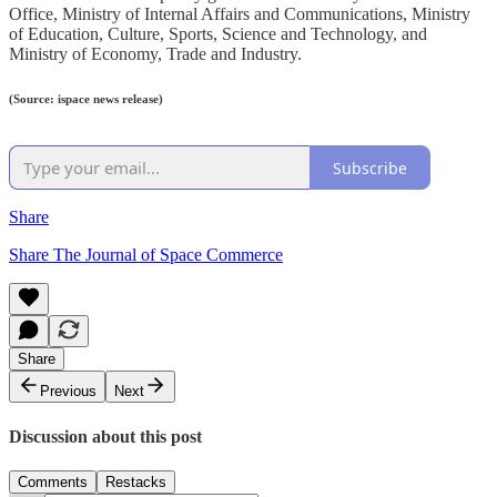
Office, Ministry of Internal Affairs and Communications, Ministry
of Education, Culture, Sports, Science and Technology, and
Ministry of Economy, Trade and Industry.
(Source: ispace news release)
Subscribe
Share
Share The Journal of Space Commerce
Share
Previous
Next
Discussion about this post
Comments
Restacks