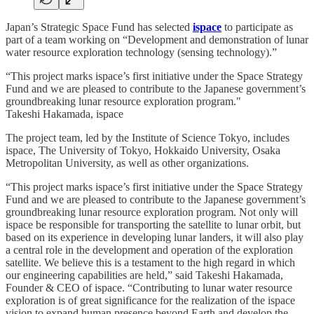
Japan’s Strategic Space Fund has selected
ispace
to participate as
part of a team working on “Development and demonstration of lunar
water resource exploration technology (sensing technology).”
“This project marks ispace’s first initiative under the Space Strategy
Fund and we are pleased to contribute to the Japanese government’s
groundbreaking lunar resource exploration program."
Takeshi Hakamada, ispace
The project team, led by the Institute of Science Tokyo, includes
ispace, The University of Tokyo, Hokkaido University, Osaka
Metropolitan University, as well as other organizations.
“This project marks ispace’s first initiative under the Space Strategy
Fund and we are pleased to contribute to the Japanese government’s
groundbreaking lunar resource exploration program. Not only will
ispace be responsible for transporting the satellite to lunar orbit, but
based on its experience in developing lunar landers, it will also play
a central role in the development and operation of the exploration
satellite. We believe this is a testament to the high regard in which
our engineering capabilities are held,” said Takeshi Hakamada,
Founder & CEO of ispace. “Contributing to lunar water resource
exploration is of great significance for the realization of the ispace
vision to expand human presence beyond Earth and develop the