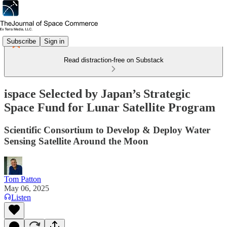
Subscribe
Sign in
Read distraction-free on Substack
ispace Selected by Japan’s Strategic
Space Fund for Lunar Satellite Program
Scientific Consortium to Develop & Deploy Water
Sensing Satellite Around the Moon
Tom Patton
May 06, 2025
Listen