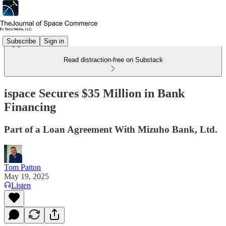
Subscribe
Sign in
Read distraction-free on Substack
ispace Secures $35 Million in Bank
Financing
Part of a Loan Agreement With Mizuho Bank, Ltd.
Tom Patton
May 19, 2025
Listen