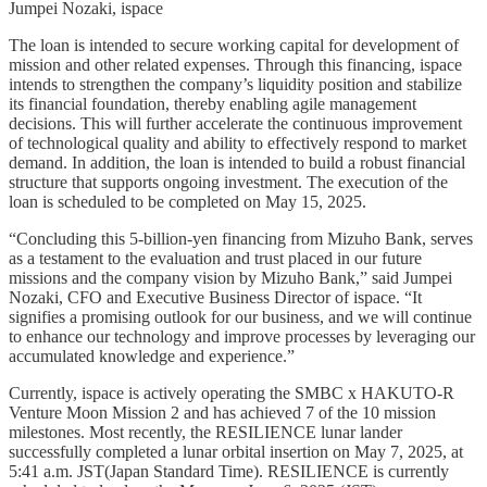
Jumpei Nozaki, ispace
The loan is intended to secure working capital for development of
mission and other related expenses. Through this financing, ispace
intends to strengthen the company’s liquidity position and stabilize
its financial foundation, thereby enabling agile management
decisions. This will further accelerate the continuous improvement
of technological quality and ability to effectively respond to market
demand. In addition, the loan is intended to build a robust financial
structure that supports ongoing investment. The execution of the
loan is scheduled to be completed on May 15, 2025.
“Concluding this 5-billion-yen financing from Mizuho Bank, serves
as a testament to the evaluation and trust placed in our future
missions and the company vision by Mizuho Bank,” said Jumpei
Nozaki, CFO and Executive Business Director of ispace. “It
signifies a promising outlook for our business, and we will continue
to enhance our technology and improve processes by leveraging our
accumulated knowledge and experience.”
Currently, ispace is actively operating the SMBC x HAKUTO-R
Venture Moon Mission 2 and has achieved 7 of the 10 mission
milestones. Most recently, the RESILIENCE lunar lander
successfully completed a lunar orbital insertion on May 7, 2025, at
5:41 a.m. JST(Japan Standard Time). RESILIENCE is currently