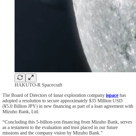
HAKUTO-R Spacecraft
The Board of Directors of lunar exploration company
ispace
has
adopted a resolution to secure approximately $35 Million USD
(¥5.0 Billion JPY) in new financing as part of a loan agreement with
Mizuho Bank, Ltd.
“Concluding this 5-billion-yen financing from Mizuho Bank, serves
as a testament to the evaluation and trust placed in our future
missions and the company vision by Mizuho Bank.”