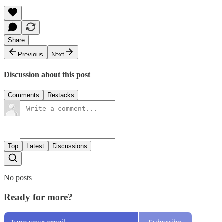
Share
Previous
Next
Discussion about this post
Comments
Restacks
Top
Latest
Discussions
No posts
Ready for more?
Subscribe