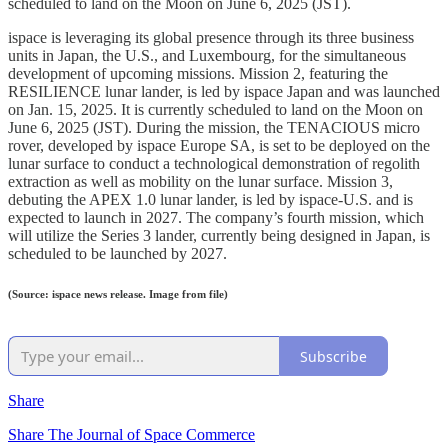
scheduled to land on the Moon on June 6, 2025 (JST).
ispace is leveraging its global presence through its three business
units in Japan, the U.S., and Luxembourg, for the simultaneous
development of upcoming missions. Mission 2, featuring the
RESILIENCE lunar lander, is led by ispace Japan and was launched
on Jan. 15, 2025. It is currently scheduled to land on the Moon on
June 6, 2025 (JST). During the mission, the TENACIOUS micro
rover, developed by ispace Europe SA, is set to be deployed on the
lunar surface to conduct a technological demonstration of regolith
extraction as well as mobility on the lunar surface. Mission 3,
debuting the APEX 1.0 lunar lander, is led by ispace-U.S. and is
expected to launch in 2027. The company’s fourth mission, which
will utilize the Series 3 lander, currently being designed in Japan, is
scheduled to be launched by 2027.
(Source: ispace news release. Image from file)
Subscribe
Share
Share The Journal of Space Commerce