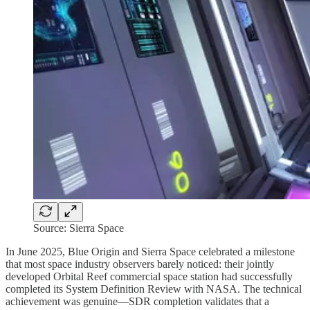
Source: Sierra Space
In June 2025, Blue Origin and Sierra Space celebrated a milestone
that most space industry observers barely noticed: their jointly
developed Orbital Reef commercial space station had successfully
completed its System Definition Review with NASA. The technical
achievement was genuine—SDR completion validates that a