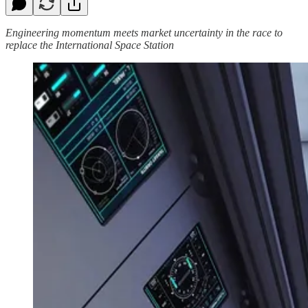
Engineering momentum meets market uncertainty in the race to
replace the International Space Station