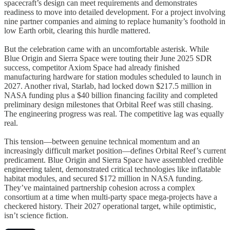
spacecraft’s design can meet requirements and demonstrates
readiness to move into detailed development. For a project involving
nine partner companies and aiming to replace humanity’s foothold in
low Earth orbit, clearing this hurdle mattered.
But the celebration came with an uncomfortable asterisk. While
Blue Origin and Sierra Space were touting their June 2025 SDR
success, competitor Axiom Space had already finished
manufacturing hardware for station modules scheduled to launch in
2027. Another rival, Starlab, had locked down $217.5 million in
NASA funding plus a $40 billion financing facility and completed
preliminary design milestones that Orbital Reef was still chasing.
The engineering progress was real. The competitive lag was equally
real.
This tension—between genuine technical momentum and an
increasingly difficult market position—defines Orbital Reef’s current
predicament. Blue Origin and Sierra Space have assembled credible
engineering talent, demonstrated critical technologies like inflatable
habitat modules, and secured $172 million in NASA funding.
They’ve maintained partnership cohesion across a complex
consortium at a time when multi-party space mega-projects have a
checkered history. Their 2027 operational target, while optimistic,
isn’t science fiction.