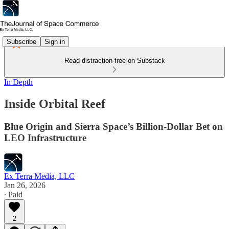
Subscribe
Sign in
Read distraction-free on Substack
In Depth
Inside Orbital Reef
Blue Origin and Sierra Space’s Billion-Dollar Bet on
LEO Infrastructure
Ex Terra Media, LLC
Jan 26, 2026
∙ Paid
2