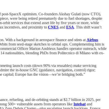
ge of post-SpaceX optimism. Co-founders Akshay Gulati (now CTO),
iece, were being retired prematurely due to fuel shortages, despite
rbit services that extend asset life by five years or more, while
ax incentives, and proximity to
CNES
and
ESA
. This shift wasn’t
on. With a background in aerospace finance and stints at
Airbus
rbits from seed-stage sketches to orbital ops. Complementing him is
Commercial Officer Marion Andrieux handles operator outreach, while
14 nationalities, blending PhDs from Politecnico di Milano with ex-
plummeting launch costs (down 90% via reusables) make servicing
s admire the in-house GNC (guidance, navigation, control) rigor;
he capital; Europe has the vision—we’re bridging both.”
ance, refueling, and de-orbiting stands at $2.7 billion in 2025, per
ong 500+ vulnerable assets from operators like
Intelsat
and
’s Zero Debris Charter—plus escalating launch backlogs. France