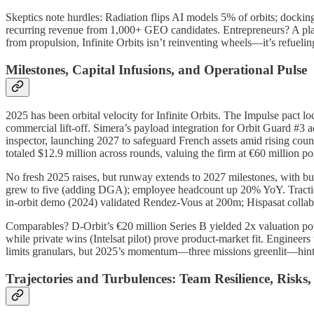
Skeptics note hurdles: Radiation flips AI models 5% of orbits; docking
recurring revenue from 1,000+ GEO candidates. Entrepreneurs? A pla
from propulsion, Infinite Orbits isn’t reinventing wheels—it’s refueling
Milestones, Capital Infusions, and Operational Pulse
2025 has been orbital velocity for Infinite Orbits. The Impulse pact 
commercial lift-off. Simera’s payload integration for Orbit Guard #
inspector, launching 2027 to safeguard French assets amid rising coun
totaled $12.9 million across rounds, valuing the firm at €60 million 
No fresh 2025 raises, but runway extends to 2027 milestones, with bur
grew to five (adding DGA); employee headcount up 20% YoY. Traction
in-orbit demo (2024) validated Rendez-Vous at 200m; Hispasat colla
Comparables? D-Orbit’s €20 million Series B yielded 2x valuation pop; 
while private wins (Intelsat pilot) prove product-market fit. Engineer
limits granulars, but 2025’s momentum—three missions greenlit—hints 
Trajectories and Turbulences: Team Resilience, Risk