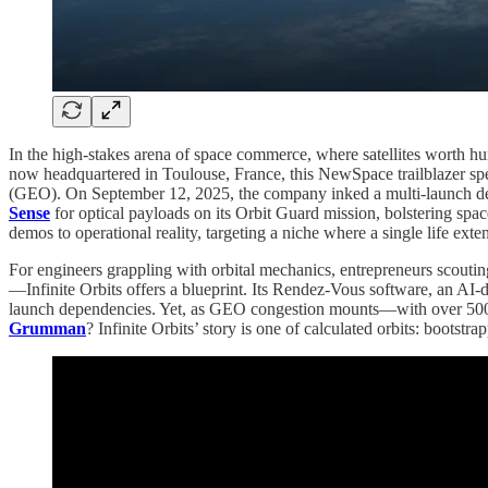
In the high-stakes arena of space commerce, where satellites worth hu
now headquartered in Toulouse, France, this NewSpace trailblazer spec
(GEO). On September 12, 2025, the company inked a multi-launch d
Sense
for optical payloads on its Orbit Guard mission, bolstering spa
demos to operational reality, targeting a niche where a single life exte
For engineers grappling with orbital mechanics, entrepreneurs scouti
—Infinite Orbits offers a blueprint. Its Rendez-Vous software, an AI-dr
launch dependencies. Yet, as GEO congestion mounts—with over 500 a
Grumman
? Infinite Orbits’ story is one of calculated orbits: boots