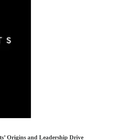
ts’ Origins and Leadership Drive