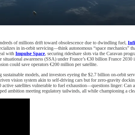
ndreds of millions drift toward obsolescence due to dwindling fuel,
Inf
ializes in in-orbit servicing—think autonomous “space mechanics” that i
eal with
Impulse Space
, securing rideshare slots via the Caravan prog
ce situational awareness (SSA) under France’s €30 billion France 2030 in
nsion could save operators €200 million per satellite.
ng sustainable models, and investors eyeing the $2.7 billion on-orbit 
iven vision system akin to self-driving cars but for zero-gravity dockin
ctive satellites vulnerable to fuel exhaustion—questions linger: Can
trapped ambition meeting regulatory tailwinds, all while championing a c