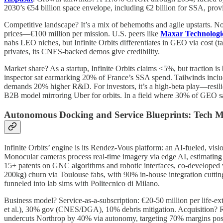
2030’s €54 billion space envelope, including €2 billion for SSA, provi
Competitive landscape? It’s a mix of behemoths and agile upstarts.
prices—€100 million per mission. U.S. peers like
Maxar Technologi
nabs LEO niches, but Infinite Orbits differentiates in GEO via cost 
privates, its CNES-backed demos give credibility.
Market share? As a startup, Infinite Orbits claims <5%, but traction 
inspector sat earmarking 20% of France’s SSA spend. Tailwinds includ
demands 20% higher R&D. For investors, it’s a high-beta play—resilie
B2B model mirroring Uber for orbits. In a field where 30% of GEO sats
Autonomous Docking and Service Blueprints: Tech 
Infinite Orbits’ engine is its Rendez-Vous platform: an AI-fueled, vis
Monocular cameras process real-time imagery via edge AI, estimatin
15+ patents on GNC algorithms and robotic interfaces, co-developed
200kg) churn via Toulouse fabs, with 90% in-house integration cutti
funneled into lab sims with Politecnico di Milano.
Business model? Service-as-a-subscription: €20-50 million per life-ex
et al.), 30% gov (CNES/DGA), 10% debris mitigation. Acquisition? Rel
undercuts Northrop by 40% via autonomy, targeting 70% margins post