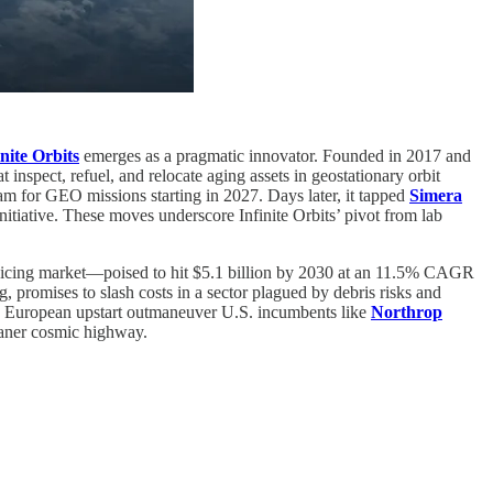
inite Orbits
emerges as a pragmatic innovator. Founded in 2017 and
nspect, refuel, and relocate aging assets in geostationary orbit
ram for GEO missions starting in 2027. Days later, it tapped
Simera
itiative. These moves underscore Infinite Orbits’ pivot from lab
servicing market—poised to hit $5.1 billion by 2030 at an 11.5% CAGR
g, promises to slash costs in a sector plagued by debris risks and
 a European upstart outmaneuver U.S. incumbents like
Northrop
leaner cosmic highway.