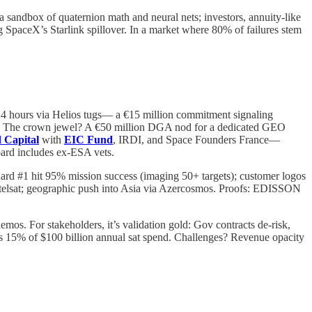
 a sandbox of quaternion math and neural nets; investors, annuity-like
paceX’s Starlink spillover. In a market where 80% of failures stem
to 24 hours via Helios tugs— a €15 million commitment signaling
 Q4. The crown jewel? A €50 million DGA nod for a dedicated GEO
 Capital
with
EIC Fund
, IRDI, and Space Founders France—
board includes ex-ESA vets.
Guard #1 hit 95% mission success (imaging 50+ targets); customer logos
ntelsat; geographic push into Asia via Azercosmos. Proofs: EDISSON
mos. For stakeholders, it’s validation gold: Gov contracts de-risk,
hits 15% of $100 billion annual sat spend. Challenges? Revenue opacity