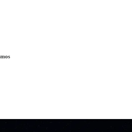
osmos