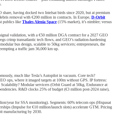
.
share, having docked two Intelsat birds since 2020, but at premium
ebris removal with €200 million in contracts. In Europe,
D-Orbit
t publics like
Thales Alenia Space
(15% market), it’s nimbler; versus
) signal validation, with a €50 million DGA contract for a 2027 GEO
egs crimp transatlantic tech flows, and GEO’s radiation-hardening
odular bus design, scalable to 50kg servicers; entrepreneurs, the
reempting a traffic jam 36,000 km up.
onomously, much like Tesla’s Autopilot in vacuum. Core tech?
O ops, where it imaged targets at 100m without GPS. IP fortress:
s. Scalability? Modular servicers (Orbit Guard at 50kg, Endurance at
pendencies. R&D clocks 25% of budget (€3 million post-2024 raise),
million/year for SSA monitoring). Segments: 60% telecom ops (Hispasat
rships (Impulse for €10 million/launch slots) accelerate GTM. Pricing
it manufacturing by 2030.