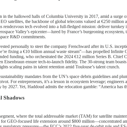
born in the hallowed halls of Columbia University in 2017, amid a sur
EO satellites, the backbone of global telecoms valued at €250 million ap
endezvous tech evolved into a full-fledged mission: deliver turnkey in-o
rospace Valley’s epicenter—lured by France’s burgeoning ecosystem, t
nal space R&D commitments.
ted personally to steer the company Frenchward after its U.S. incepti
re fixing a €10 billion annual waste stream”—has propelled Infinite O
nded funding, who orchestrated the 2024 €12 million Series B. Chief 
Eisenbraun ensure tech-to-launch fidelity. The 30-strong team boasts 
ghts scaling pains in talent retention amid Toulouse’s talent crunch.
des: sustainability mandates from the UN’s space debris guidelines and 
 pivot. For entrepreneurs, it’s a lesson in ecosystem leverage; engineer
ity by 2027. Yet, Haddoud admits the relocation gamble: “America has t
al Shadows
g segment, where the total addressable market (TAM) for satellite mainten
) for GEO-focused life extension around $800 million—concentrated am
regulatory pressures—the FCC’s 2022 five-year de-orbit rule and ESA