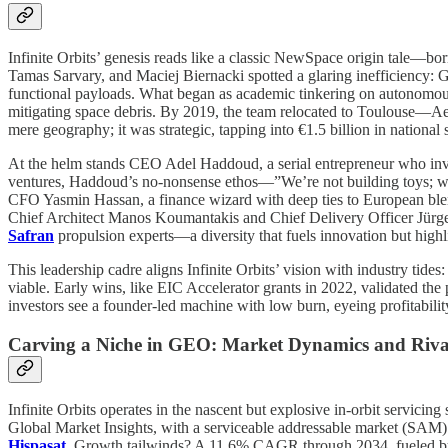
Infinite Orbits’ genesis reads like a classic NewSpace origin tale—
Tamas Sarvary, and Maciej Biernacki spotted a glaring inefficiency: G
functional payloads. What began as academic tinkering on autonomous r
mitigating space debris. By 2019, the team relocated to Toulouse—Ae
mere geography; it was strategic, tapping into €1.5 billion in natio
At the helm stands CEO Adel Haddoud, a serial entrepreneur who inves
ventures, Haddoud’s no-nonsense ethos—”We’re not building toys; we’
CFO Yasmin Hassan, a finance wizard with deep ties to European ble
Chief Architect Manos Koumantakis and Chief Delivery Officer Jürgen 
Safran
propulsion experts—a diversity that fuels innovation but highli
This leadership cadre aligns Infinite Orbits’ vision with industry ti
viable. Early wins, like EIC Accelerator grants in 2022, validated the
investors see a founder-led machine with low burn, eyeing profitabil
Carving a Niche in GEO: Market Dynamics and Riv
Infinite Orbits operates in the nascent but explosive in-orbit servicin
Global Market Insights, with a serviceable addressable market (SAM
Hispasat
. Growth tailwinds? A 11.6% CAGR through 2034, fueled by 