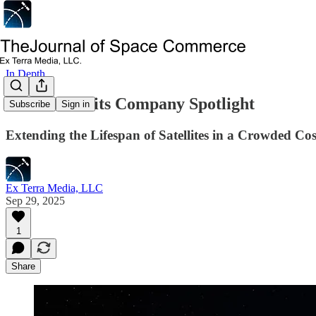
In Depth
Infinite Orbits Company Spotlight
Subscribe
Sign in
Extending the Lifespan of Satellites in a Crowded C
Ex Terra Media, LLC
Sep 29, 2025
1
Share