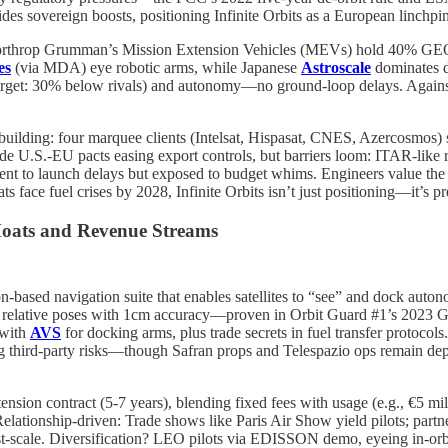
des sovereign boosts, positioning Infinite Orbits as a European linchpin
 Northrop Grumman’s Mission Extension Vehicles (MEVs) hold 40% GEO 
es
(via MDA) eye robotic arms, while Japanese
Astroscale
dominates d
(target: 30% below rivals) and autonomy—no ground-loop delays. Agains
is building: four marquee clients (Intelsat, Hispasat, CNES, Azercosmos
e U.S.-EU pacts easing export controls, but barriers loom: ITAR-like r
nt to launch delays but exposed to budget whims. Engineers value the m
 face fuel crises by 2028, Infinite Orbits isn’t just positioning—it’s p
Moats and Revenue Streams
ion-based navigation suite that enables satellites to “see” and dock aut
g relative poses with 1cm accuracy—proven in Orbit Guard #1’s 2023 GE
 with
AVS
for docking arms, plus trade secrets in fuel transfer protocol
ng third-party risks—though Safran props and Telespazio ops remain de
tension contract (5-7 years), blending fixed fees with usage (e.g., €5 
ationship-driven: Trade shows like Paris Air Show yield pilots; partne
-scale. Diversification? LEO pilots via EDISSON demo, eyeing in-orb