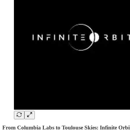
From Columbia Labs to Toulouse Skies: Infinite Orbi