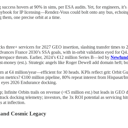
 success hovers at 90% in sims, per ESA audits. Yet, for engineers, it’s
ybook for IP licensing—Rendez-Vous could bolt onto any bus, echoing S
 them, one precise orbit at a time.
locks three+ servicers for 2027 GEO insertion, slashing transfer times 
3 advances France 2030’s SSA goals, with in-orbit validation eyed for
terspace threats. Earlier, 2024’s €12 million Series B—led by
Newfund
post-money (est.). Strategic angels like Roger Dewell add domain heft; 
n at €4 million/year—efficient for 30 heads. KPIs reflect grit: Orbit 
 metrics? €100 million pipeline, 80% repeat interest from Hispasat/I
b eyes 2026 Endurance docking.
Infinite Orbits trails on revenue (<€5 million est.) but leads in GEO de
s track docking telemetry; investors, the 3x ROI potential as servicing 
at inflection.
s, and Cosmic Legacy