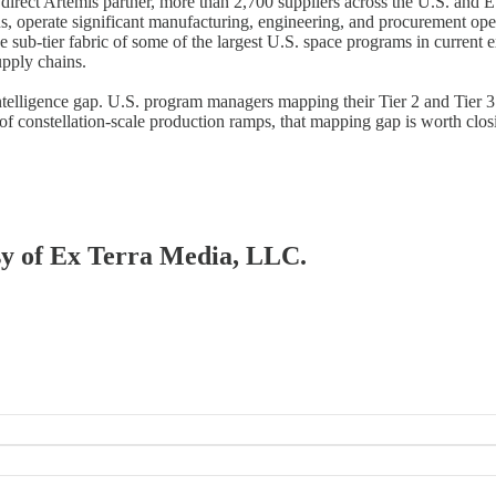
 direct Artemis partner, more than 2,700 suppliers across the U.S. and E
perate significant manufacturing, engineering, and procurement operat
b-tier fabric of some of the largest U.S. space programs in current ex
upply chains.
intelligence gap. U.S. program managers mapping their Tier 2 and Tier 3
f constellation-scale production ramps, that mapping gap is worth clos
esy of Ex Terra Media, LLC.