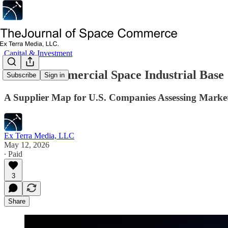
Capital & Investment
India’s Commercial Space Industrial Base
Subscribe
Sign in
A Supplier Map for U.S. Companies Assessing Market
Ex Terra Media, LLC
May 12, 2026
∙ Paid
3
Share