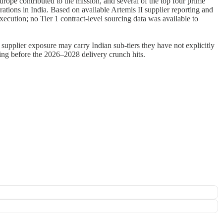
urope contributed to the mission, and several of the top four prime
ions in India. Based on available Artemis II supplier reporting and
ecution; no Tier 1 contract-level sourcing data was available to
 supplier exposure may carry Indian sub-tiers they have not explicitly
ing before the 2026–2028 delivery crunch hits.