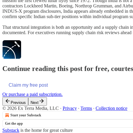
mission the first crewed lunar flyby since 1972. Though India is not a
contractors Lockheed Martin, Boeing, Northrop Grumman, and Airbus, o
INDUS-X program disclosures, India appears already embedded in the su
confirm specific Indian sub-tier positions within individual program s
That structural integration is both an opportunity and a supply chain 
documented. For executives running supply chain risk reviews ahead o
Continue reading this post for free, court
Claim my free post
Or purchase a paid subscription.
Previous
Next
© 2026 Ex Terra Media, LLC
·
Privacy
∙
Terms
∙
Collection notice
Start your Substack
Get the app
Substack
is the home for great culture