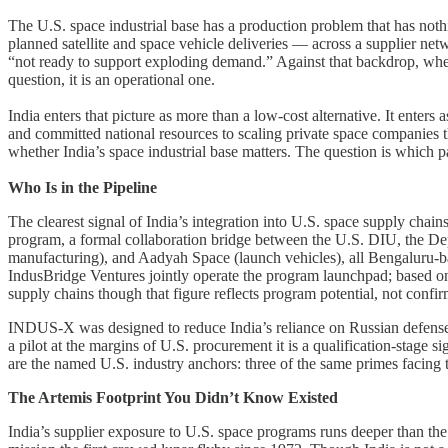
The U.S. space industrial base has a production problem that has not
planned satellite and space vehicle deliveries — across a supplier ne
“not ready to support exploding demand.” Against that backdrop, wher
question, it is an operational one.
India enters that picture as more than a low-cost alternative. It enter
and committed national resources to scaling private space companies th
whether India’s space industrial base matters. The question is which par
Who Is in the Pipeline
The clearest signal of India’s integration into U.S. space supply c
program, a formal collaboration bridge between the U.S. DIU, the Dep
manufacturing), and Aadyah Space (launch vehicles), all Bengaluru-b
IndusBridge Ventures jointly operate the program launchpad; based on 
supply chains though that figure reflects program potential, not confi
INDUS-X was designed to reduce India’s reliance on Russian defense 
a pilot at the margins of U.S. procurement it is a qualification-stag
are the named U.S. industry anchors: three of the same primes facing th
The Artemis Footprint You Didn’t Know Existed
India’s supplier exposure to U.S. space programs runs deeper than th