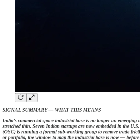
SIGNAL SUMMARY — WHAT THIS MEANS
India’s commercial space industrial base is no longer an emerging m
stretched thin. Seven Indian startups are now embedded in the U
(OSC) is running a formal sub-working group to remove trade fricti
or portfolio, the window to map the industrial base is now — befor