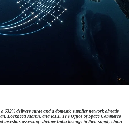
ng a 632% delivery surge and a domestic supplier network already
umman, Lockheed Martin, and RTX. The Office of Space Commerce
 investors assessing whether India belongs in their supply chain