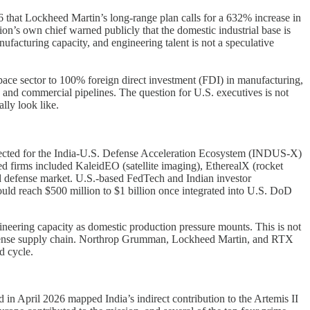
 that Lockheed Martin’s long-range plan calls for a 632% increase in
on’s own chief warned publicly that the domestic industrial base is
acturing capacity, and engineering talent is not a speculative
s space sector to 100% foreign direct investment (FDI) in manufacturing,
e and commercial pipelines. The question for U.S. executives is not
lly look like.
selected for the India-U.S. Defense Acceleration Ecosystem (INDUS-X)
d firms included KaleidEO (satellite imaging), EtherealX (rocket
d defense market. U.S.-based FedTech and Indian investor
ould reach $500 million to $1 billion once integrated into U.S. DoD
neering capacity as domestic production pressure mounts. This is not
S. defense supply chain. Northrop Grumman, Lockheed Martin, and RTX
d cycle.
in April 2026 mapped India’s indirect contribution to the Artemis II