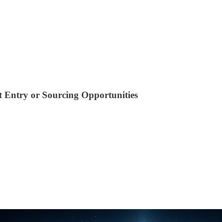
 Entry or Sourcing Opportunities