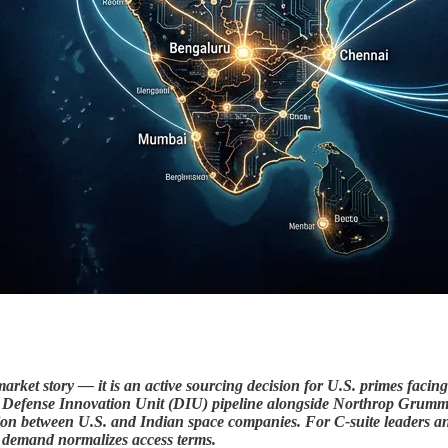
arket story — it is an active sourcing decision for U.S. primes faci
.S. Defense Innovation Unit (DIU) pipeline alongside Northrop Gr
on between U.S. and Indian space companies. For C-suite leaders and
e demand normalizes access terms.