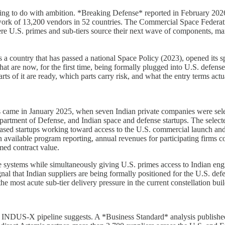
hing to do with ambition. *Breaking Defense* reported in February 2026
twork of 13,200 vendors in 52 countries. The Commercial Space Federati
e U.S. primes and sub-tiers source their next wave of components, manuf
s as a country that has passed a national Space Policy (2023), opened it
at are now, for the first time, being formally plugged into U.S. defens
ts of it are ready, which parts carry risk, and what the entry terms actua
hains came in January 2025, when seven Indian private companies were 
artment of Defense, and Indian space and defense startups. The selecte
ased startups working toward access to the U.S. commercial launch an
available program reporting, annual revenues for participating firms c
rmed contract value.
systems while simultaneously giving U.S. primes access to Indian engi
e signal that Indian suppliers are being formally positioned for the U.
e most acute sub-tier delivery pressure in the current constellation buil
e INDUS-X pipeline suggests. A *Business Standard* analysis published 