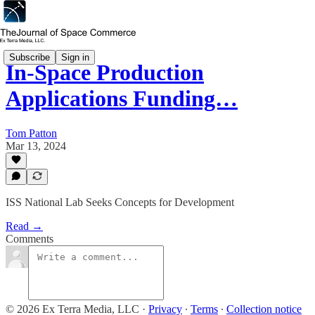
Subscribe
Sign in
In-Space Production
Applications Funding…
Tom Patton
Mar 13, 2024
ISS National Lab Seeks Concepts for Development
Read →
Comments
© 2026 Ex Terra Media, LLC
·
Privacy
∙
Terms
∙
Collection notice