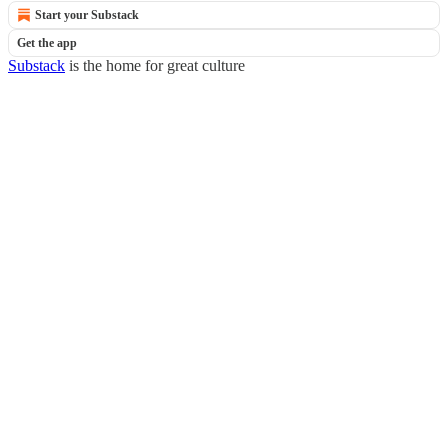
Start your Substack
Get the app
Substack
is the home for great culture