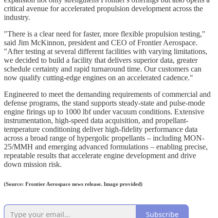
critical avenue for accelerated propulsion development across the
industry.
"There is a clear need for faster, more flexible propulsion testing,"
said Jim McKinnon, president and CEO of Frontier Aerospace.
"After testing at several different facilities with varying limitations,
we decided to build a facility that delivers superior data, greater
schedule certainty and rapid turnaround time. Our customers can
now qualify cutting-edge engines on an accelerated cadence."
Engineered to meet the demanding requirements of commercial and
defense programs, the stand supports steady-state and pulse-mode
engine firings up to 1000 lbf under vacuum conditions. Extensive
instrumentation, high-speed data acquisition, and propellant-
temperature conditioning deliver high-fidelity performance data
across a broad range of hypergolic propellants – including MON-
25/MMH and emerging advanced formulations – enabling precise,
repeatable results that accelerate engine development and drive
down mission risk.
(Source: Frontier Aerospace news release. Image provided)
Subscribe