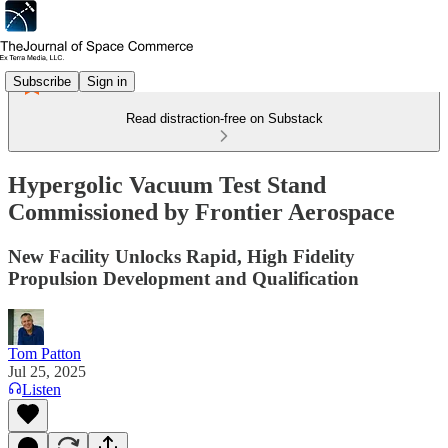
Subscribe
Sign in
Read distraction-free on Substack
Hypergolic Vacuum Test Stand
Commissioned by Frontier Aerospace
New Facility Unlocks Rapid, High Fidelity
Propulsion Development and Qualification
Tom Patton
Jul 25, 2025
Listen