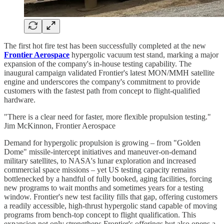
The first hot fire test has been successfully completed at the new
Frontier Aerospace
hypergolic vacuum test stand, marking a major
expansion of the company's in-house testing capability. The
inaugural campaign validated Frontier's latest MON/MMH satellite
engine and underscores the company's commitment to provide
customers with the fastest path from concept to flight-qualified
hardware.
"There is a clear need for faster, more flexible propulsion testing."
Jim McKinnon, Frontier Aerospace
Demand for hypergolic propulsion is growing – from "Golden
Dome" missile-intercept initiatives and maneuver-on-demand
military satellites, to NASA's lunar exploration and increased
commercial space missions – yet US testing capacity remains
bottlenecked by a handful of fully booked, aging facilities, forcing
new programs to wait months and sometimes years for a testing
window. Frontier's new test facility fills that gap, offering customers
a readily accessible, high-thrust hypergolic stand capable of moving
programs from bench-top concept to flight qualification. This
expansion not only strengthens Frontier's offerings but also opens a