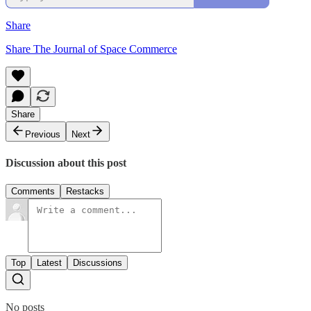
Share
Share The Journal of Space Commerce
Share
Previous
Next
Discussion about this post
Comments
Restacks
Top
Latest
Discussions
No posts