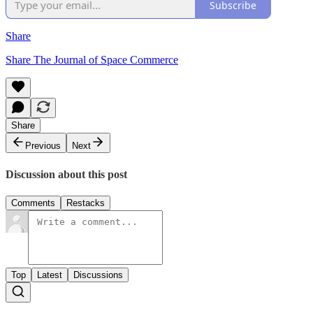
Subscribe
Share
Share The Journal of Space Commerce
Share
Previous
Next
Discussion about this post
Comments
Restacks
Top
Latest
Discussions