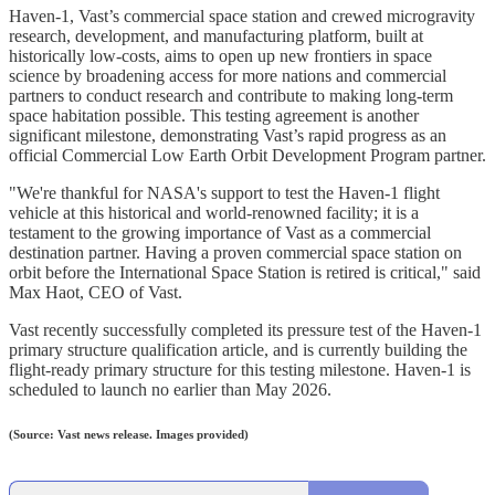
‍Haven-1, Vast’s commercial space station and crewed microgravity
research, development, and manufacturing platform, built at
historically low-costs, aims to open up new frontiers in space
science by broadening access for more nations and commercial
partners to conduct research and contribute to making long-term
space habitation possible. This testing agreement is another
significant milestone, demonstrating Vast’s rapid progress as an
official Commercial Low Earth Orbit Development Program partner.
"We're thankful for NASA's support to test the Haven-1 flight
vehicle at this historical and world-renowned facility; it is a
testament to the growing importance of Vast as a commercial
destination partner. Having a proven commercial space station on
orbit before the International Space Station is retired is critical," said
Max Haot, CEO of Vast.
Vast recently successfully completed its pressure test of the Haven-1
primary structure qualification article, and is currently building the
flight-ready primary structure for this testing milestone. Haven-1 is
scheduled to launch no earlier than May 2026.
(Source: Vast news release. Images provided)