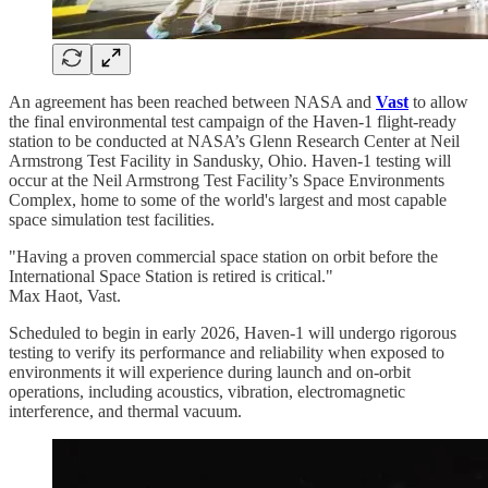
An agreement has been reached between NASA and
Vast
to allow
the final environmental test campaign of the Haven-1 flight-ready
station to be conducted at NASA’s Glenn Research Center at Neil
Armstrong Test Facility in Sandusky, Ohio. Haven-1 testing will
occur at the Neil Armstrong Test Facility’s Space Environments
Complex, home to some of the world's largest and most capable
space simulation test facilities.
"Having a proven commercial space station on orbit before the
International Space Station is retired is critical."
Max Haot, Vast.
Scheduled to begin in early 2026, Haven-1 will undergo rigorous
testing to verify its performance and reliability when exposed to
environments it will experience during launch and on-orbit
operations, including acoustics, vibration, electromagnetic
interference, and thermal vacuum.