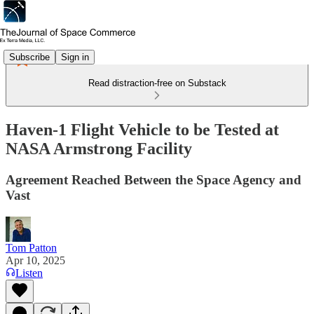
Subscribe
Sign in
Read distraction-free on Substack
Haven-1 Flight Vehicle to be Tested at
NASA Armstrong Facility
Agreement Reached Between the Space Agency and
Vast
Tom Patton
Apr 10, 2025
Listen