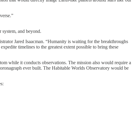
iverse.”
ar system, and beyond.
trator Jared Isaacman. “Humanity is waiting for the breakthroughs
xpedite timelines to the greatest extent possible to bring these
atom while it conducts observations. The mission also would require a
ce coronagraph ever built. The Habitable Worlds Observatory would be
s: