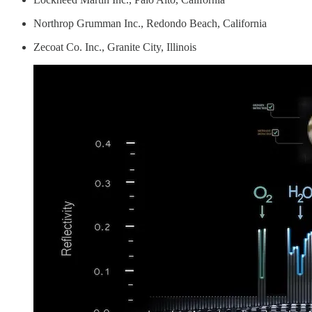
Northrop Grumman Inc., Redondo Beach, California
Zecoat Co. Inc., Granite City, Illinois