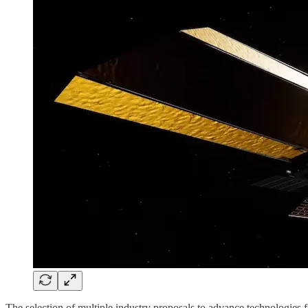
The selection of multiple industry proposals to advance technologies 