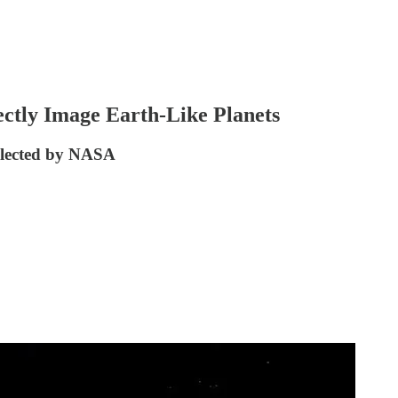
ctly Image Earth-Like Planets
Selected by NASA