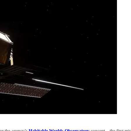
for the agency’s
Habitable Worlds Observatory
concept – the first mis