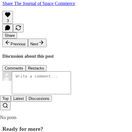
Share The Journal of Space Commerce
3
Share
Previous
Next
Discussion about this post
Comments
Restacks
Top
Latest
Discussions
No posts
Ready for more?