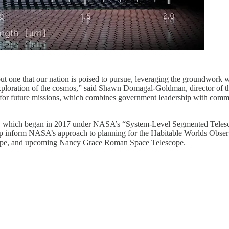
 but one that our nation is poised to pursue, leveraging the groundwor
xploration of the cosmos,” said Shawn Domagal-Goldman, director of 
 for future missions, which combines government leadership with comme
t, which began in 2017 under NASA’s “System-Level Segmented Telescop
lp inform NASA’s approach to planning for the Habitable Worlds Observ
cope, and upcoming Nancy Grace Roman Space Telescope.