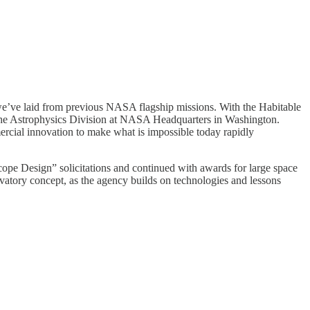
k we’ve laid from previous NASA flagship missions. With the Habitable
the Astrophysics Division at NASA Headquarters in Washington.
rcial innovation to make what is impossible today rapidly
e Design” solicitations and continued with awards for large space
atory concept, as the agency builds on technologies and lessons