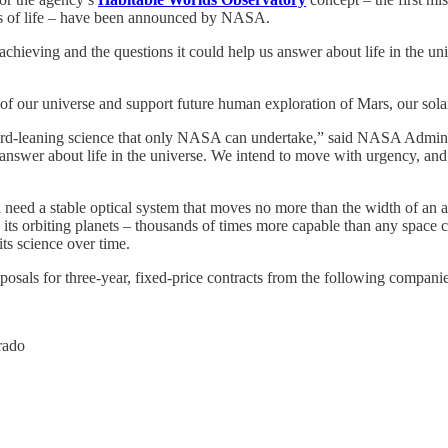
gns of life – have been announced by NASA.
achieving and the questions it could help us answer about life in the un
 of our universe and support future human exploration of Mars, our sol
ard-leaning science that only NASA can undertake,” said NASA Adminis
 answer about life in the universe. We intend to move with urgency, and e
 need a stable optical system that moves no more than the width of an 
 see its orbiting planets – thousands of times more capable than any spa
its science over time.
posals for three-year, fixed-price contracts from the following companie
rado