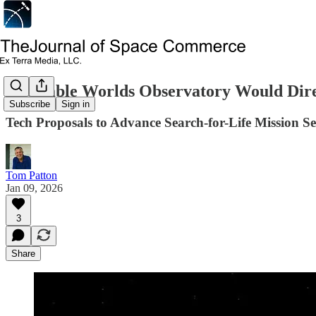
Habitable Worlds Observatory Would Dire
Subscribe
Sign in
Tech Proposals to Advance Search-for-Life Mission 
Tom Patton
Jan 09, 2026
3
Share