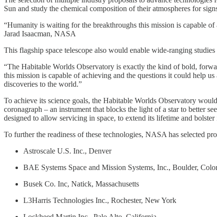
Sun and study the chemical composition of their atmospheres for si
“Humanity is waiting for the breakthroughs this mission is capable of 
Jarad Isaacman, NASA
This flagship space telescope also would enable wide-ranging studies
“The Habitable Worlds Observatory is exactly the kind of bold, forw
this mission is capable of achieving and the questions it could help us
discoveries to the world.”
To achieve its science goals, the Habitable Worlds Observatory would
coronagraph – an instrument that blocks the light of a star to better
designed to allow servicing in space, to extend its lifetime and bolster 
To further the readiness of these technologies, NASA has selected pro
Astroscale U.S. Inc., Denver
BAE Systems Space and Mission Systems, Inc., Boulder, Colo
Busek Co. Inc, Natick, Massachusetts
L3Harris Technologies Inc., Rochester, New York
Lockheed Martin Inc., Palo Alto, California