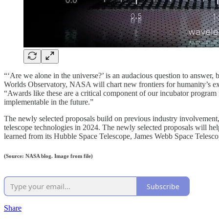
“‘Are we alone in the universe?’ is an audacious question to answer,
Worlds Observatory, NASA will chart new frontiers for humanity’s e
“Awards like these are a critical component of our incubator program
implementable in the future.”
The newly selected proposals build on previous industry involvemen
telescope technologies in 2024. The newly selected proposals will he
learned from its Hubble Space Telescope, James Webb Space Teles
(Source: NASA blog. Image from file)
Subscribe
Share