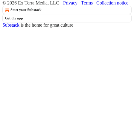
© 2026 Ex Terra Media, LLC
·
Privacy
∙
Terms
∙
Collection notice
Start your Substack
Get the app
Substack
is the home for great culture