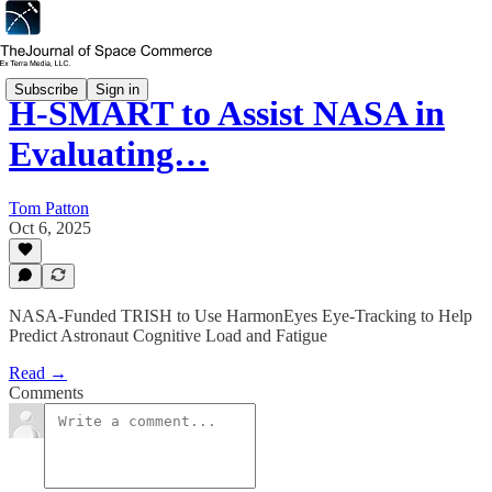
Subscribe
Sign in
H-SMART to Assist NASA in
Evaluating…
Tom Patton
Oct 6, 2025
NASA-Funded TRISH to Use HarmonEyes Eye-Tracking to Help
Predict Astronaut Cognitive Load and Fatigue
Read →
Comments