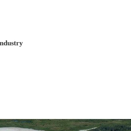
Industry