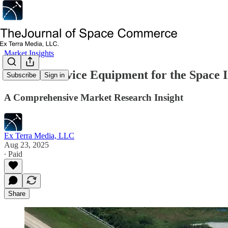
Market Insights
Ground Service Equipment for the Space 
Subscribe
Sign in
A Comprehensive Market Research Insight
Ex Terra Media, LLC
Aug 23, 2025
∙ Paid
Share