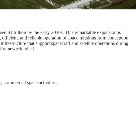
ed $1 trillion by the early 2030s. This remarkable expansion is
efficient, and reliable operation of space missions from conception
frastructure that support spacecraft and satellite operations during
ide-Framework.pdf+1
s, commercial space activitie…