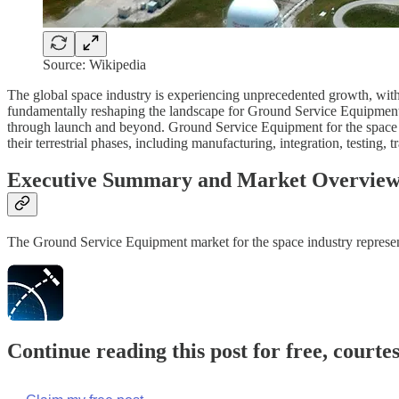
Source: Wikipedia
The global space industry is experiencing unprecedented growth, with
fundamentally reshaping the landscape for Ground Service Equipment (G
through launch and beyond. Ground Service Equipment for the space ind
their terrestrial phases, including manufacturing, integration, testin
Executive Summary and Market Overvie
The Ground Service Equipment market for the space industry represent
Continue reading this post for free, court