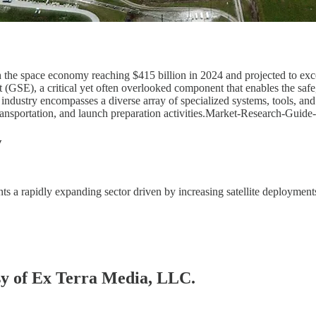
 the space economy reaching $415 billion in 2024 and projected to exce
SE), a critical yet often overlooked component that enables the safe, 
ustry encompasses a diverse array of specialized systems, tools, and in
g, transportation, and launch preparation activities.Market-Research-Gu
w
s a rapidly expanding sector driven by increasing satellite deployment
esy of Ex Terra Media, LLC.