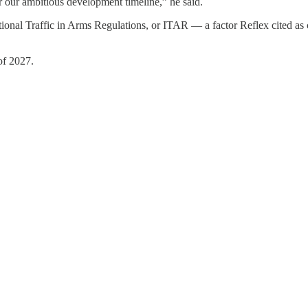
or our ambitious development timeline,” he said.
onal Traffic in Arms Regulations, or ITAR — a factor Reflex cited as c
 of 2027.