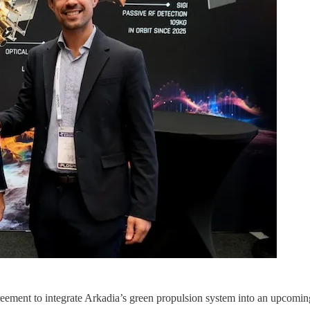
ement to integrate Arkadia’s green propulsion system into an upcoming 