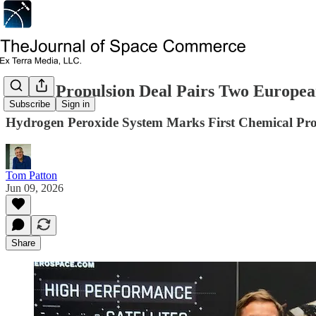
Green Propulsion Deal Pairs Two European
Subscribe
Sign in
Hydrogen Peroxide System Marks First Chemical Prop
Tom Patton
Jun 09, 2026
Share