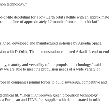
lsion technology.”
f-life deorbiting for a low Earth orbit satellite with an approximate
ent timeline of approximately 12 months from contract kickoff to
 designed, developed and manufactured in-house by Arkadia Space.
ion with D-Orbit. That demonstration validated Arkadia’s end-to-end
ity, maturity and versatility of our propulsion technology,” said
we are able to meet the propulsion needs of a wide variety of
European companies joining forces to build sovereign, competitive and
chnical fit. “Their flight-proven green propulsion technology,
As a European and ITAR-free supplier with demonstrated in-orbit