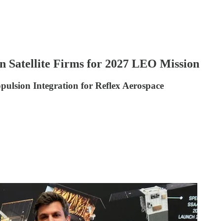
 Satellite Firms for 2027 LEO Mission
ulsion Integration for Reflex Aerospace