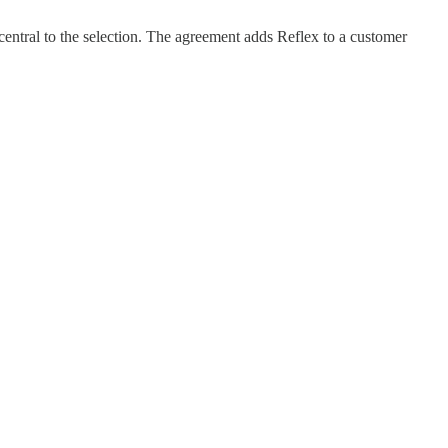
entral to the selection. The agreement adds Reflex to a customer