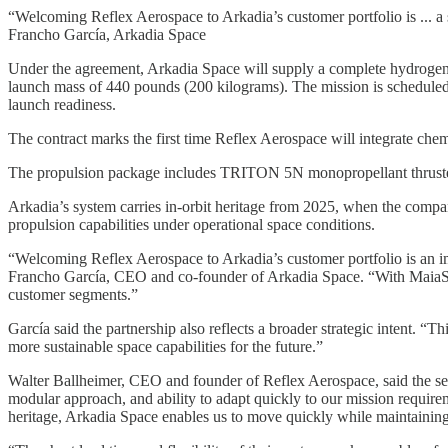
“Welcoming Reflex Aerospace to Arkadia’s customer portfolio is ... a st
Francho García, Arkadia Space
Under the agreement, Arkadia Space will supply a complete hydrogen p
launch mass of 440 pounds (200 kilograms). The mission is scheduled
launch readiness.
The contract marks the first time Reflex Aerospace will integrate chem
The propulsion package includes TRITON 5N monopropellant thrusters,
Arkadia’s system carries in-orbit heritage from 2025, when the com
propulsion capabilities under operational space conditions.
“Welcoming Reflex Aerospace to Arkadia’s customer portfolio is an impo
Francho García, CEO and co-founder of Arkadia Space. “With MaiaSpa
customer segments.”
García said the partnership also reflects a broader strategic intent. 
more sustainable space capabilities for the future.”
Walter Ballheimer, CEO and founder of Reflex Aerospace, said the sel
modular approach, and ability to adapt quickly to our mission requir
heritage, Arkadia Space enables us to move quickly while maintainin