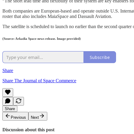
“The short lead time and flexibility of their system are key enablers f
Both companies are European-based and operate outside U.S. Internati
roster that also includes MaiaSpace and Dassault Aviation.
The satellite is scheduled to launch no earlier than the second quarter
(Source: Arkadia Space news release. Image provided)
Subscribe
Share
Share The Journal of Space Commerce
Share
Previous
Next
Discussion about this post