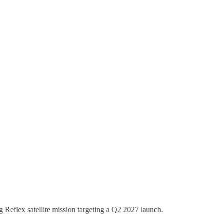
Reflex satellite mission targeting a Q2 2027 launch.