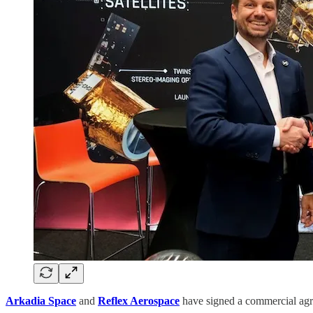
Arkadia Space
and
Reflex Aerospace
have signed a commercial agre