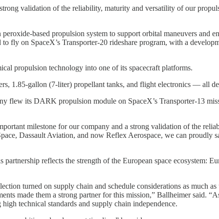
rong validation of the reliability, maturity and versatility of our propu
eroxide-based propulsion system to support orbital maneuvers and end-o
 to fly on SpaceX’s Transporter-20 rideshare program, with a developm
ical propulsion technology into one of its spacecraft platforms.
 1.85-gallon (7-liter) propellant tanks, and flight electronics — all
pany flew its DARK propulsion module on SpaceX’s Transporter-13 miss
rtant milestone for our company and a strong validation of the reliabil
ce, Dassault Aviation, and now Reflex Aerospace, we can proudly say 
“This partnership reflects the strength of the European space ecosystem: 
ection turned on supply chain and schedule considerations as much as te
ements made them a strong partner for this mission,” Ballheimer said. “
g high technical standards and supply chain independence.