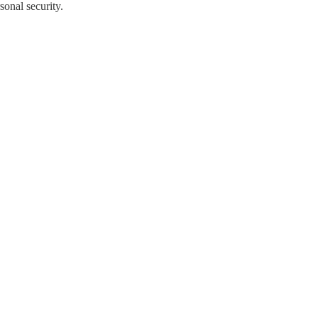
onal security.