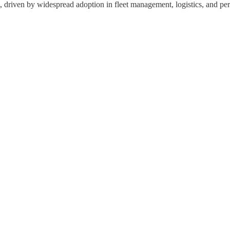
driven by widespread adoption in fleet management, logistics, and pers