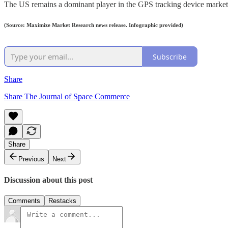
The US remains a dominant player in the GPS tracking device market, 
(Source: Maximize Market Research news release. Infographic provided)
Subscribe
Share
Share The Journal of Space Commerce
Share
Previous
Next
Discussion about this post
Comments
Restacks