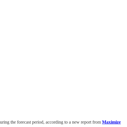
ring the forecast period, according to a new report from
Maximize