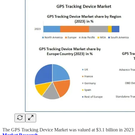
The GPS Tracking Device Market was valued at $3.1 billion in 2023 a