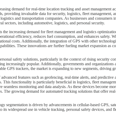
sing demand for real-time location tracking and asset management acros
als, providing invaluable data for security, logistics, fleet management,
 logistics and transportation companies. As businesses and consumers in
l sectors, including automotive, logistics, and personal security.
is the increasing demand for fleet management and logistics optimizati
rational efficiency, reduces fuel consumption, and enhances safety. Wi
tional costs. Additionally, the integration of GPS with other technologies
abilities. These innovations are further fueling market expansion as co
onal safety solutions, particularly in the context of rising security co
coming increasingly popular. Additionally, governments and organization
able GPS trackers, the market is expanding to new segments, driving gro
 advanced features such as geofencing, real-time alerts, and predictive a
 This functionality is particularly beneficial in logistics, fleet managem
e seamless monitoring and data analysis. As these devices become more 
es. The growing demand for automated tracking solutions that offer real-
 segmentation is driven by advancements in cellular-based GPS, satel
 its widespread use in vehicle tracking, personal safety devices, and 