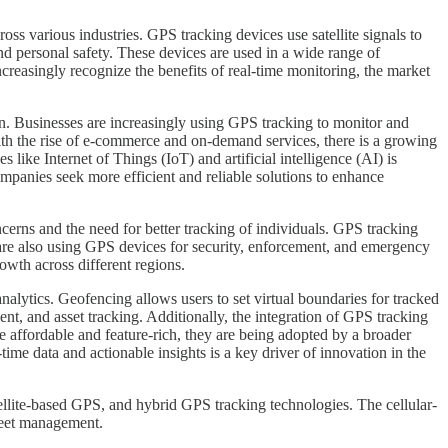
s various industries. GPS tracking devices use satellite signals to
 and personal safety. These devices are used in a wide range of
creasingly recognize the benefits of real-time monitoring, the market
on. Businesses are increasingly using GPS tracking to monitor and
th the rise of e-commerce and on-demand services, there is a growing
 like Internet of Things (IoT) and artificial intelligence (AI) is
mpanies seek more efficient and reliable solutions to enhance
ncerns and the need for better tracking of individuals. GPS tracking
s are also using GPS devices for security, enforcement, and emergency
wth across different regions.
nalytics. Geofencing allows users to set virtual boundaries for tracked
ent, and asset tracking. Additionally, the integration of GPS tracking
affordable and feature-rich, they are being adopted by a broader
time data and actionable insights is a key driver of innovation in the
lite-based GPS, and hybrid GPS tracking technologies. The cellular-
fleet management.