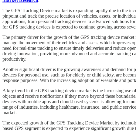
Market Research
.
The GPS Tracking Device market is expanding rapidly due to the increa
pinpoint and track the precise location of vehicles, assets, or individu
applications, from personal tracking devices to advanced solutions for
for GPS tracking devices is expected to continue growing across severa
The primary driver for the growth of the GPS tracking device market 
manage the movement of their vehicles and assets, which improves ope
need for real-time tracking to ensure timely deliveries and reduce opera
driving innovation, providing more advanced and accurate tracking cap
productivity.
Another significant driver is the growing awareness and demand for pers
devices for personal use, such as for elderly or child safety, are be
response purposes. With the increasing adoption of wearable and port
A key trend in the GPS tracking device market is the increasing use of
objects and receive notifications if they move beyond these boundaries.
devices with mobile apps and cloud-based systems is allowing for mor
range of industries, including healthcare, insurance, and public servic
market.
The expected growth of the GPS Tracking Device Market by technology
based GPS segment is expected to experience significant growth due to