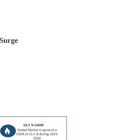
 Surge