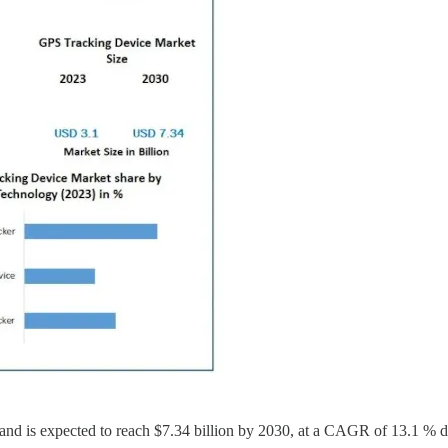
nd is expected to reach $7.34 billion by 2030, at a CAGR of 13.1 % du