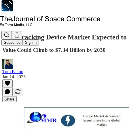
GPS Tracking Device Market Expected to
Subscribe
Sign in
Value Could Climb to $7.34 Billion by 2030
Tom Patton
Jan 14, 2025
Share