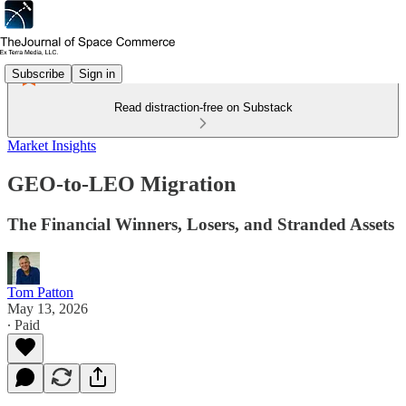
Subscribe
Sign in
Read distraction-free on Substack
Market Insights
GEO-to-LEO Migration
The Financial Winners, Losers, and Stranded Assets
Tom Patton
May 13, 2026
∙ Paid