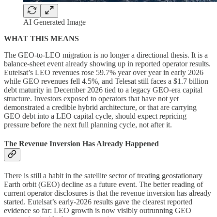
AI Generated Image
WHAT THIS MEANS
The GEO-to-LEO migration is no longer a directional thesis. It is a
balance-sheet event already showing up in reported operator results.
Eutelsat’s LEO revenues rose 59.7% year over year in early 2026
while GEO revenues fell 4.5%, and Telesat still faces a $1.7 billion
debt maturity in December 2026 tied to a legacy GEO-era capital
structure. Investors exposed to operators that have not yet
demonstrated a credible hybrid architecture, or that are carrying
GEO debt into a LEO capital cycle, should expect repricing
pressure before the next full planning cycle, not after it.
The Revenue Inversion Has Already Happened
There is still a habit in the satellite sector of treating geostationary
Earth orbit (GEO) decline as a future event. The better reading of
current operator disclosures is that the revenue inversion has already
started. Eutelsat’s early-2026 results gave the clearest reported
evidence so far: LEO growth is now visibly outrunning GEO