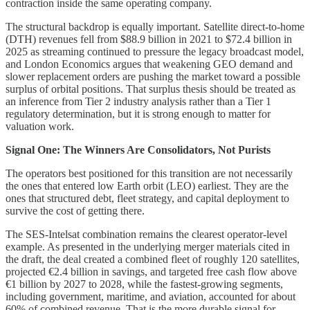
contraction inside the same operating company.
The structural backdrop is equally important. Satellite direct-to-home
(DTH) revenues fell from $88.9 billion in 2021 to $72.4 billion in
2025 as streaming continued to pressure the legacy broadcast model,
and London Economics argues that weakening GEO demand and
slower replacement orders are pushing the market toward a possible
surplus of orbital positions. That surplus thesis should be treated as
an inference from Tier 2 industry analysis rather than a Tier 1
regulatory determination, but it is strong enough to matter for
valuation work.
Signal One: The Winners Are Consolidators, Not Purists
The operators best positioned for this transition are not necessarily
the ones that entered low Earth orbit (LEO) earliest. They are the
ones that structured debt, fleet strategy, and capital deployment to
survive the cost of getting there.
The SES-Intelsat combination remains the clearest operator-level
example. As presented in the underlying merger materials cited in
the draft, the deal created a combined fleet of roughly 120 satellites,
projected €2.4 billion in savings, and targeted free cash flow above
€1 billion by 2027 to 2028, while the fastest-growing segments,
including government, maritime, and aviation, accounted for about
60% of combined revenue. That is the more durable signal for