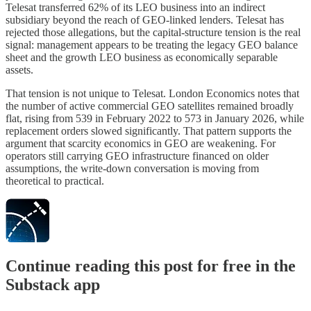
Telesat transferred 62% of its LEO business into an indirect
subsidiary beyond the reach of GEO-linked lenders. Telesat has
rejected those allegations, but the capital-structure tension is the real
signal: management appears to be treating the legacy GEO balance
sheet and the growth LEO business as economically separable
assets.
That tension is not unique to Telesat. London Economics notes that
the number of active commercial GEO satellites remained broadly
flat, rising from 539 in February 2022 to 573 in January 2026, while
replacement orders slowed significantly. That pattern supports the
argument that scarcity economics in GEO are weakening. For
operators still carrying GEO infrastructure financed on older
assumptions, the write-down conversation is moving from
theoretical to practical.
Continue reading this post for free in the
Substack app