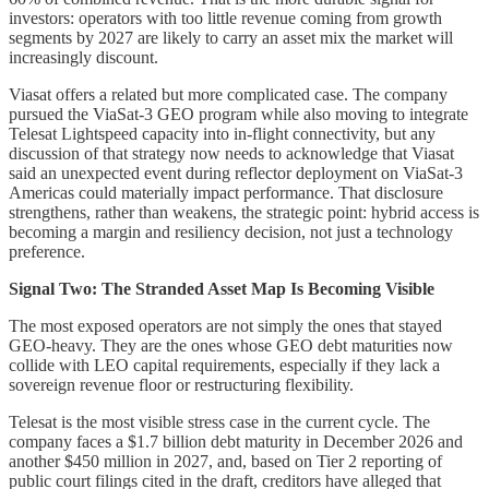
investors: operators with too little revenue coming from growth
segments by 2027 are likely to carry an asset mix the market will
increasingly discount.
Viasat offers a related but more complicated case. The company
pursued the ViaSat-3 GEO program while also moving to integrate
Telesat Lightspeed capacity into in-flight connectivity, but any
discussion of that strategy now needs to acknowledge that Viasat
said an unexpected event during reflector deployment on ViaSat-3
Americas could materially impact performance. That disclosure
strengthens, rather than weakens, the strategic point: hybrid access is
becoming a margin and resiliency decision, not just a technology
preference.
Signal Two: The Stranded Asset Map Is Becoming Visible
The most exposed operators are not simply the ones that stayed
GEO-heavy. They are the ones whose GEO debt maturities now
collide with LEO capital requirements, especially if they lack a
sovereign revenue floor or restructuring flexibility.
Telesat is the most visible stress case in the current cycle. The
company faces a $1.7 billion debt maturity in December 2026 and
another $450 million in 2027, and, based on Tier 2 reporting of
public court filings cited in the draft, creditors have alleged that