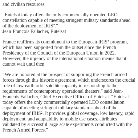
and civilian resources.
"Eutelsat today offers the only commercially operated LEO
constellation capable of meeting stringent military standards ahead
of the deployment of IRIS²."
Jean-Francois Fallacher, Eutelsat
France reaffirms its commitment to the European IRIS² program,
which has been supported from the outset since the French
Presidency of the Council of the European Union in 2022.
However, the urgency of the international situation means that it
cannot wait until then.
“We are honored at the prospect of supporting the French armed
forces through this historic agreement, which underscores the crucial
role of low earth orbit satellite capacity in responding to the
requirements of contemporary operational theaters," said Jean-
Francois Fallacher, Chief Executive Officer of Eutelsat. "Eutelsat
today offers the only commercially operated LEO constellation
capable of meeting stringent military standards ahead of the
deployment of IRIS². It provides global coverage, low latency, rapid
deployment, and adaptability to mobile use cases, attributes
validated by successful large-scale experiments conducted with the
French Armed Forces.”