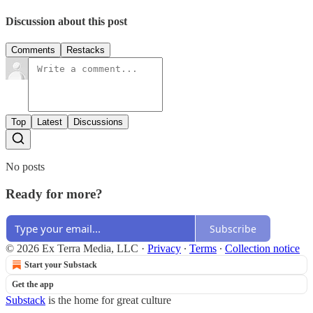
Discussion about this post
Comments
Restacks
Top
Latest
Discussions
No posts
Ready for more?
Subscribe
© 2026 Ex Terra Media, LLC
·
Privacy
∙
Terms
∙
Collection notice
Start your Substack
Get the app
Substack
is the home for great culture