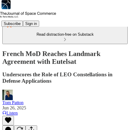
Subscribe
Sign in
Read distraction-free on Substack
French MoD Reaches Landmark
Agreement with Eutelsat
Underscores the Role of LEO Constellations in
Defense Applications
Tom Patton
Jun 26, 2025
Listen