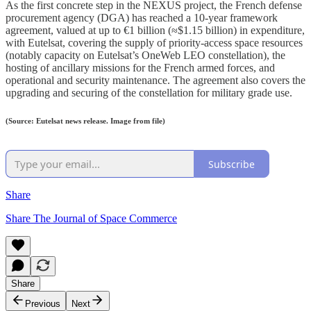
As the first concrete step in the NEXUS project, the French defense
procurement agency (DGA) has reached a 10-year framework
agreement, valued at up to €1 billion (≈$1.15 billion) in expenditure,
with Eutelsat, covering the supply of priority-access space resources
(notably capacity on Eutelsat’s OneWeb LEO constellation), the
hosting of ancillary missions for the French armed forces, and
operational and security maintenance. The agreement also covers the
upgrading and securing of the constellation for military grade use.
(Source: Eutelsat news release. Image from file)
Subscribe
Share
Share The Journal of Space Commerce
Share
Previous
Next