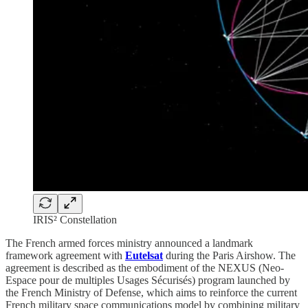
IRIS² Constellation
The French armed forces ministry announced a landmark
framework agreement with
Eutelsat
during the Paris Airshow. The
agreement is described as the embodiment of the NEXUS (Neo-
Espace pour de multiples Usages Sécurisés) program launched by
the French Ministry of Defense, which aims to reinforce the current
French military space communications model by combining military