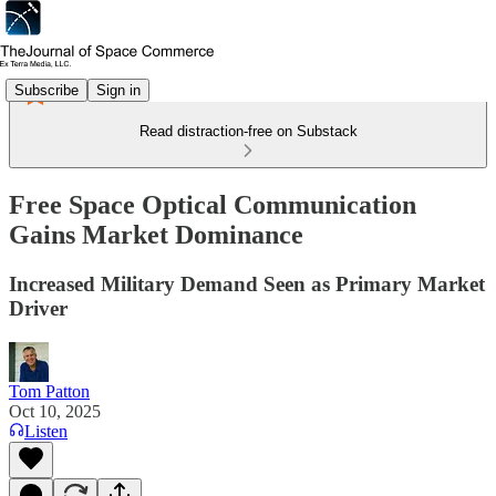
Subscribe
Sign in
Read distraction-free on Substack
Free Space Optical Communication
Gains Market Dominance
Increased Military Demand Seen as Primary Market
Driver
Tom Patton
Oct 10, 2025
Listen