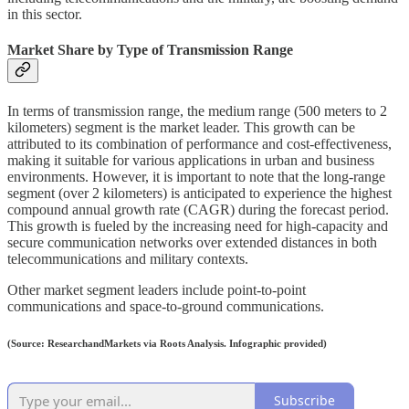
in this sector.
Market Share by Type of Transmission Range
In terms of transmission range, the medium range (500 meters to 2
kilometers) segment is the market leader. This growth can be
attributed to its combination of performance and cost-effectiveness,
making it suitable for various applications in urban and business
environments. However, it is important to note that the long-range
segment (over 2 kilometers) is anticipated to experience the highest
compound annual growth rate (CAGR) during the forecast period.
This growth is fueled by the increasing need for high-capacity and
secure communication networks over extended distances in both
telecommunications and military contexts.
Other market segment leaders include point-to-point
communications and space-to-ground communications.
(Source: ResearchandMarkets via Roots Analysis. Infographic provided)
Subscribe