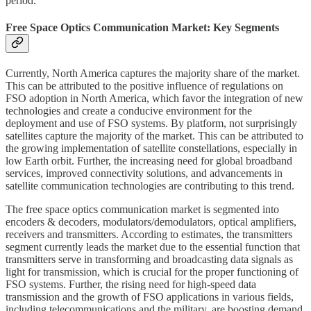
period.
Free Space Optics Communication Market: Key Segments
Currently, North America captures the majority share of the market.
This can be attributed to the positive influence of regulations on
FSO adoption in North America, which favor the integration of new
technologies and create a conducive environment for the
deployment and use of FSO systems. By platform, not surprisingly
satellites capture the majority of the market. This can be attributed to
the growing implementation of satellite constellations, especially in
low Earth orbit. Further, the increasing need for global broadband
services, improved connectivity solutions, and advancements in
satellite communication technologies are contributing to this trend.
The free space optics communication market is segmented into
encoders & decoders, modulators/demodulators, optical amplifiers,
receivers and transmitters. According to estimates, the transmitters
segment currently leads the market due to the essential function that
transmitters serve in transforming and broadcasting data signals as
light for transmission, which is crucial for the proper functioning of
FSO systems. Further, the rising need for high-speed data
transmission and the growth of FSO applications in various fields,
including telecommunications and the military, are boosting demand