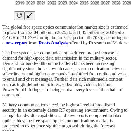
The global free space optics communication market size is estimated
to grow from $2.04 billion in 2025, to $41.85 billion by 2035, at a
CAGR of 31.63% during the forecast period, till 2035, according to
a
new report
from
Roots Analysis
offered by ResearchandMarkets.
The free space laser communication is driven by the increase in
demand for high-speed data transmission in the military sector.
Demand for bandwidth on the battlefield has been increasing
significantly since the last two decades, as communication between
subordinates and higher commands has shifted from radio and voice
to email and chat messages. Further, data-rich multimedia content,
such as high-definition pictures, video files, video, chat, and
PowerPoint briefings, are being sent at every level of the chain of
command.
Military communications need the highest level of broadband
security in an extremely dense RF operating environment. Owing to
its high bandwidth capabilities and lower costs compared to fiber
optic cables, the free space optics communications market is
projected to experience significant growth during the forecast