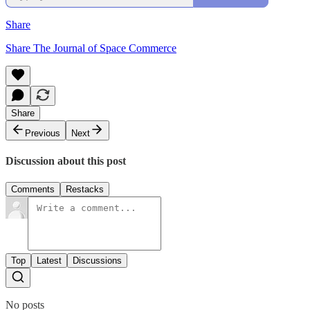
Share
Share The Journal of Space Commerce
Share
Previous
Next
Discussion about this post
Comments
Restacks
Top
Latest
Discussions
No posts