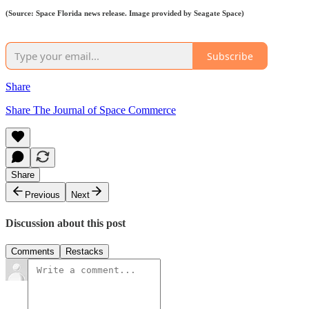
(Source: Space Florida news release. Image provided by Seagate Space)
Subscribe
Share
Share The Journal of Space Commerce
Share
Previous
Next
Discussion about this post
Comments
Restacks