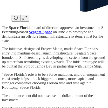
The
Space Florida
board of directors approved an investment in St.
Petersburg-based
Seagate Space
on June 2 to prototype and
demonstrate an offshore launch infrastructure system, a first for the
state.
The initiative, designated Project Manta, marks Space Florida’s
entry into maritime-based launch infrastructure. Seagate Space,
founded in St. Petersburg, is developing the system from the ground
up rather than retrofitting existing vessels. The initial prototype will
be built at the Port of Tampa Bay in partnership with Tampa Ship.
“Space Florida’s role is to be a force multiplier, and our engagement
consistently helps unlock bigger outcomes, more capital, and
stronger companies choosing Florida time and time again.”
Rob Long, Space Florida
The announcement did not disclose the dollar amount of the
investment.