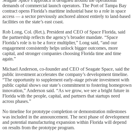
Seagate Space’s approach is designed around the operational
demands of commercial launch operators. The Port of Tampa Bay
contract opens Florida’s maritime industrial base to a role in space
access — a sector previously anchored almost entirely to land-based
facilities on the state’s east coast.
Rob Long, Col. (Ret.), President and CEO of Space Florida, said
the partnership reflects the agency’s broader mandate. “Space
Florida’s role is to be a force multiplier,” Long said, “and our
engagement consistently helps unlock bigger outcomes, more
capital, and stronger companies choosing Florida time and time
again.”
Michael Anderson, co-founder and CEO of Seagate Space, said the
public investment accelerates the company’s development timeline.
“The opportunity to supplement early-stage private investment with
public capital shows our state’s commitment to fostering homegrown
innovation,” Anderson said. “As we grow, we see a bright future in
Florida with the people, capital, and partners that startups need
across phases.”
No timeline for prototype completion or demonstration milestones
was included in the announcement. The next phase of development
and potential manufacturing expansion within Florida will depend
on results from the prototype program.