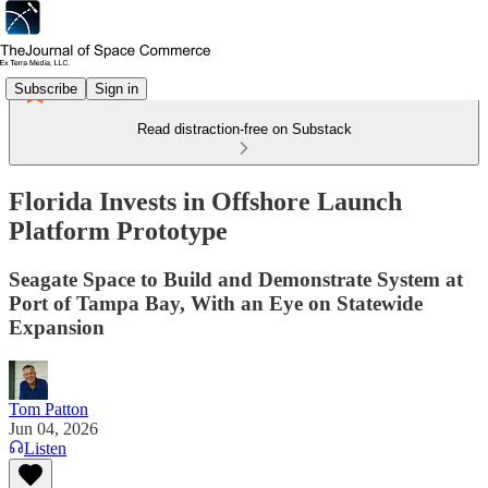
Subscribe
Sign in
Read distraction-free on Substack
Florida Invests in Offshore Launch
Platform Prototype
Seagate Space to Build and Demonstrate System at
Port of Tampa Bay, With an Eye on Statewide
Expansion
Tom Patton
Jun 04, 2026
Listen