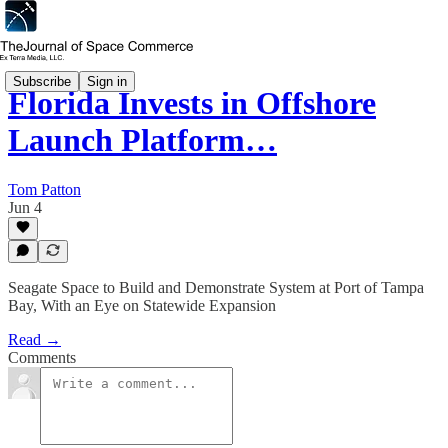
Subscribe
Sign in
Florida Invests in Offshore
Launch Platform…
Tom Patton
Jun 4
Seagate Space to Build and Demonstrate System at Port of Tampa
Bay, With an Eye on Statewide Expansion
Read →
Comments