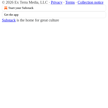
© 2026 Ex Terra Media, LLC
·
Privacy
∙
Terms
∙
Collection notice
Start your Substack
Get the app
Substack
is the home for great culture